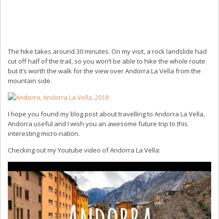
The hike takes around 30 minutes. On my visit, a rock landslide had
cut off half of the trail, so you won’t be able to hike the whole route
but it’s worth the walk for the view over Andorra La Vella from the
mountain side.
I hope you found my blog post about travelling to Andorra La Vella,
Andorra useful and I wish you an awesome future trip to this
interesting micro-nation.
Checking out my Youtube video of Andorra La Vella: