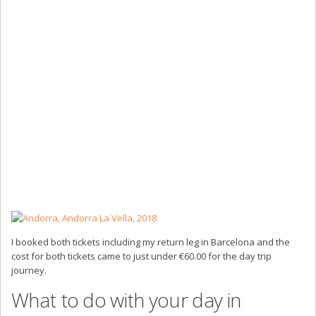
I booked both tickets including my return leg in Barcelona and the
cost for both tickets came to just under €60.00 for the day trip
journey.
What to do with your day in