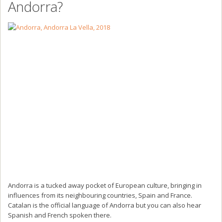
Andorra?
Andorra is a tucked away pocket of European culture, bringing in
influences from its neighbouring countries, Spain and France.
Catalan is the official language of Andorra but you can also hear
Spanish and French spoken there.