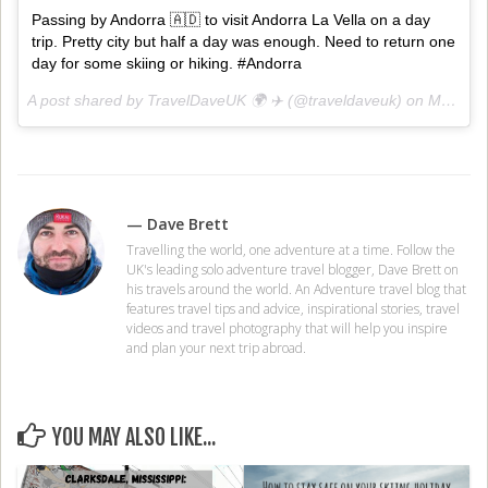
Passing by Andorra 🇦🇩 to visit Andorra La Vella on a day
trip. Pretty city but half a day was enough. Need to return one
day for some skiing or hiking. #Andorra
A post shared by TravelDaveUK 🌍 ✈️ (@traveldaveuk) on
Mar 31, 2018 at 3:01am PDT
— Dave Brett
Travelling the world, one adventure at a time. Follow the
UK's leading solo adventure travel blogger, Dave Brett on
his travels around the world. An Adventure travel blog that
features travel tips and advice, inspirational stories, travel
videos and travel photography that will help you inspire
and plan your next trip abroad.
YOU MAY ALSO LIKE...