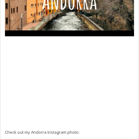
Check out my Andorra Instagram photo: