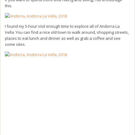
this.
I found my 5-hour visit enough time to explore all of Andorra La
Vella. You can find a nice old town to walk around, shopping streets,
places to eat lunch and dinner as well as grab a coffee and see
some sites.