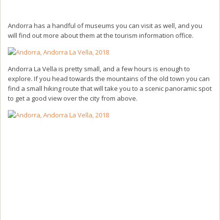
Andorra has a handful of museums you can visit as well, and you
will find out more about them at the tourism information office.
Andorra La Vella is pretty small, and a few hours is enough to
explore. If you head towards the mountains of the old town you can
find a small hiking route that will take you to a scenic panoramic spot
to get a good view over the city from above.