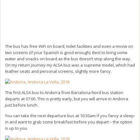
The bus has free WiFi on board, toilet facilities and even a movie on
two screens (if your Spanish is good enough). Best to bring some
water and snacks on board as the bus doesn’t stop along the way.
On my return journey my ALSA bus was a supreme model, which had
leather seats and personal screens, slightly more fancy.
The first ALSA bus to Andorra from Barcelona Nord bus station
departs at 07:00. This is pretty early, but you will arrive in Andorra
just before lunch.
You can take the next departure bus at 10:30am if you fancy a sleep-
in and want to grab some breakfast before you depart – the option
is up to you.