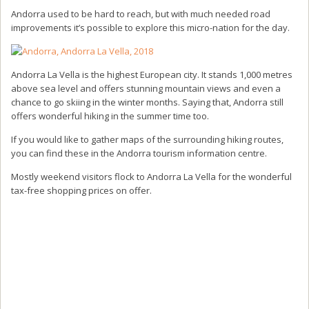
Andorra used to be hard to reach, but with much needed road
improvements it’s possible to explore this micro-nation for the day.
Andorra La Vella is the highest European city. It stands 1,000 metres
above sea level and offers stunning mountain views and even a
chance to go skiing in the winter months. Saying that, Andorra still
offers wonderful hiking in the summer time too.
If you would like to gather maps of the surrounding hiking routes,
you can find these in the Andorra tourism information centre.
Mostly weekend visitors flock to Andorra La Vella for the wonderful
tax-free shopping prices on offer.