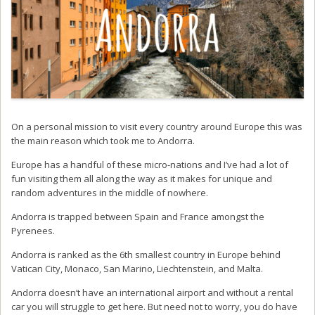
On a personal mission to visit every country around Europe this was
the main reason which took me to Andorra.
Europe has a handful of these micro-nations and I’ve had a lot of
fun visiting them all along the way as it makes for unique and
random adventures in the middle of nowhere.
Andorra is trapped between Spain and France amongst the
Pyrenees.
Andorra is ranked as the 6th smallest country in Europe behind
Vatican City, Monaco, San Marino, Liechtenstein, and Malta.
Andorra doesn’t have an international airport and without a rental
car you will struggle to get here. But need not to worry, you do have