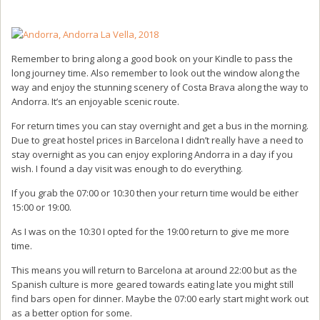
Remember to bring along a good book on your Kindle to pass the
long journey time. Also remember to look out the window along the
way and enjoy the stunning scenery of Costa Brava along the way to
Andorra. It’s an enjoyable scenic route.
For return times you can stay overnight and get a bus in the morning.
Due to great hostel prices in Barcelona I didn’t really have a need to
stay overnight as you can enjoy exploring Andorra in a day if you
wish. I found a day visit was enough to do everything.
If you grab the 07:00 or 10:30 then your return time would be either
15:00 or 19:00.
As I was on the 10:30 I opted for the 19:00 return to give me more
time.
This means you will return to Barcelona at around 22:00 but as the
Spanish culture is more geared towards eating late you might still
find bars open for dinner. Maybe the 07:00 early start might work out
as a better option for some.