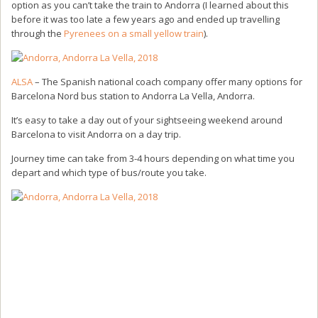
option as you can’t take the train to Andorra (I learned about this
before it was too late a few years ago and ended up travelling
through the
Pyrenees on a small yellow train
).
ALSA
– The Spanish national coach company offer many options for
Barcelona Nord bus station to Andorra La Vella, Andorra.
It’s easy to take a day out of your sightseeing weekend around
Barcelona to visit Andorra on a day trip.
Journey time can take from 3-4 hours depending on what time you
depart and which type of bus/route you take.