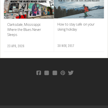
How to stay safe on your
Clarksdale, Mississippi:
skiing holiday
Where the Blues Never
Sleeps
30 NOV, 2017
23 APR, 2026