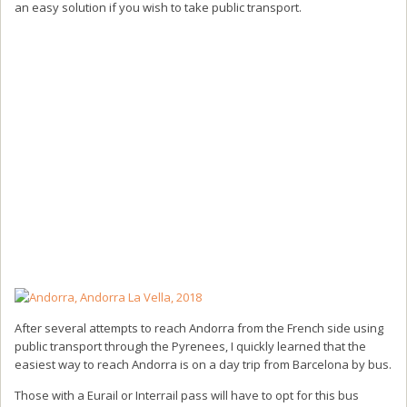
an easy solution if you wish to take public transport.
After several attempts to reach Andorra from the French side using
public transport through the Pyrenees, I quickly learned that the
easiest way to reach Andorra is on a day trip from Barcelona by bus.
Those with a Eurail or Interrail pass will have to opt for this bus