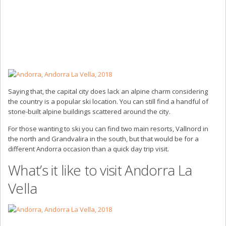
Saying that, the capital city does lack an alpine charm considering
the country is a popular ski location. You can still find a handful of
stone-built alpine buildings scattered around the city.
For those wanting to ski you can find two main resorts, Vallnord in
the north and Grandvalira in the south, but that would be for a
different Andorra occasion than a quick day trip visit.
What’s it like to visit Andorra La
Vella