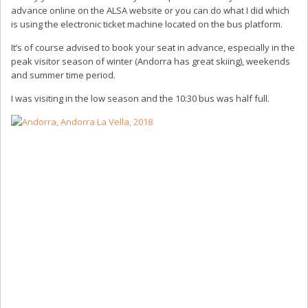
advance online on the ALSA website or you can do what I did which
is using the electronic ticket machine located on the bus platform.
It’s of course advised to book your seat in advance, especially in the
peak visitor season of winter (Andorra has great skiing), weekends
and summer time period.
I was visiting in the low season and the 10:30 bus was half full.