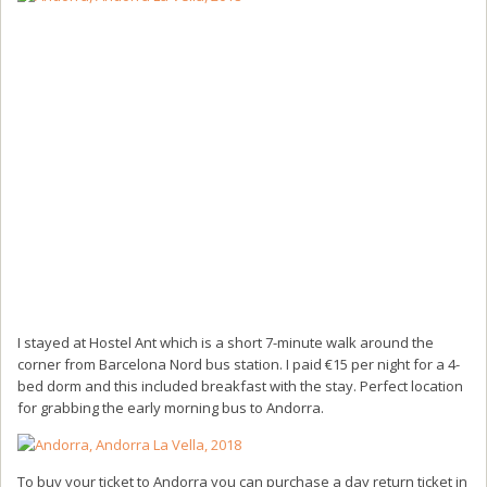
I stayed at Hostel Ant which is a short 7-minute walk around the
corner from Barcelona Nord bus station. I paid €15 per night for a 4-
bed dorm and this included breakfast with the stay. Perfect location
for grabbing the early morning bus to Andorra.
To buy your ticket to Andorra you can purchase a day return ticket in