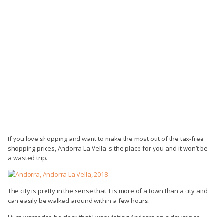
If you love shopping and want to make the most out of the tax-free
shopping prices, Andorra La Vella is the place for you and it won’t be
a wasted trip.
The city is pretty in the sense that it is more of a town than a city and
can easily be walked around within a few hours.
I just wanted to be clear that I was visiting Andorra on a day trip to