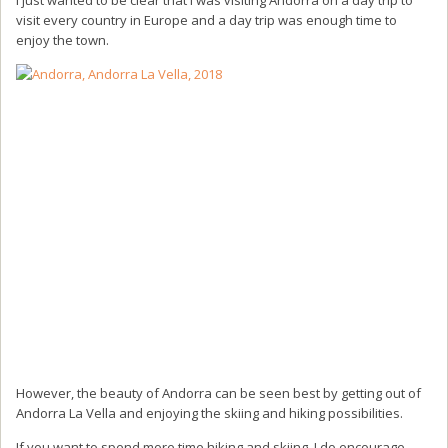
visit every country in Europe and a day trip was enough time to
enjoy the town.
However, the beauty of Andorra can be seen best by getting out of
Andorra La Vella and enjoying the skiing and hiking possibilities.
If you want to spend more time hiking and skiing, I do encourage