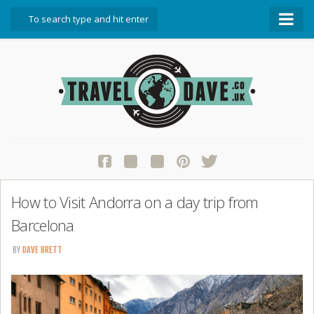
About Travel Dave
Start Here
Blog
Travel Resources
Contact Travel Dave
How to Visit Andorra on a day trip from
Barcelona
BY
DAVE BRETT