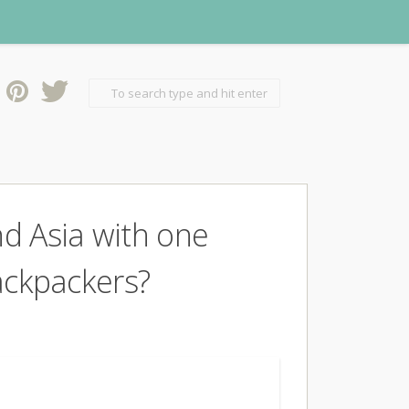
nd Asia with one
Backpackers?