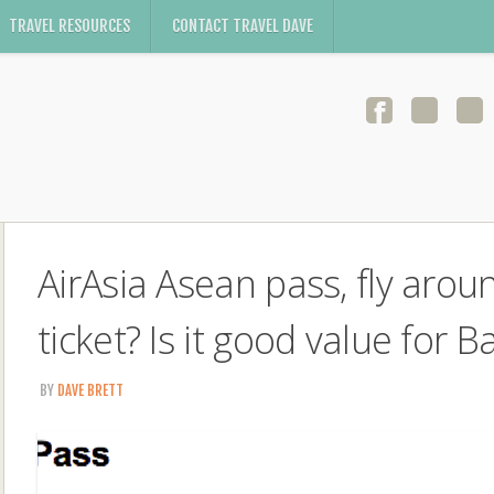
TRAVEL RESOURCES
CONTACT TRAVEL DAVE
AirAsia Asean pass, fly arou
ticket? Is it good value for 
BY
DAVE BRETT