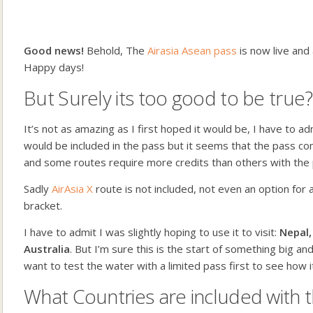
Good news!
Behold, The
Airasia Asean pass
is now live and
Happy days!
But Surely its too good to be true?
It’s not as amazing as I first hoped it would be, I have to a
would be included in the pass but it seems that the pass c
and some routes require more credits than others with the 
Sadly
AirAsia X
route is not included, not even an option for 
bracket.
I have to admit I was slightly hoping to use it to visit:
Nepal,
Australia
. But I’m sure this is the start of something big an
want to test the water with a limited pass first to see how it
What Countries are included with t