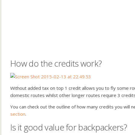
How do the credits work?
Without added tax on top 1 credit allows you to fly some ro
domestic routes whilst other longer routes require 3 credits
You can check out the outline of how many credits you will 
section
.
Is it good value for backpackers?