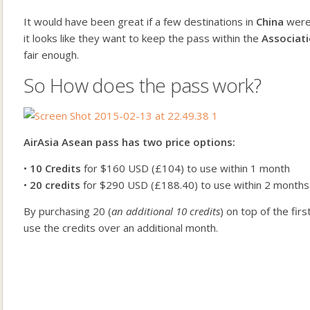
It would have been great if a few destinations in
China
were 
it looks like they want to keep the pass within the
Associati
fair enough.
So How does the pass work?
AirAsia Asean pass has two price options:
•
10 Credits
for $160 USD (£104) to use within 1 month
•
20 credits
for $290 USD (£188.40) to use within 2 months
By purchasing 20 (
an additional 10 credits
) on top of the fi
use the credits over an additional month.