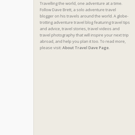
Travelling the world, one adventure at a time.
Follow Dave Brett, a solo adventure travel
blogger on his travels around the world. A globe-
trotting adventure travel blog featuring travel tips
and advice, travel stories, travel videos and
travel photography that will inspire your next trip
abroad, and help you plan it too. To read more,
please visit:
About Travel Dave Page
.