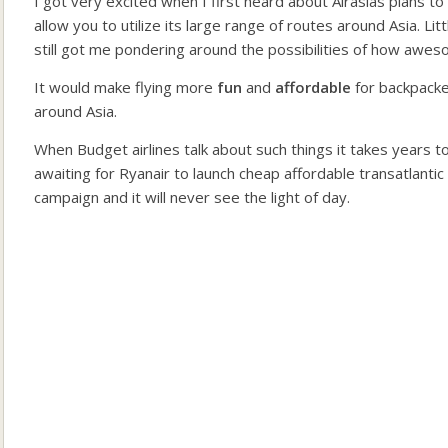
I got very excited when I first heard about Airasias plans to
allow you to utilize its large range of routes around Asia. L
still got me pondering around the possibilities of how awes
It would make flying more
fun
and
affordable
for backpack
around Asia.
When Budget airlines talk about such things it takes years to 
awaiting for Ryanair to launch cheap affordable transatlantic
campaign and it will never see the light of day.