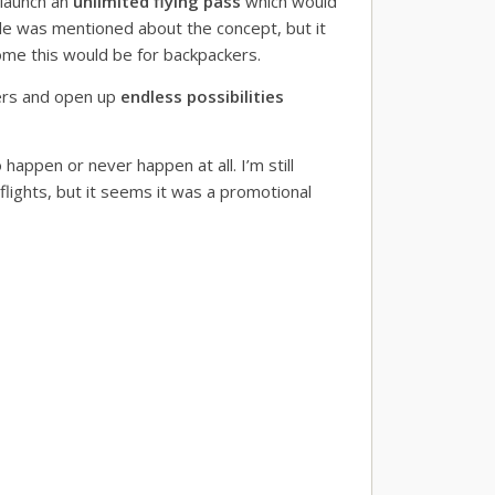
 launch an
unlimited flying pass
which would
ittle was mentioned about the concept, but it
ome this would be for backpackers.
ers and open up
endless possibilities
happen or never happen at all. I’m still
 flights, but it seems it was a promotional