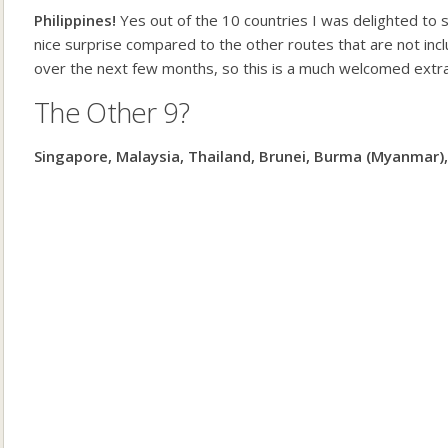
Philippines!
Yes out of the 10 countries I was delighted to s
nice surprise compared to the other routes that are not inclu
over the next few months, so this is a much welcomed extra 
The Other 9?
Singapore, Malaysia, Thailand, Brunei, Burma (Myanmar)