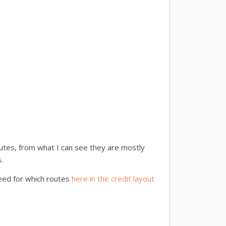
utes, from what I can see they are mostly
.
need for which routes
here in the credit layout