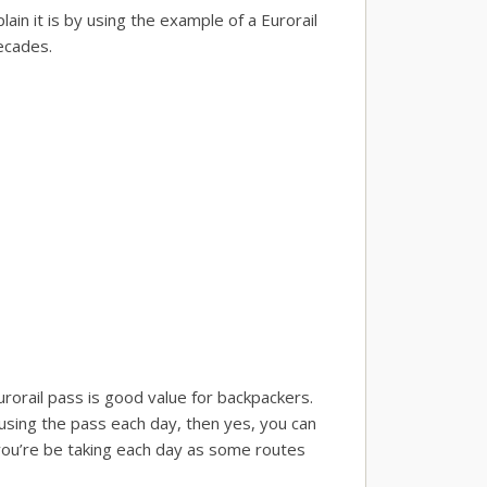
lain it is by using the example of a Eurorail
ecades.
urorail pass is good value for backpackers.
 using the pass each day, then yes, you can
e you’re be taking each day as some routes