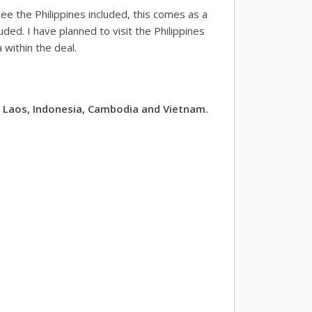
ee the Philippines included, this comes as a
ded. I have planned to visit the Philippines
within the deal.
, Laos, Indonesia, Cambodia and Vietnam.