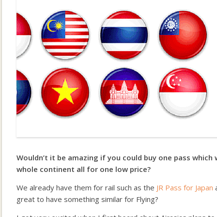
Wouldn’t it be amazing if you could buy one pass which 
whole continent all for one low price?
We already have them for rail such as the
JR Pass for Japan
great to have something similar for Flying?