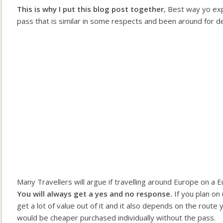
This is why I put this blog post together
, Best way yo exp
pass that is similar in some respects and been around for d
Many Travellers will argue if travelling around Europe on a E
You will always get a yes and no response.
If you plan on
get a lot of value out of it and it also depends on the rout
would be cheaper purchased individually without the pass.