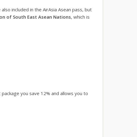
also included in the AirAsia Asean pass, but
on of South East Asean Nations
, which is
rst package you save 12% and allows you to