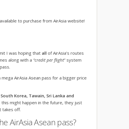
 available to purchase from AirAsia website!
dmit I was hoping that
all
of AirAsia’s routes
omes along with a
“credit per flight
” system
pass.
a mega AirAsia Asean pass for a bigger price
 South Korea, Tawain, Sri Lanka and
d this might happen in the future, they just
 takes off.
he AirAsia Asean pass?