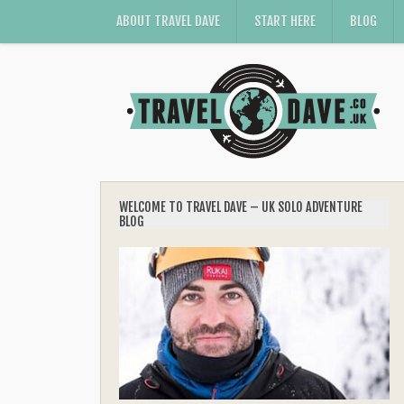
ABOUT TRAVEL DAVE
START HERE
BLOG
WELCOME TO TRAVEL DAVE – UK SOLO ADVENTURE
BLOG