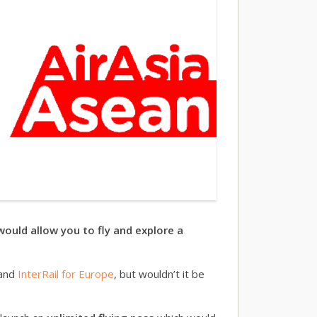
would allow you to fly and explore a
and
InterRail for Europe
, but wouldn’t it be