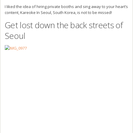
I liked the idea of hiring private booths and sing away to your heart’s
content, Kareoke In Seoul, South Korea, is not to be missed!
Get lost down the back streets of
Seoul