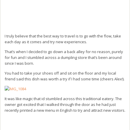
I truly believe that the best way to travel is to go with the flow, take
each day as it comes and try new experiences.
That’s when I decided to go down a back alley for no reason, purely
for fun and I stumbled across a dumpling store that’s been around
since I was born.
You had to take your shoes off and sit on the floor and my local
friend said this dish was worth a try if I had some time (cheers Alex!).
It was like magic that id stumbled across this traditional eatery. The
owner got excited that I walked through the door as he had just
recently printed a new menu in English to try and attract new visitors.