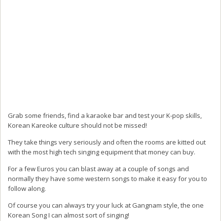
Grab some friends, find a karaoke bar and test your K-pop skills,
Korean Kareoke culture should not be missed!
They take things very seriously and often the rooms are kitted out
with the most high tech singing equipment that money can buy.
For a few Euros you can blast away at a couple of songs and
normally they have some western songs to make it easy for you to
follow along.
Of course you can always try your luck at Gangnam style, the one
Korean Song I can almost sort of singing!