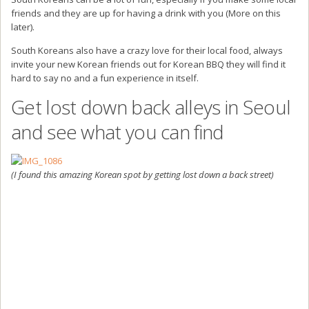
friends and they are up for having a drink with you (More on this
later).
South Koreans also have a crazy love for their local food, always
invite your new Korean friends out for Korean BBQ they will find it
hard to say no and a fun experience in itself.
Get lost down back alleys in Seoul
and see what you can find
(I found this amazing Korean spot by getting lost down a back street)