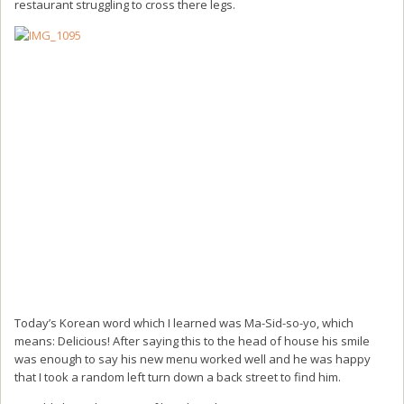
restaurant struggling to cross there legs.
Today’s Korean word which I learned was Ma-Sid-so-yo, which
means: Delicious! After saying this to the head of house his smile
was enough to say his new menu worked well and he was happy
that I took a random left turn down a back street to find him.