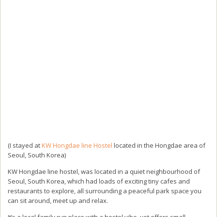
(I stayed at
KW Hongdae line Hostel
located in the Hongdae area of
Seoul, South Korea)
KW Hongdae line hostel, was located in a quiet neighbourhood of
Seoul, South Korea, which had loads of exciting tiny cafes and
restaurants to explore, all surrounding a peaceful park space you
can sit around, meet up and relax.
It’s a local family run place with a hostel vibe, yet offers small