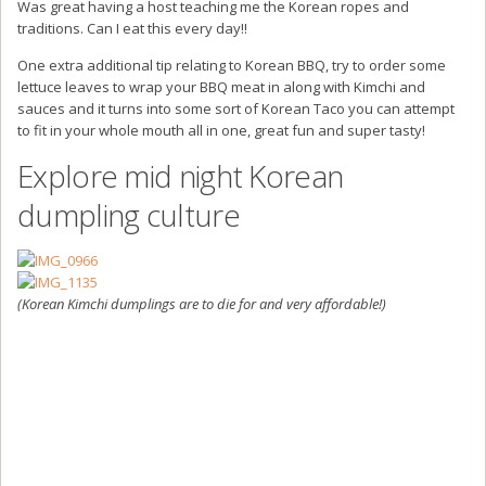
Was great having a host teaching me the Korean ropes and
traditions. Can I eat this every day!!
One extra additional tip relating to Korean BBQ, try to order some
lettuce leaves to wrap your BBQ meat in along with Kimchi and
sauces and it turns into some sort of Korean Taco you can attempt
to fit in your whole mouth all in one, great fun and super tasty!
Explore mid night Korean
dumpling culture
(Korean Kimchi dumplings are to die for and very affordable!)