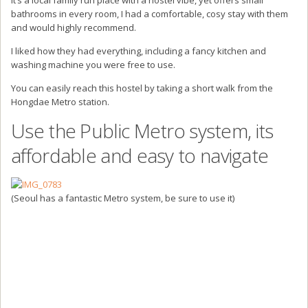
bathrooms in every room, I had a comfortable, cosy stay with them
and would highly recommend.
I liked how they had everything, including a fancy kitchen and
washing machine you were free to use.
You can easily reach this hostel by taking a short walk from the
Hongdae Metro station.
Use the Public Metro system, its
affordable and easy to navigate
(Seoul has a fantastic Metro system, be sure to use it)