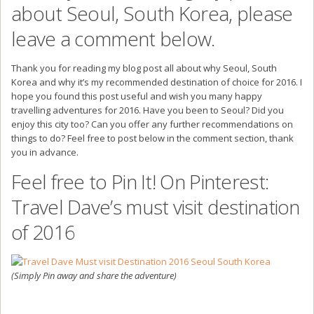
about Seoul, South Korea, please
leave a comment below.
Thank you for reading my blog post all about why Seoul, South
Korea and why it’s my recommended destination of choice for 2016. I
hope you found this post useful and wish you many happy
travelling adventures for 2016. Have you been to Seoul? Did you
enjoy this city too? Can you offer any further recommendations on
things to do? Feel free to post below in the comment section, thank
you in advance.
Feel free to Pin It! On Pinterest:
Travel Dave’s must visit destination
of 2016
(Simply Pin away and share the adventure)