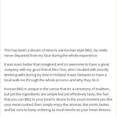
This has been a dream of mine to eat Korean style BBQ, my smile
never departed from my face during the whole experience.
It was even better than imagined and so awesome to have a great
company with my good friend Alex Choi, who I studied with (mostly
drinking with) during my time in Holland, it was fantastic to have a
local walk me through the whole process and why they do it.
Korean BBQ is unique in the sense that it’s a ceremony of tradition,
but yet the ingredients are simple but yet effectively tasty, the fact
that you can BBQ to your heart’s desire to the exact moment you like
your meat cooked, then simply enjoy the aromas, the exotic tastes
and be sure to keep ordering as much kimchi as your heart desires.