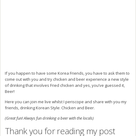
If you happen to have some Korea Friends, you have to ask them to
come out with you and try chicken and beer experience a new style
of drinking that involves Fried chicken and yes, you’ve guessed it,
Beer!
Here you can join me live whilst I periscope and share with you my
friends, drinking Korean Style: Chicken and Beer.
(Great fun! Always fun drinking a beer with the locals)
Thank you for reading my post