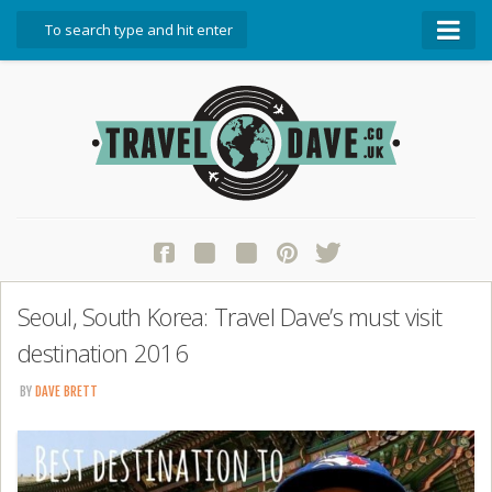
About Travel Dave
Start Here
Blog
Travel Resources
Contact Travel Dave
Seoul, South Korea: Travel Dave’s must visit
destination 2016
BY
DAVE BRETT