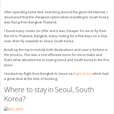
After spending some time searching around the good old internet, I
discovered that the cheapest option when travelling to South Korea
was flying from Bangkok Thailand.
I found many routes on offer and it was cheaper for me to fly from
the UK to Thailand, Bangkok, enjoy visiting for a few days on a stop
over, then fly onwards to Seoul, South Korea.
Break up the trip to include both destinations and save a fortune in
the process. This was a cost effective move for me to make and
that’s what attracted me to visiting Seoul and South Korea in the first
place.
I booked my flight from Bangkok to Seoul via
Flight centre
which had
a great deal at the time of booking.
Where to stay in Seoul, South
Korea?