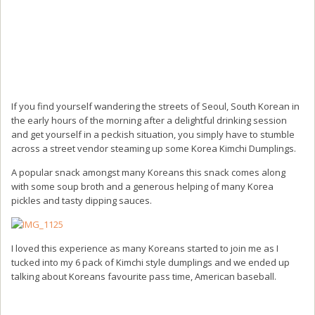
If you find yourself wandering the streets of Seoul, South Korean in
the early hours of the morning after a delightful drinking session
and get yourself in a peckish situation, you simply have to stumble
across a street vendor steaming up some Korea Kimchi Dumplings.
A popular snack amongst many Koreans this snack comes along
with some soup broth and a generous helping of many Korea
pickles and tasty dipping sauces.
I loved this experience as many Koreans started to join me as I
tucked into my 6 pack of Kimchi style dumplings and we ended up
talking about Koreans favourite pass time, American baseball.