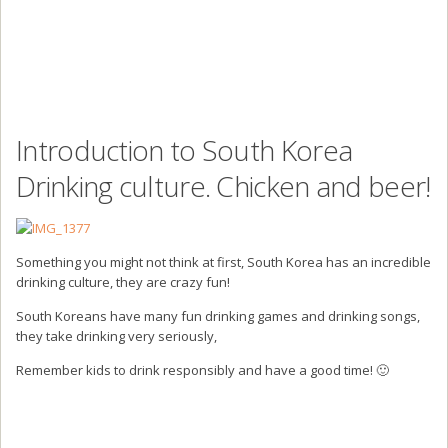
Introduction to South Korea
Drinking culture. Chicken and beer!
Something you might not think at first, South Korea has an incredible
drinking culture, they are crazy fun!
South Koreans have many fun drinking games and drinking songs,
they take drinking very seriously,
Remember kids to drink responsibly and have a good time! 🙂