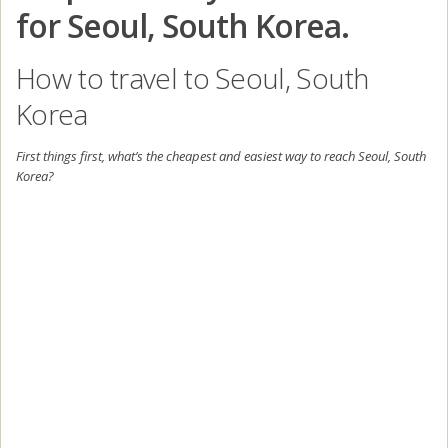
for Seoul, South Korea.
How to travel to Seoul, South
Korea
First things first, what’s the cheapest and easiest way to reach Seoul, South
Korea?