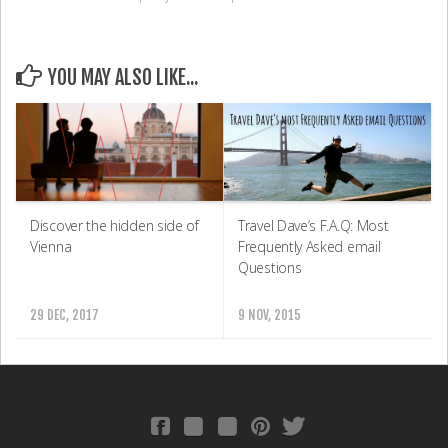
YOU MAY ALSO LIKE...
Discover the hidden side of
Travel Dave’s F.A.Q: Most
Vienna
Frequently Asked email
Questions
29 DEC, 2017
9 NOV, 2015