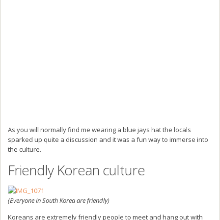
As you will normally find me wearing a blue jays hat the locals
sparked up quite a discussion and it was a fun way to immerse into
the culture.
Friendly Korean culture
(Everyone in South Korea are friendly)
Koreans are extremely friendly people to meet and hang out with