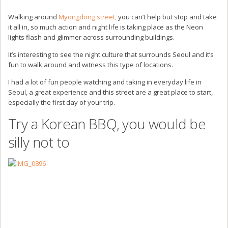
Walking around
Myongdong street,
you can’t help but stop and take
it all in, so much action and night life is taking place as the Neon
lights flash and glimmer across surrounding buildings.
It’s interesting to see the night culture that surrounds Seoul and it’s
fun to walk around and witness this type of locations.
I had a lot of fun people watching and taking in everyday life in
Seoul, a great experience and this street are a great place to start,
especially the first day of your trip.
Try a Korean BBQ, you would be
silly not to