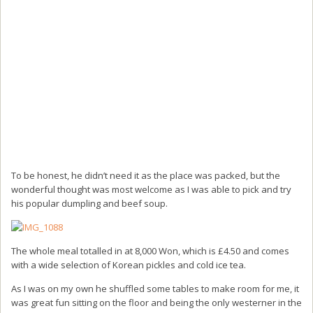
To be honest, he didn’t need it as the place was packed, but the
wonderful thought was most welcome as I was able to pick and try
his popular dumpling and beef soup.
The whole meal totalled in at 8,000 Won, which is £4.50 and comes
with a wide selection of Korean pickles and cold ice tea.
As I was on my own he shuffled some tables to make room for me, it
was great fun sitting on the floor and being the only westerner in the