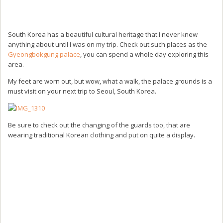
South Korea has a beautiful cultural heritage that I never knew
anything about until I was on my trip. Check out such places as the
Gyeongbokgung palace
, you can spend a whole day exploring this
area.
My feet are worn out, but wow, what a walk, the palace grounds is a
must visit on your next trip to Seoul, South Korea.
Be sure to check out the changing of the guards too, that are
wearing traditional Korean clothing and put on quite a display.