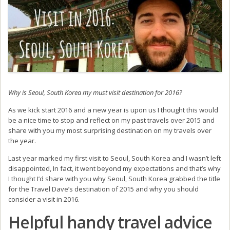
Why is Seoul, South Korea my must visit destination for 2016?
As we kick start 2016 and a new year is upon us I thought this would
be a nice time to stop and reflect on my past travels over 2015 and
share with you my most surprising destination on my travels over
the year.
Last year marked my first visit to Seoul, South Korea and I wasn’t left
disappointed, In fact, it went beyond my expectations and that’s why
I thought I’d share with you why Seoul, South Korea grabbed the title
for the Travel Dave’s destination of 2015 and why you should
consider a visit in 2016.
Helpful handy travel advice