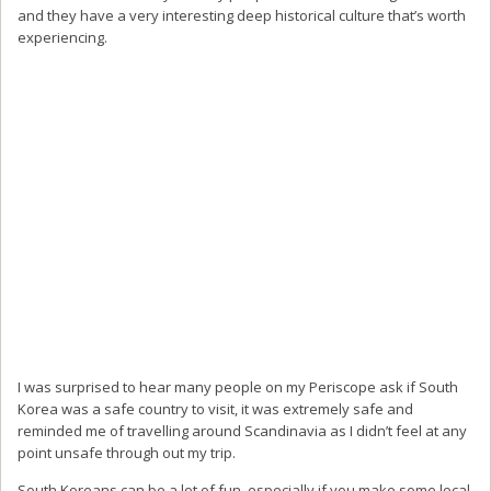
and they have a very interesting deep historical culture that’s worth
experiencing.
I was surprised to hear many people on my Periscope ask if South
Korea was a safe country to visit, it was extremely safe and
reminded me of travelling around Scandinavia as I didn’t feel at any
point unsafe through out my trip.
South Koreans can be a lot of fun, especially if you make some local