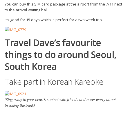
You can buy this SIM card package at the airport from the 7/11 next
to the arrival waiting hall.
It’s good for 15 days which is perfect for a two week trip.
Travel Dave’s favourite
things to do around Seoul,
South Korea
Take part in Korean Kareoke
(Sing away to your heart’s content with friends and never worry about
breaking the bank)