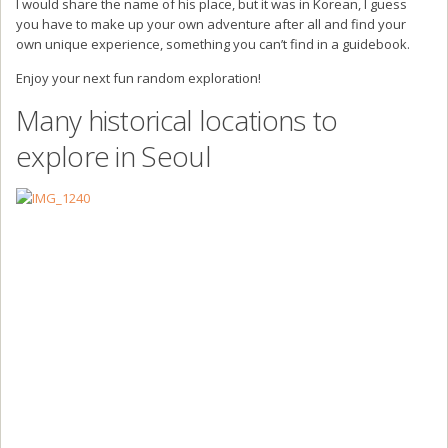
I would share the name of his place, but it was in Korean, I guess
you have to make up your own adventure after all and find your
own unique experience, something you can’t find in a guidebook.
Enjoy your next fun random exploration!
Many historical locations to
explore in Seoul