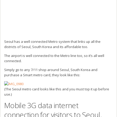
Seoul has a well connected Metro system that links up all the
districts of Seoul, South Korea and its affordable too.
The airport is well connected to the Metro line too, so it’s all well
connected.
Simply go to any 7/11 shop around Seoul, South Korea and
purchase a Smart metro card, they look like this:
(The Seoul metro card looks like this and you must top it up before
use.)
Mobile 3G data internet
connection for visitors to Seoul,