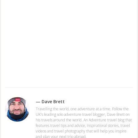
— Dave Brett
Travelling the world, one adventure at a time. Follow the
UK's leading solo adventure travel blogger, Dave Brett on
his travels around the world. An Adventure travel blog that
features travel tips and advice, inspirational stories, travel
videos and travel photography that will help you inspire
and plan your next trip abroad.