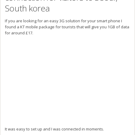
South korea
If you are looking for an easy 3G solution for your smart phone I
found a KT mobile package for tourists that will give you 1GB of data
for around £17.
It was easy to set up and I was connected in moments.