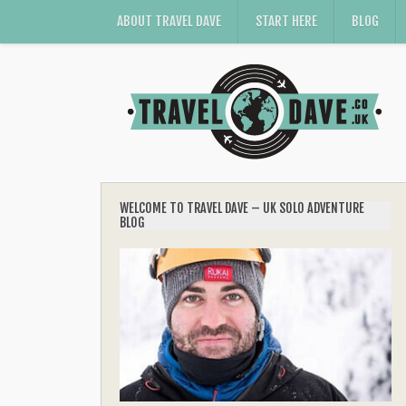
ABOUT TRAVEL DAVE
START HERE
BLOG
WELCOME TO TRAVEL DAVE – UK SOLO ADVENTURE
BLOG