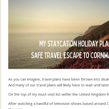
As you can imagine, travel plans have been thrown into disar
And many of our travel plans will likely have to wait until late
On the top of my must-visit list within the United Kingdom f
After watching a handful of television shows based around Co