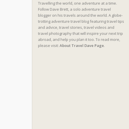
Travelling the world, one adventure at a time.
Follow Dave Brett, a solo adventure travel
blogger on his travels around the world. A globe-
trotting adventure travel blog featuring travel tips
and advice, travel stories, travel videos and
travel photography that will inspire your next trip
abroad, and help you plan it too. To read more,
please visit:
About Travel Dave Page
.