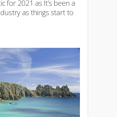
 for 2021 as It’s been a
dustry as things start to