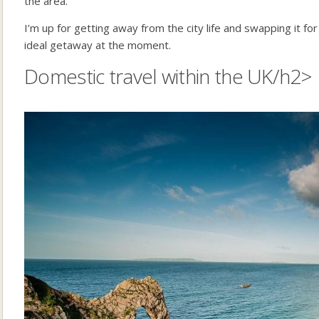
the area.
I’m up for getting away from the city life and swapping it for
ideal getaway at the moment.
Domestic travel within the UK/h2>