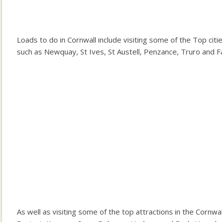
Loads to do in Cornwall include visiting some of the Top cit
such as Newquay, St Ives, St Austell, Penzance, Truro and F
As well as visiting some of the top attractions in the Corn