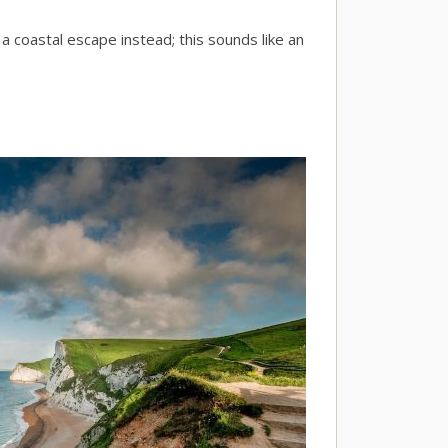
 a coastal escape instead; this sounds like an