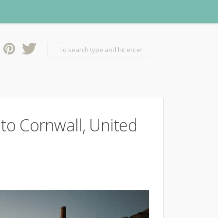
 to Cornwall, United