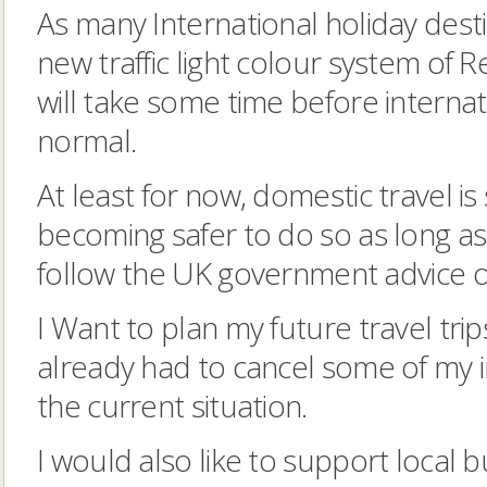
As many International holiday des
new traffic light colour system of 
will take some time before internat
normal.
At least for now, domestic travel is
becoming safer to do so as long a
follow the UK government advice on
I Want to plan my future travel trip
already had to cancel some of my i
the current situation.
I would also like to support local 