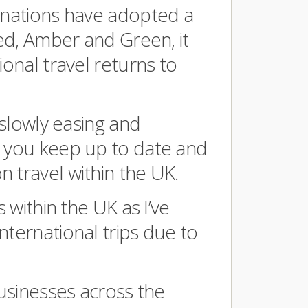
tinations have adopted a
Red, Amber and Green, it
ional travel returns to
 slowly easing and
s you keep up to date and
 travel within the UK.
s within the UK as I’ve
nternational trips due to
businesses across the