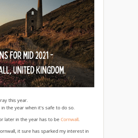
ray this year.
r in the year when it’s safe to do so.
or later in the year has to be
Cornwall
.
rnwall, it sure has sparked my interest in