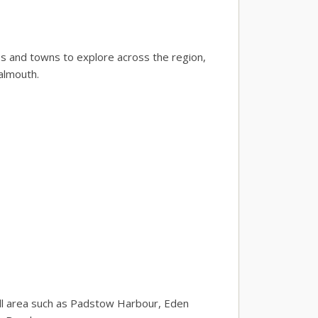
ies and towns to explore across the region,
almouth.
wall area such as Padstow Harbour, Eden