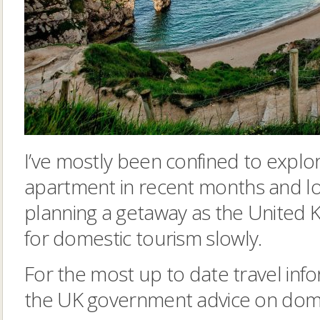
I’ve mostly been confined to explor
apartment in recent months and lo
planning a getaway as the United 
for domestic tourism slowly.
For the most up to date travel info
the UK government advice on domes