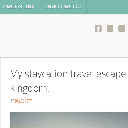
TRAVEL RESOURCES
CONTACT TRAVEL DAVE
My staycation travel escape
Kingdom.
BY
DAVE BRETT