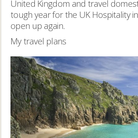
United Kingdom and travel domestic
tough year for the UK Hospitality in
open up again.
My travel plans