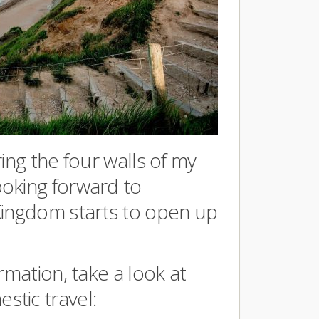
ing the four walls of my
oking forward to
Kingdom starts to open up
rmation, take a look at
tic travel: