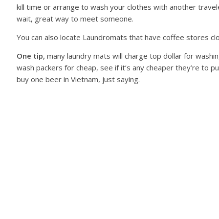
kill time or arrange to wash your clothes with another trave
wait, great way to meet someone.
You can also locate Laundromats that have coffee stores clos
One tip,
many laundry mats will charge top dollar for wash
wash packers for cheap, see if it’s any cheaper they’re to
buy one beer in Vietnam, just saying.