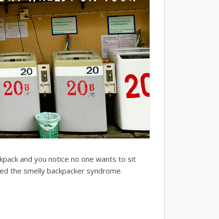
kpack and you notice no one wants to sit
called the smelly backpacker syndrome.