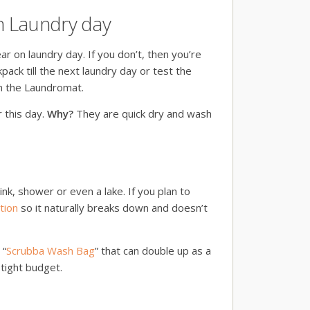
on Laundry day
ar on laundry day. If you don’t, then you’re
kpack till the next laundry day or test the
in the Laundromat.
r this day.
Why?
They are quick dry and wash
ink, shower or even a lake. If you plan to
tion
so it naturally breaks down and doesn’t
 “
Scrubba Wash Bag
” that can double up as a
 tight budget.