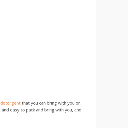
 detergent
that you can bring with you on
t and easy to pack and bring with you, and