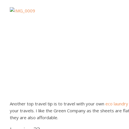
Another top travel tip is to travel with your own
eco laundry
your travels. I like the Green Company as the sheets are fla
they are also affordable.