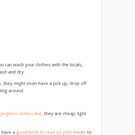
u can wash your clothes with the locals,
wash and dry.
, they might even have a pick up, drop off
ting around.
 pegless clothes line
, they are cheap, light
u have a
good book to read on your Kindle
to