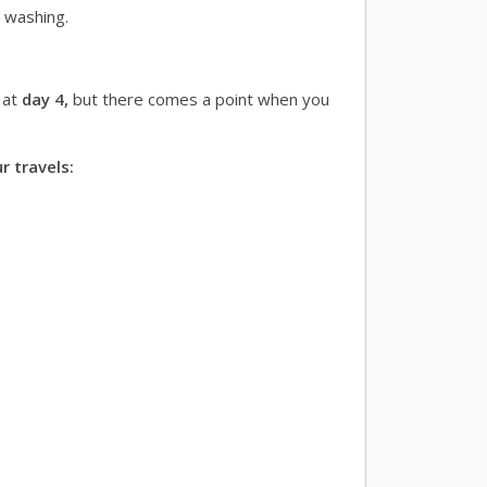
h washing.
 at
day 4,
but there comes a point when you
r travels: