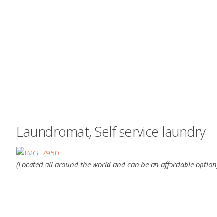
Laundromat, Self service laundry
(Located all around the world and can be an affordable option