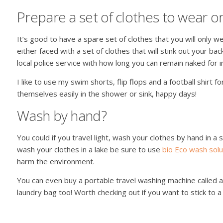
Prepare a set of clothes to wear 
It’s good to have a spare set of clothes that you will only we
either faced with a set of clothes that will stink out your bac
local police service with how long you can remain naked for 
I like to use my swim shorts, flip flops and a football shirt fo
themselves easily in the shower or sink, happy days!
Wash by hand?
You could if you travel light, wash your clothes by hand in a s
wash your clothes in a lake be sure to use
bio Eco wash solu
harm the environment.
You can even buy a portable travel washing machine called a
laundry bag too! Worth checking out if you want to stick to a