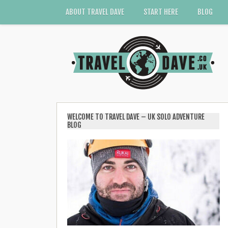
ABOUT TRAVEL DAVE
START HERE
BLOG
WELCOME TO TRAVEL DAVE – UK SOLO ADVENTURE
BLOG