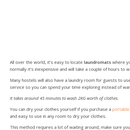
All over the world, it’s easy to locate
laundromats
where yo
normally it’s inexpensive and will take a couple of hours to 
Many hostels will also have a laundry room for guests to use
service so you can spend your time exploring instead of wai
It takes around 45 minutes to wash 2KG worth of clothes.
You can dry your clothes yourself if you purchase a
portable
and easy to use in any room to dry your clothes.
This method requires a lot of waiting around, make sure yo