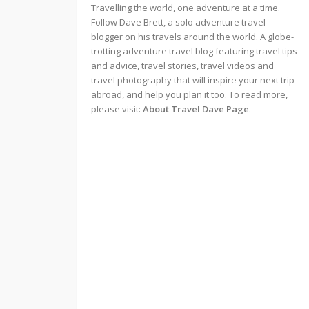
Travelling the world, one adventure at a time.
Follow Dave Brett, a solo adventure travel
blogger on his travels around the world. A globe-
trotting adventure travel blog featuring travel tips
and advice, travel stories, travel videos and
travel photography that will inspire your next trip
abroad, and help you plan it too. To read more,
please visit:
About Travel Dave Page
.