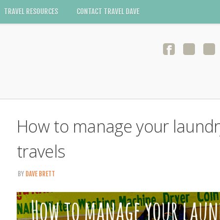
TRAVEL RESOURCES
CONTACT TRAVEL DAVE
How to manage your laundry
travels
BY
DAVE BRETT