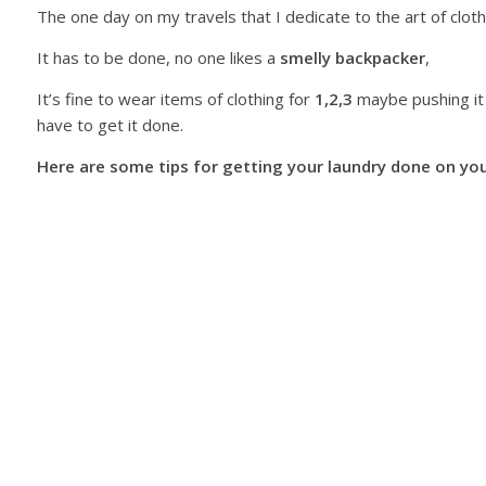
The one day on my travels that I dedicate to the art of clot
It has to be done, no one likes a
smelly backpacker
,
It’s fine to wear items of clothing for
1,2,3
maybe pushing it
have to get it done.
Here are some tips for getting your laundry done on you