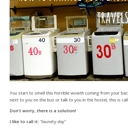
You start to smell this horrible wowth coming from your bac
next to you on the bus or talk to you in the hostel, this is 
Don’t worry, there is a solution!
I like to call it:
“laundry day”