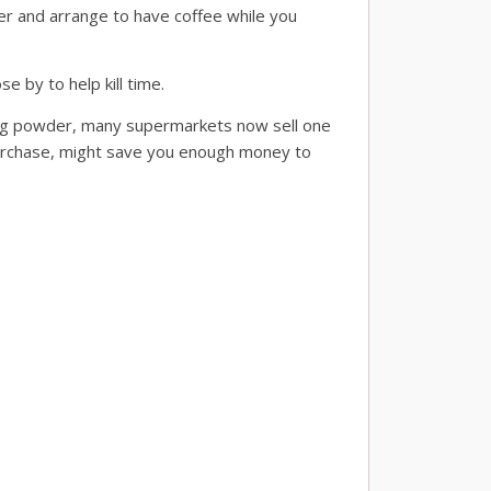
ler and arrange to have coffee while you
e by to help kill time.
ing powder, many supermarkets now sell one
 purchase, might save you enough money to