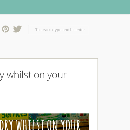
 whilst on your