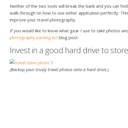
Neither of the two tools will break the bank and you can find
walk-through on how to use either application perfectly. Thi
improve your travel photography.
If you would like to know what gear I use to take photos and
photography packing list
blog post.
Invest in a good hard drive to sto
(Backup your trusty travel photos onto a hard drive.)