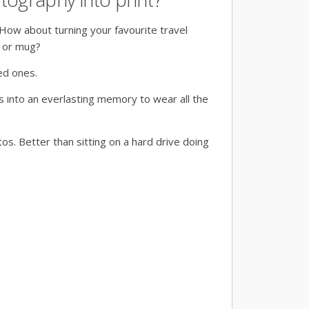
How about turning your favourite travel
t or mug?
ved ones.
s into an everlasting memory to wear all the
os. Better than sitting on a hard drive doing