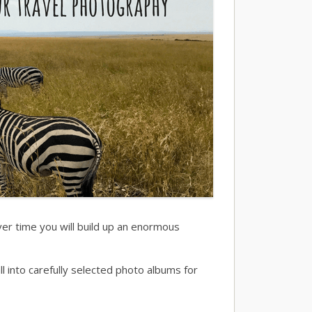
over time you will build up an enormous
into carefully selected photo albums for