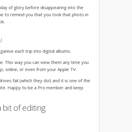
day of glory before disappearing into the
ine to remind you that you took that photo in
ok.
)
ganise each trip into digital albums.
ine. This way you can view them any time you
pp, online, or even from your Apple TV.
ives fail (which they do!) and it is one of the
 site. Happy to be a Pro member and keep
bit of editing