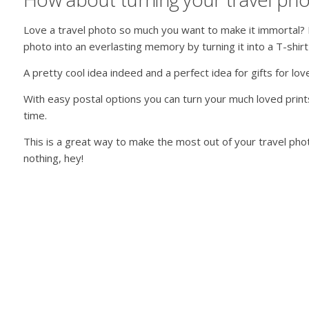
Love a travel photo so much you want to make it immortal? 
photo into an everlasting memory by turning it into a T-shir
A pretty cool idea indeed and a perfect idea for gifts for lo
With easy postal options you can turn your much loved print
time.
This is a great way to make the most out of your travel phot
nothing, hey!