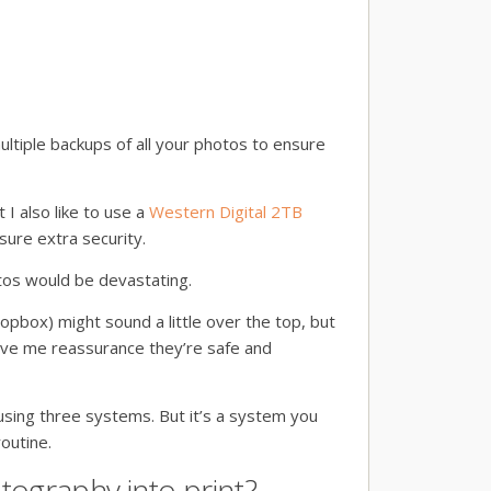
ultiple backups of all your photos to ensure
t I also like to use a
Western Digital 2TB
sure extra security.
tos would be devastating.
opbox) might sound a little over the top, but
ive me reassurance they’re safe and
using three systems. But it’s a system you
outine.
tography into print?