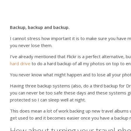
Backup, backup and backup.
I cannot stress how important it is to make sure you have m
you never lose them.
I’ve already mentioned that Flickr is a perfect alternative, bu
hard drive
to do a hard backup of all my photos on top to en
You never know what might happen and to lose all your pho
Having three backup systems (also, do a third backup for Dr
you can never be too safe these days and these systems g
protected so I can sleep well at night.
This does mean a lot of work backing up new travel albums 
get used to and it becomes easier once you have a backup r
How about turning your travel pho