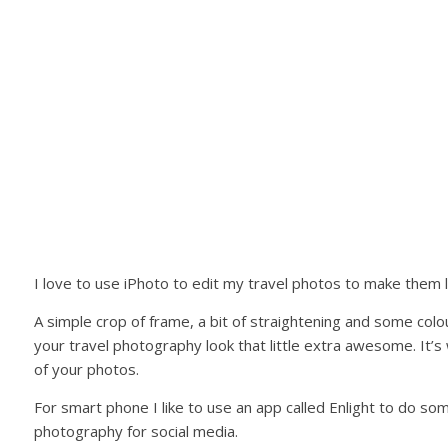
I love to use iPhoto to edit my travel photos to make them lo
A simple crop of frame, a bit of straightening and some col
your travel photography look that little extra awesome. It’
of your photos.
For smart phone I like to use an app called Enlight to do s
photography for social media.