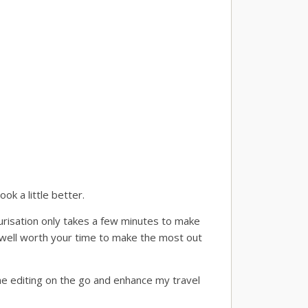
ok a little better.
ourisation only takes a few minutes to make
s well worth your time to make the most out
ome editing on the go and enhance my travel