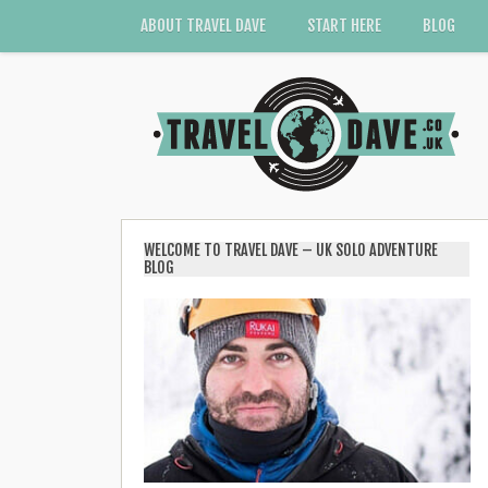
ABOUT TRAVEL DAVE
START HERE
BLOG
WELCOME TO TRAVEL DAVE – UK SOLO ADVENTURE
BLOG