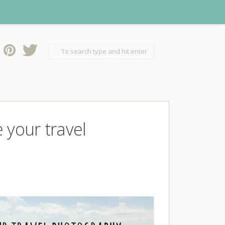
 your travel