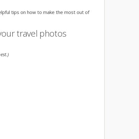
elpful tips on how to make the most out of
 your travel photos
est.)