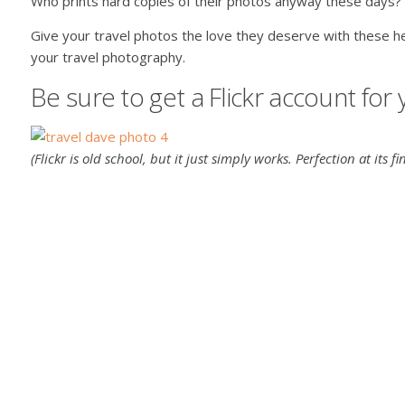
Who prints hard copies of their photos anyway these days?
Give your travel photos the love they deserve with these h
your travel photography.
Be sure to get a Flickr account for
(Flickr is old school, but it just simply works. Perfection at its fin