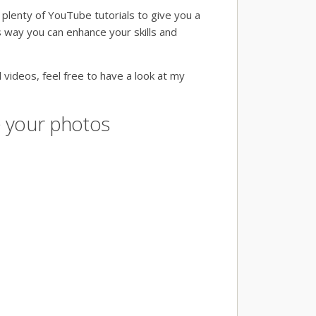
 plenty of YouTube tutorials to give you a
s way you can enhance your skills and
 videos, feel free to have a look at my
re your photos