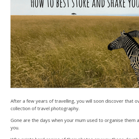
After a few years of travelling, you will soon discover that 
collection of travel photography.
Gone are the days when your mum used to organise them all 
you.