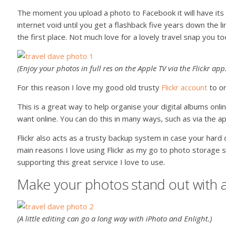
The moment you upload a photo to Facebook it will have its 
internet void until you get a flashback five years down the l
the first place. Not much love for a lovely travel snap you to
(Enjoy your photos in full res on the Apple TV via the Flickr app.
For this reason I love my good old trusty
Flickr account
to or
This is a great way to help organise your digital albums onl
want online. You can do this in many ways, such as via the a
Flickr also acts as a trusty backup system in case your hard dr
main reasons I love using Flickr as my go to photo storage
supporting this great service I love to use.
Make your photos stand out with a 
(A little editing can go a long way with iPhoto and Enlight.)