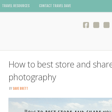
TRAVEL RESOURCES
CONTACT TRAVEL DAVE
How to best store and share
photography
BY
DAVE BRETT