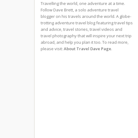
Travelling the world, one adventure at a time.
Follow Dave Brett, a solo adventure travel
blogger on his travels around the world. A globe-
trotting adventure travel blog featuring travel tips
and advice, travel stories, travel videos and
travel photography that will inspire your next trip
abroad, and help you plan it too. To read more,
please visit:
About Travel Dave Page
.