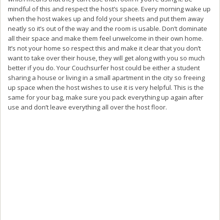
mindful of this and respect the host’s space. Every morning wake up
when the host wakes up and fold your sheets and put them away
neatly so it’s out of the way and the room is usable. Don’t dominate
all their space and make them feel unwelcome in their own home.
It’s not your home so respect this and make it clear that you don’t
want to take over their house, they will get along with you so much
better if you do. Your Couchsurfer host could be either a student
sharing a house or living in a small apartment in the city so freeing
up space when the host wishes to use it is very helpful. This is the
same for your bag, make sure you pack everything up again after
use and don’t leave everything all over the host floor.