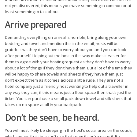
not yet discovered, this means you have something in common or at
least something to talk about.
Arrive prepared
Demanding everything on arrival is horrible, bring along your own
bedding and towel and mention this in the email, hosts will be
grateful that they don’t have to worry about you and you can look
after yourself. Helping out the host in this way makes it easier for
them to agree with your hosting request as they don’t have to worry
about a lot of things if they don’t have them. But a lot of the time they
will be happy to share towels and sheets if they have them, just
don’t expect them as it comes across a little rude. They are not a
hotel company just a friendly host wanting to help out a traveller in
any way they can, if this means just a floor space then that’s just the
ticket. You can purchase a small pack down towel and silk sheet that
takes up no space at all in your backpack.
Don’t be seen, be heard.
You will most likely be sleeping in the host’s social area on the couch,
which means that they can’t use that room if you’re using it. Be