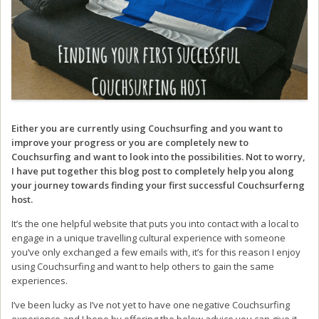
Either you are currently using Couchsurfing and you want to
improve your progress or you are completely new to
Couchsurfing and want to look into the possibilities. Not to worry,
I have put together this blog post to completely help you along
your journey towards finding your first successful Couchsurferng
host.
It’s the one helpful website that puts you into contact with a local to
engage in a unique travelling cultural experience with someone
you’ve only exchanged a few emails with, it’s for this reason I enjoy
using Couchsurfing and want to help others to gain the same
experiences.
I’ve been lucky as I’ve not yet to have one negative Couchsurfing
experience and I hope by offering the below advice you can give it