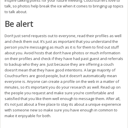
inspire talking points for your future meeting. Couchsurfers love to
talk, so photos help break the ice when it comes to bringing up topics
to talk about.
Be alert
Don’t just send requests out to everyone, read their profiles as well
and check them out. It’s just as important that you understand the
person you’re messaging as much as it is for them to find out stuff
about you. Avoid hosts that don’t have photos or much information
on their profiles and check if they have had past guest and referrals
to backup who they are. Just because they are offering a couch
doesn’t mean that they have good intentions. A large majority of
Couchsurfers are good people, but it doesn’t automatically mean
everyone is. Anyone can create a profile on the web in a matter of
minutes, so it’s important you do your research as well. Read up on
the people you request and make sure you’re comfortable and
satisfied that you like them well enough to message them. After all,
it’s not just about a free place to stay its about a unique experience
with someone new so make sure you have enough in common to
make it enjoyable for both.