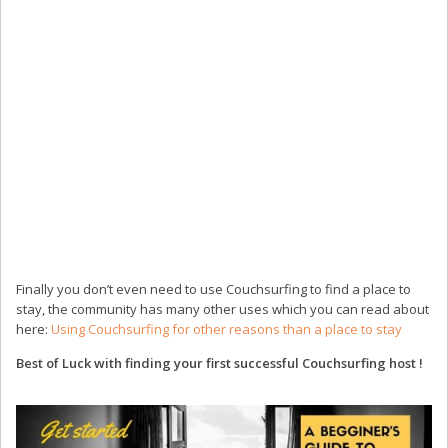
Finally you don’t even need to use Couchsurfing to find a place to
stay, the community has many other uses which you can read about
here:
Using Couchsurfing for other reasons than a place to stay
Best of Luck with finding your first successful Couchsurfing host !