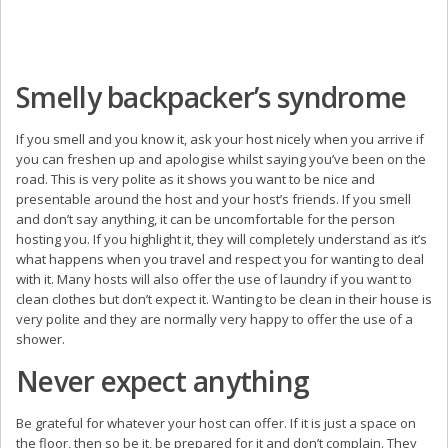
Smelly backpacker’s syndrome
If you smell and you know it, ask your host nicely when you arrive if
you can freshen up and apologise whilst saying you’ve been on the
road. This is very polite as it shows you want to be nice and
presentable around the host and your host’s friends. If you smell
and don’t say anything, it can be uncomfortable for the person
hosting you. If you highlight it, they will completely understand as it’s
what happens when you travel and respect you for wanting to deal
with it. Many hosts will also offer the use of laundry if you want to
clean clothes but don’t expect it. Wanting to be clean in their house is
very polite and they are normally very happy to offer the use of a
shower.
Never expect anything
Be grateful for whatever your host can offer. If it is just a space on
the floor, then so be it, be prepared for it and don’t complain. They