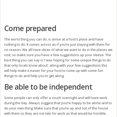
Come prepared
The worst thing you can do, is arrive at a host’s place and have
nothing to do. It comes across as if you’re just staying with them for
no reason. We all have ideas of what we want to do in the places we
visit, so make sure you have a few suggestions up your sleeve. The
best thing you can say is ‘I was hoping for some unique things to do
that only locals know about’, along with your few suggestions this
will help make it easier for your host to come up with some fun
things to do and help you to get along.
Be able to be independent
Some people can only offer a couch overnight and will have work
during the day. Always suggest that you’re happy to be alone and to
do your own thing. Make sure that you’re up and out of the house
with them so they are not late for work as that would be horrible.