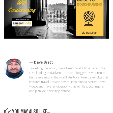
— Dave Brett
Travelling the world, one adventure at a time. Follow the
UK's leading solo adventure travel blogger, Dave Brett on
his travels around the world. An Adventure travel blog that
features travel tips and advice, inspirational stories, travel
videos and travel photography that will help you inspire
and plan your next trip abroad.
YOU MAY ALSO LIKE...