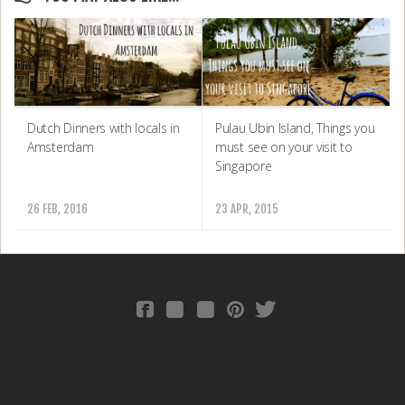
Dutch Dinners with locals in
Pulau Ubin Island, Things you
Amsterdam
must see on your visit to
Singapore
26 FEB, 2016
23 APR, 2015