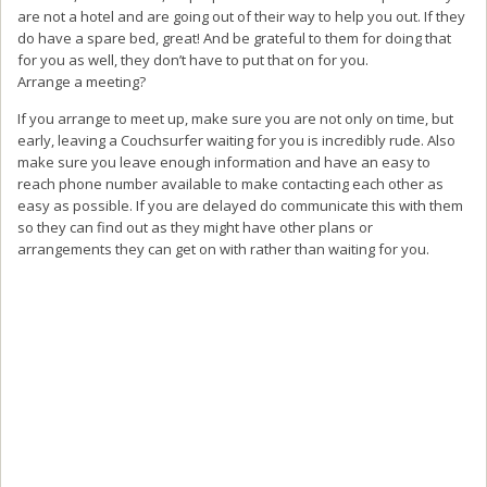
are not a hotel and are going out of their way to help you out. If they
do have a spare bed, great! And be grateful to them for doing that
for you as well, they don’t have to put that on for you.
Arrange a meeting?
If you arrange to meet up, make sure you are not only on time, but
early, leaving a Couchsurfer waiting for you is incredibly rude. Also
make sure you leave enough information and have an easy to
reach phone number available to make contacting each other as
easy as possible. If you are delayed do communicate this with them
so they can find out as they might have other plans or
arrangements they can get on with rather than waiting for you.