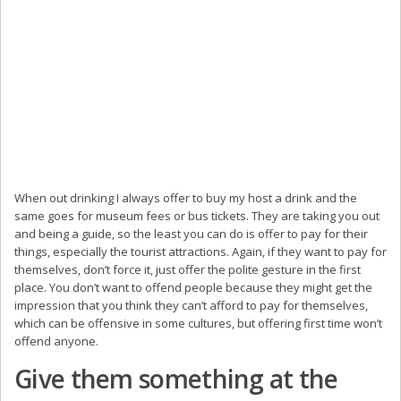
When out drinking I always offer to buy my host a drink and the
same goes for museum fees or bus tickets. They are taking you out
and being a guide, so the least you can do is offer to pay for their
things, especially the tourist attractions. Again, if they want to pay for
themselves, don’t force it, just offer the polite gesture in the first
place. You don’t want to offend people because they might get the
impression that you think they can’t afford to pay for themselves,
which can be offensive in some cultures, but offering first time won’t
offend anyone.
Give them something at the