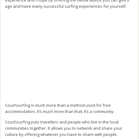
ago and have many successful surfing experiences for yourself.
Couchsurfing is much more than a method used for free
accommodation, it’s much more than that; it’s a community.
Couchsurfing puts travellers and people who live in the local
communities together. It allows you to network and share your
culture by offering whatever you have to share with people.