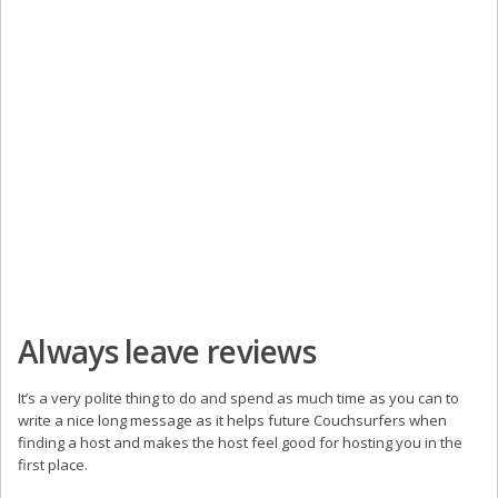
Always leave reviews
It’s a very polite thing to do and spend as much time as you can to
write a nice long message as it helps future Couchsurfers when
finding a host and makes the host feel good for hosting you in the
first place.