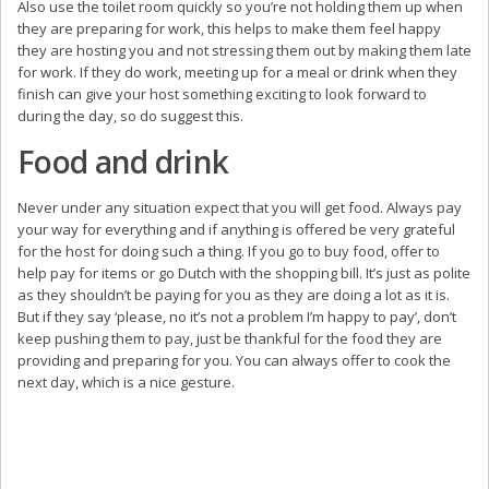
Also use the toilet room quickly so you’re not holding them up when
they are preparing for work, this helps to make them feel happy
they are hosting you and not stressing them out by making them late
for work. If they do work, meeting up for a meal or drink when they
finish can give your host something exciting to look forward to
during the day, so do suggest this.
Food and drink
Never under any situation expect that you will get food. Always pay
your way for everything and if anything is offered be very grateful
for the host for doing such a thing. If you go to buy food, offer to
help pay for items or go Dutch with the shopping bill. It’s just as polite
as they shouldn’t be paying for you as they are doing a lot as it is.
But if they say ‘please, no it’s not a problem I’m happy to pay’, don’t
keep pushing them to pay, just be thankful for the food they are
providing and preparing for you. You can always offer to cook the
next day, which is a nice gesture.