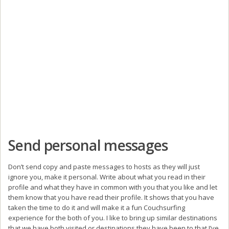
Send personal messages
Don’t send copy and paste messages to hosts as they will just
ignore you, make it personal. Write about what you read in their
profile and what they have in common with you that you like and let
them know that you have read their profile. It shows that you have
taken the time to do it and will make it a fun Couchsurfing
experience for the both of you. I like to bring up similar destinations
that we have both visited or destinations they have been to that I’ve