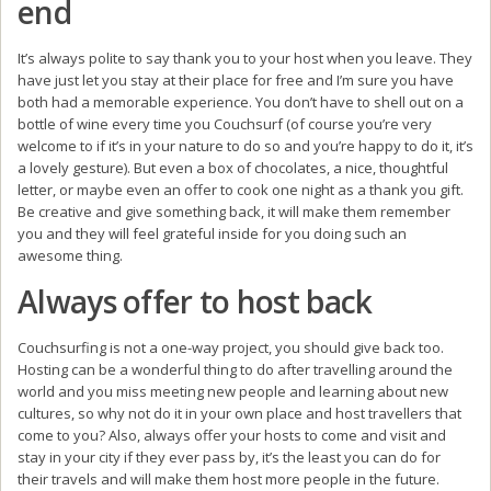
end
It’s always polite to say thank you to your host when you leave. They
have just let you stay at their place for free and I’m sure you have
both had a memorable experience. You don’t have to shell out on a
bottle of wine every time you Couchsurf (of course you’re very
welcome to if it’s in your nature to do so and you’re happy to do it, it’s
a lovely gesture). But even a box of chocolates, a nice, thoughtful
letter, or maybe even an offer to cook one night as a thank you gift.
Be creative and give something back, it will make them remember
you and they will feel grateful inside for you doing such an
awesome thing.
Always offer to host back
Couchsurfing is not a one-way project, you should give back too.
Hosting can be a wonderful thing to do after travelling around the
world and you miss meeting new people and learning about new
cultures, so why not do it in your own place and host travellers that
come to you? Also, always offer your hosts to come and visit and
stay in your city if they ever pass by, it’s the least you can do for
their travels and will make them host more people in the future.