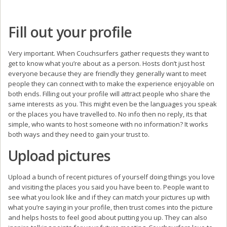
Fill out your profile
Very important. When Couchsurfers gather requests they want to
get to know what you’re about as a person. Hosts don’t just host
everyone because they are friendly they generally want to meet
people they can connect with to make the experience enjoyable on
both ends. Filling out your profile will attract people who share the
same interests as you. This might even be the languages you speak
or the places you have travelled to. No info then no reply, its that
simple, who wants to host someone with no information? It works
both ways and they need to gain your trust to.
Upload pictures
Upload a bunch of recent pictures of yourself doing things you love
and visiting the places you said you have been to. People want to
see what you look like and if they can match your pictures up with
what you’re saying in your profile, then trust comes into the picture
and helps hosts to feel good about putting you up. They can also