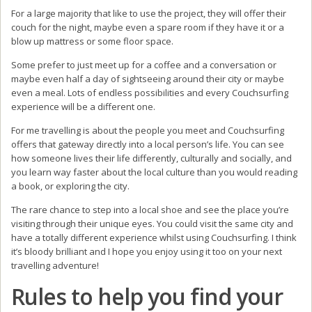
For a large majority that like to use the project, they will offer their
couch for the night, maybe even a spare room if they have it or a
blow up mattress or some floor space.
Some prefer to just meet up for a coffee and a conversation or
maybe even half a day of sightseeing around their city or maybe
even a meal. Lots of endless possibilities and every Couchsurfing
experience will be a different one.
For me travelling is about the people you meet and Couchsurfing
offers that gateway directly into a local person’s life. You can see
how someone lives their life differently, culturally and socially, and
you learn way faster about the local culture than you would reading
a book, or exploring the city.
The rare chance to step into a local shoe and see the place you’re
visiting through their unique eyes. You could visit the same city and
have a totally different experience whilst using Couchsurfing. I think
it’s bloody brilliant and I hope you enjoy using it too on your next
travelling adventure!
Rules to help you find your