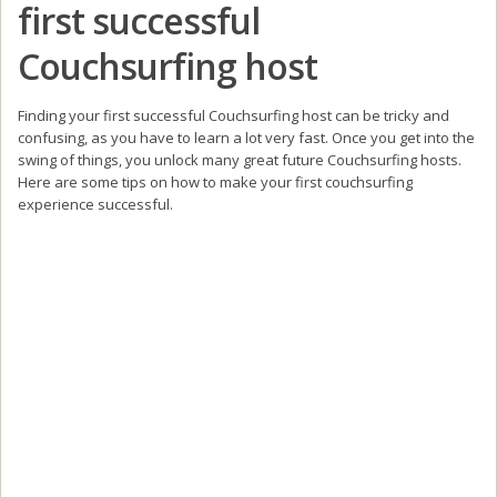
first successful
Couchsurfing host
Finding your first successful Couchsurfing host can be tricky and
confusing, as you have to learn a lot very fast. Once you get into the
swing of things, you unlock many great future Couchsurfing hosts.
Here are some tips on how to make your first couchsurfing
experience successful.