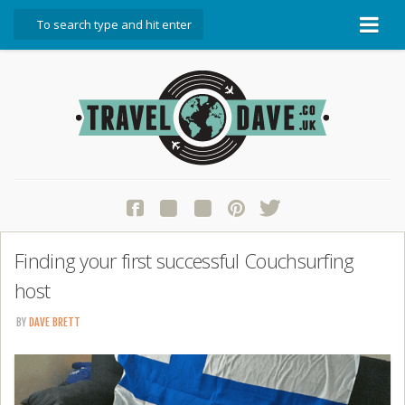
About Travel Dave
Start Here
Blog
Travel Resources
Contact Travel Dave
Finding your first successful Couchsurfing
host
BY
DAVE BRETT