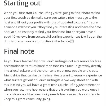
Starting out
When you first start Couchsurfing you’re going to find it hard to find
your first couch so do make sure you write a nice message to the
host and fill out your profile with lots of updated pictures. I’m sure
someone will host you if they find you interesting and have the time.
Stick at it, as it’s tricky to find your first host, but once you have a
good 10 reviews from successful surfing experiences it will open the
door to many more opportunities in the future.
Final note
As you have learned by now Couchsurfing is not a resource for free
accomodation its much more than that. it’s a unique gateway directly
into a local culture and the chance to meet new people and create
friendships that can last a lifetime. Hosts want to equally experience
what surfers get out of Couchsurfing its a two way street and with
this in mind you will have a great time Couchsurfing. Just remember
when you return to host others that are travelling, you were once in
there shoes and the community needs hosts as much as surfers to
keep this great community going.