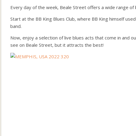
Every day of the week, Beale Street offers a wide range of b
Start at the BB King Blues Club, where BB King himself used
band.
Now, enjoy a selection of live blues acts that come in and 
see on Beale Street, but it attracts the best!