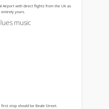
l Airport with direct flights from the UK as
 entirely yours.
blues music
r first stop should be Beale Street.