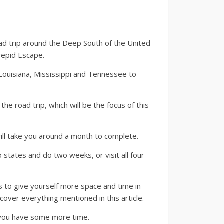
oad trip around the Deep South of the United
repid Escape.
 Louisiana, Mississippi and Tennessee to
 road trip, which will be the focus of this
ill take you around a month to complete.
states and do two weeks, or visit all four
s to give yourself more space and time in
cover everything mentioned in this article.
f you have some more time.