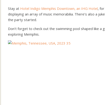
Stay at
Hotel Indigo Memphis Downtown, an IHG Hotel
, fo
displaying an array of music memorabilia. There’s also a juk
the party started.
Don’t forget to check out the swimming pool shaped like a gui
exploring Memphis.