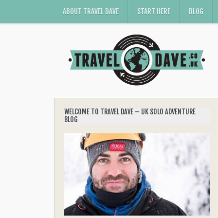
ABOUT TRAVEL DAVE
START HERE
BLOG
WELCOME TO TRAVEL DAVE – UK SOLO ADVENTURE
BLOG