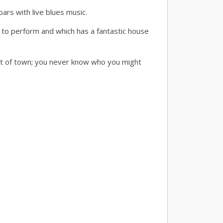
ars with live blues music.
 to perform and which has a fantastic house
out of town; you never know who you might