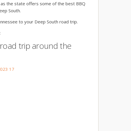
, as the state offers some of the best BBQ
Deep South.
ennessee to your Deep South road trip.
:
 road trip around the