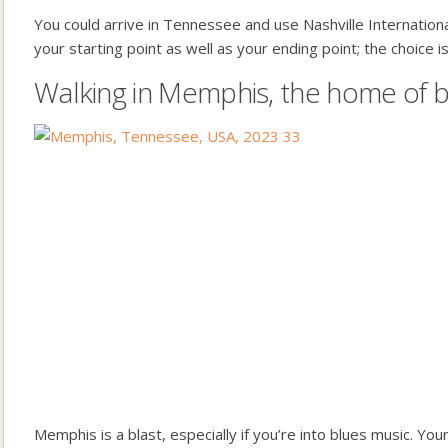
You could arrive in Tennessee and use Nashville Internationa
your starting point as well as your ending point; the choice is
Walking in Memphis, the home of 
Memphis is a blast, especially if you’re into blues music. You