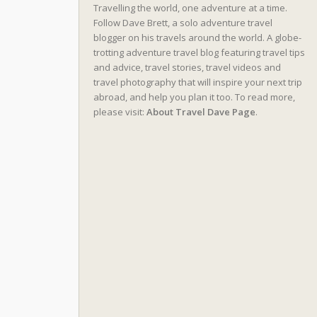
Travelling the world, one adventure at a time.
Follow Dave Brett, a solo adventure travel
blogger on his travels around the world. A globe-
trotting adventure travel blog featuring travel tips
and advice, travel stories, travel videos and
travel photography that will inspire your next trip
abroad, and help you plan it too. To read more,
please visit:
About Travel Dave Page
.