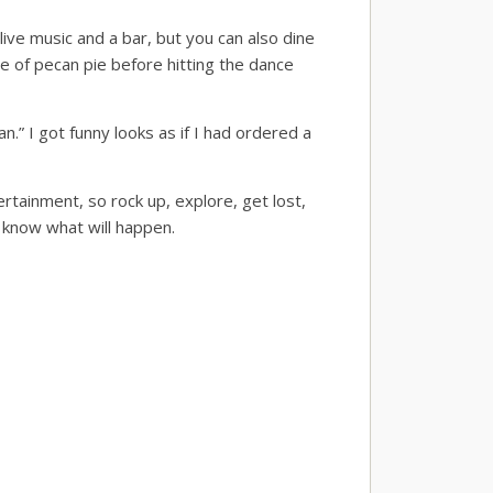
live music and a bar, but you can also dine
ce of pecan pie before hitting the dance
.” I got funny looks as if I had ordered a
tertainment, so rock up, explore, get lost,
r know what will happen.