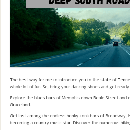
The best way for me to introduce you to the state of Tennesse
whole lot of fun. So, bring your dancing shoes and get ready 
Explore the blues bars of Memphis down Beale Street and di
Graceland.
Get lost among the endless honky-tonk bars of Broadway, Na
becoming a country music star. Discover the numerous hikin