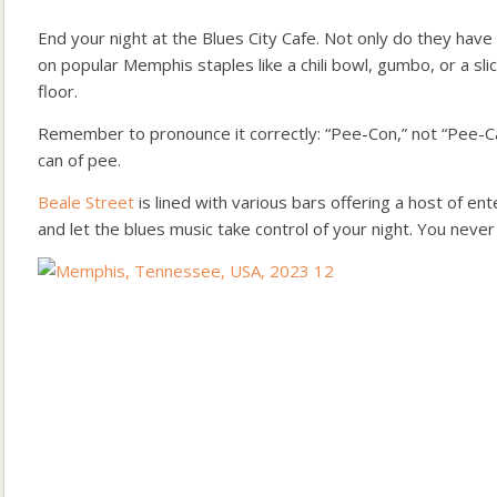
End your night at the Blues City Cafe. Not only do they have 
on popular Memphis staples like a chili bowl, gumbo, or a sli
floor.
Remember to pronounce it correctly: “Pee-Con,” not “Pee-Can
can of pee.
Beale Street
is lined with various bars offering a host of en
and let the blues music take control of your night. You neve