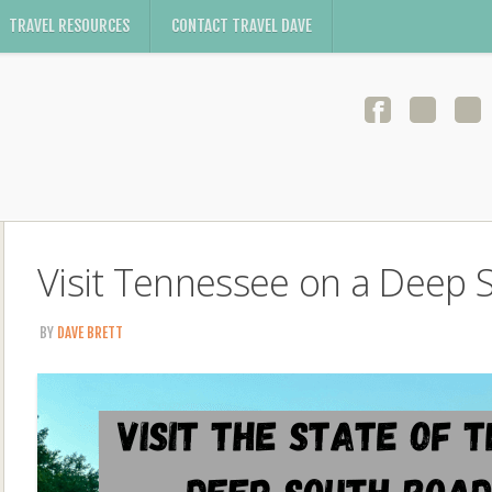
TRAVEL RESOURCES
CONTACT TRAVEL DAVE
Visit Tennessee on a Deep 
BY
DAVE BRETT