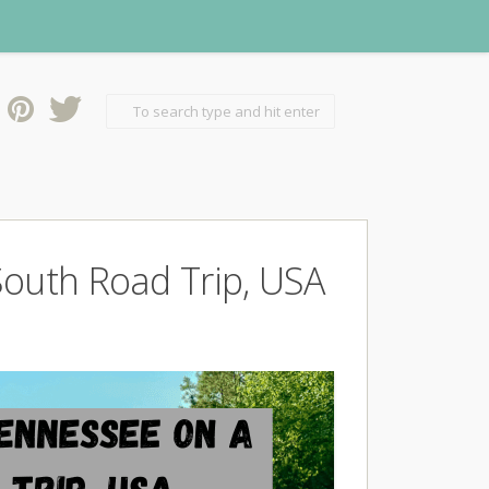
South Road Trip, USA