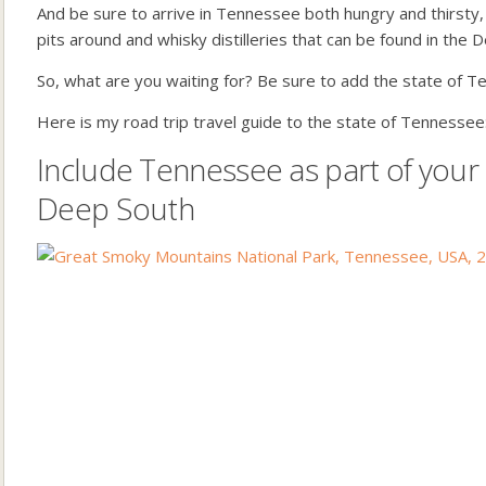
And be sure to arrive in Tennessee both hungry and thirsty
pits around and whisky distilleries that can be found in the 
So, what are you waiting for? Be sure to add the state of T
Here is my road trip travel guide to the state of Tennessee
Include Tennessee as part of your
Deep South