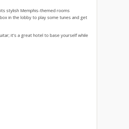
r its stylish Memphis-themed rooms
ebox in the lobby to play some tunes and get
tar; it’s a great hotel to base yourself while