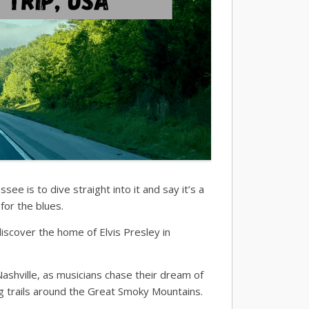
e is to dive straight into it and say it’s a
for the blues.
scover the home of Elvis Presley in
shville, as musicians chase their dream of
g trails around the Great Smoky Mountains.