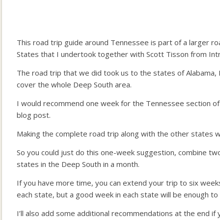
This road trip guide around Tennessee is part of a larger r
States that I undertook together with Scott Tisson from Int
The road trip that we did took us to the states of Alabama,
cover the whole Deep South area.
I would recommend one week for the Tennessee section of the
blog post.
Making the complete road trip along with the other states w
So you could just do this one-week suggestion, combine two 
states in the Deep South in a month.
If you have more time, you can extend your trip to six week
each state, but a good week in each state will be enough to 
I’ll also add some additional recommendations at the end i