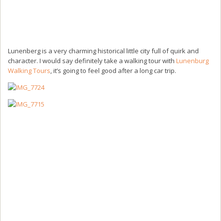
Lunenberg is a very charming historical little city full of quirk and
character. I would say definitely take a walking tour with
Lunenburg
Walking Tours
, it’s going to feel good after a long car trip.