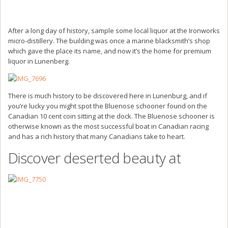
After a long day of history, sample some local liquor at the Ironworks
micro-distillery. The building was once a marine blacksmith’s shop
which gave the place its name, and now it’s the home for premium
liquor in Lunenberg.
There is much history to be discovered here in Lunenburg, and if
you’re lucky you might spot the Bluenose schooner found on the
Canadian 10 cent coin sitting at the dock. The Bluenose schooner is
otherwise known as the most successful boat in Canadian racing
and has a rich history that many Canadians take to heart.
Discover deserted beauty at