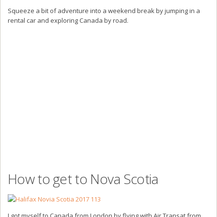
Squeeze a bit of adventure into a weekend break by jumping in a
rental car and exploring Canada by road.
How to get to Nova Scotia
I got myself to Canada from London by flying with Air Transat from