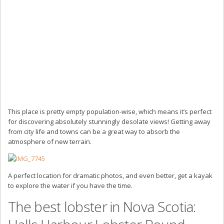
This place is pretty empty population-wise, which means it’s perfect
for discovering absolutely stunningly desolate views! Getting away
from city life and towns can be a great way to absorb the
atmosphere of new terrain.
A perfect location for dramatic photos, and even better, get a kayak
to explore the water if you have the time.
The best lobster in Nova Scotia: