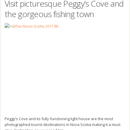
Visit picturesque Peggy’s Cove and
the gorgeous fishing town
Peggy’s Cove and its fully functioning light house are the most
photographed tourist destinations in Nova Scotia making it a must