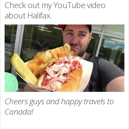
Check out my YouTube video
about Halifax.
Cheers guys and happy travels to
Canada!