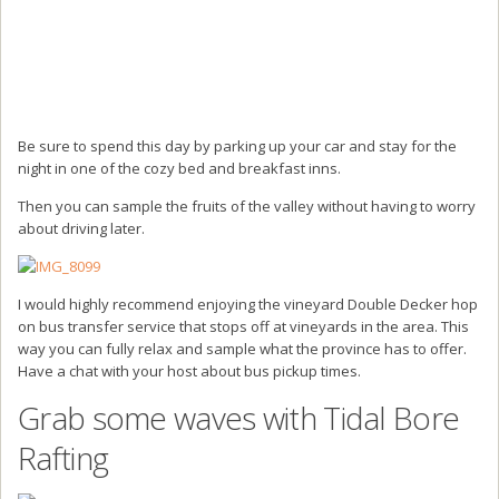
Be sure to spend this day by parking up your car and stay for the
night in one of the cozy bed and breakfast inns.
Then you can sample the fruits of the valley without having to worry
about driving later.
I would highly recommend enjoying the vineyard Double Decker hop
on bus transfer service that stops off at vineyards in the area. This
way you can fully relax and sample what the province has to offer.
Have a chat with your host about bus pickup times.
Grab some waves with Tidal Bore
Rafting