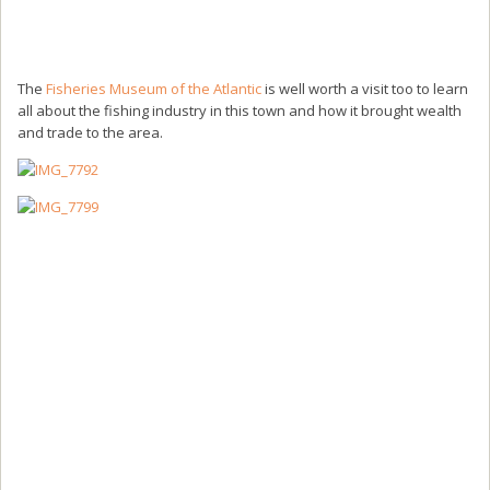
The
Fisheries Museum of the Atlantic
is well worth a visit too to learn
all about the fishing industry in this town and how it brought wealth
and trade to the area.