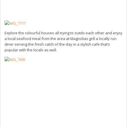
Explore the colourful houses all trying to outdo each other and enjoy
a local seafood meal from the area at Magnolias grill a locally run
diner serving the fresh catch of the day in a stylish cafe that’s
popular with the locals as well.