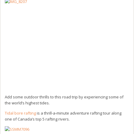
Add some outdoor thrills to this road trip by experiencing some of
the world’s highest tides.
Tidal bore rafting
is a thrill-a-minute adventure rafting tour along
one of Canada’s top 5 rafting rivers.