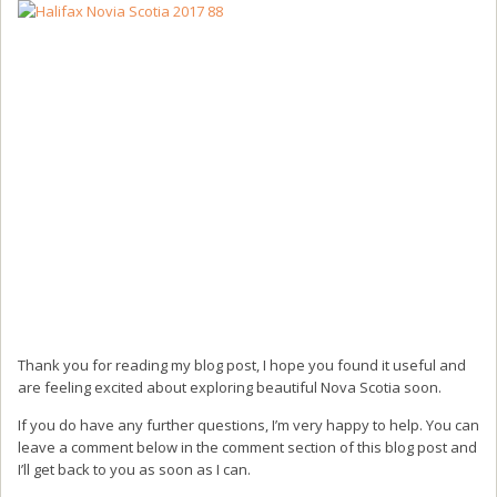
Thank you for reading my blog post, I hope you found it useful and
are feeling excited about exploring beautiful Nova Scotia soon.
If you do have any further questions, I’m very happy to help. You can
leave a comment below in the comment section of this blog post and
I’ll get back to you as soon as I can.