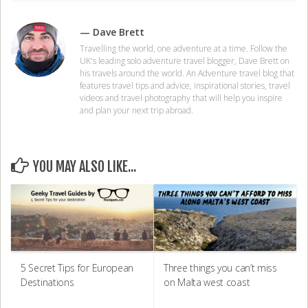
— Dave Brett
Travelling the world, one adventure at a time. Follow the
UK's leading solo adventure travel blogger, Dave Brett on
his travels around the world. An Adventure travel blog that
features travel tips and advice, inspirational stories, travel
videos and travel photography that will help you inspire
and plan your next trip abroad.
YOU MAY ALSO LIKE...
5 Secret Tips for European
Three things you can’t miss
Destinations
on Malta west coast