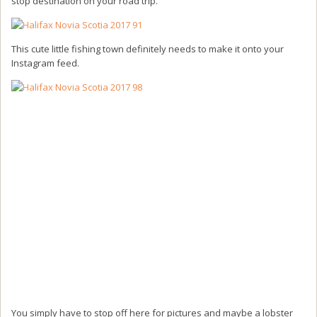
stop destination on your road trip.
This cute little fishing town definitely needs to make it onto your
Instagram feed.
You simply have to stop off here for pictures and maybe a lobster