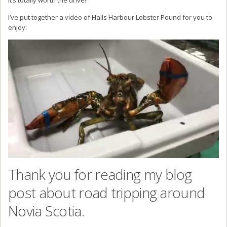
I’ve put together a video of Halls Harbour Lobster Pound for you to
enjoy:
Thank you for reading my blog
post about road tripping around
Novia Scotia.