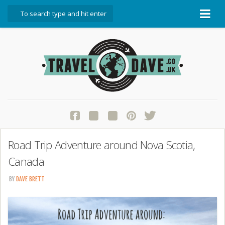
About Travel Dave
Start Here
Blog
Travel Resources
Contact Travel Dave
Road Trip Adventure around Nova Scotia,
Canada
BY
DAVE BRETT