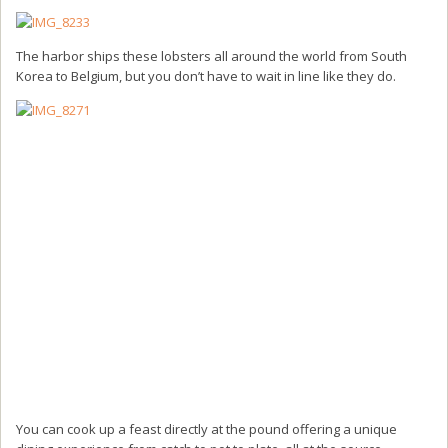
The harbor ships these lobsters all around the world from South
Korea to Belgium, but you don’t have to wait in line like they do.
You can cook up a feast directly at the pound offering a unique