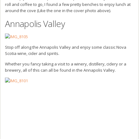
roll and coffee to go, I found a few pretty benches to enjoy lunch at
around the cove (Like the one in the cover photo above).
Annapolis Valley
Stop off along the Annapolis Valley and enjoy some classic Nova
Scotia wine, cider and spirits.
Whether you fancy taking a visit to a winery, distillery, cidery or a
brewery, all of this can all be found in the Annapolis Valley.