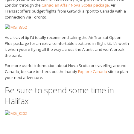
London through the
Canadian Affair Nova Scotia package
. Air
Transat offers budget flights from Gatwick airport to Canada with a
connection via Toronto.
As a travel tip I’d totally recommend taking the Air Transat Option
Plus package for an extra comfortable seat and in-flight kit. It’s worth
it when you’re flying all the way across the Alantic and won’t break
the bank.
For more useful information about Nova Scotia or travelling around
Canada, be sure to check out the handy
Explore Canada
site to plan
your next adventure.
Be sure to spend some time in
Halifax