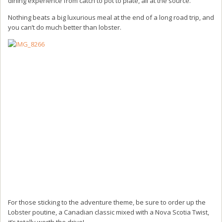
dining experience from catch to pot to plate, all at the source.
Nothing beats a big luxurious meal at the end of a long road trip, and
you can’t do much better than lobster.
For those sticking to the adventure theme, be sure to order up the
Lobster poutine, a Canadian classic mixed with a Nova Scotia Twist,
it’s totally worth the drive!