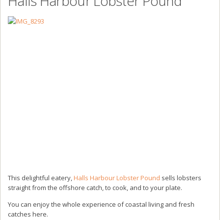
Halls Harbour Lobster Pound
This delightful eatery,
Halls Harbour Lobster Pound
sells lobsters
straight from the offshore catch, to cook, and to your plate.
You can enjoy the whole experience of coastal living and fresh
catches here.