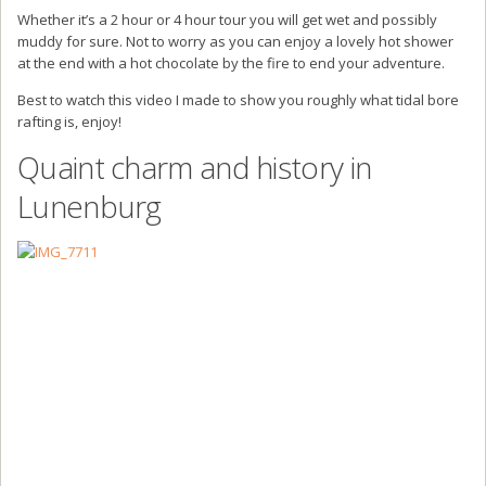
Whether it’s a 2 hour or 4 hour tour you will get wet and possibly
muddy for sure. Not to worry as you can enjoy a lovely hot shower
at the end with a hot chocolate by the fire to end your adventure.
Best to watch this video I made to show you roughly what tidal bore
rafting is, enjoy!
Quaint charm and history in
Lunenburg