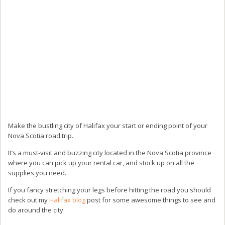
Make the bustling city of Halifax your start or ending point of your
Nova Scotia road trip.
It’s a must-visit and buzzing city located in the Nova Scotia province
where you can pick up your rental car, and stock up on all the
supplies you need.
If you fancy stretching your legs before hitting the road you should
check out my
Halifax blog
post for some awesome things to see and
do around the city.