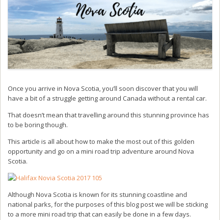
Once you arrive in Nova Scotia, you’ll soon discover that you will
have a bit of a struggle getting around Canada without a rental car.
That doesn’t mean that travelling around this stunning province has
to be boring though.
This article is all about how to make the most out of this golden
opportunity and go on a mini road trip adventure around Nova
Scotia.
Although Nova Scotia is known for its stunning coastline and
national parks, for the purposes of this blog post we will be sticking
to a more mini road trip that can easily be done in a few days.