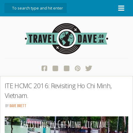
About Travel Dave
Start Here
Blog
Travel Resources
Contact Travel Dave
ITE HCMC 2016: Revisiting Ho Chi Minh,
Vietnam.
BY
DAVE BRETT