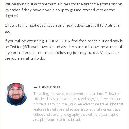
Will be flying out with Vietnam airlines for the first time from London,
I wonder if they have noodle soup to get me started with on the
flight 🙂
Cheers to my next destination and next adventure, off to Vietnam I
go.
If you will be attending ITE HCMC 2016, feel free reach out and say hi
on Twitter (@Traveldaveuk) and also be sure to follow me across all
my social media platforms to follow my journey across Vietnam as
the journey all unfolds.
— Dave Brett
Travelling the world, one adventure at a time. Follow the
UK's leading solo adventure travel blogger, Dave Brett on
his travels around the world. An Adventure travel blog that
features travel tips and advice, inspirational stories, travel
videos and travel photography that will help you inspire
and plan your next trip abroad.