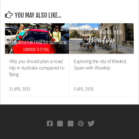
YOU MAY ALSO LIKE...
Why you should plan a road
Exploring the city of Madrid,
trip in Australia compared to
Spain with Wowtrip
flying
11 APR, 2015
5 APR, 2018