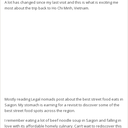
A lot has changed since my last visit and this is what is exciting me
most about the trip back to Ho Chi Minh, Vietnam.
Mostly reading Legal nomads post about the best street food eats in
Saigon. My stomach is earning for a revisit to discover some of the
best street food spots across the region.
I remember eating a lot of beef noodle soup in Saigon and falling in
love with its affordable homely culinary. Can’t wait to rediscover this