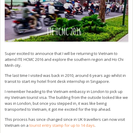
Super excited to announce that I will be returning to Vietnam to
attend ITE HCMC 2016 and explore the southern region and Ho Chi
Minh city.
The last time I visited was back in 2010, around 6 years ago whilst in
transit to start my hotel front desk internship in Singapore.
I remember heading to the Vietnam embassy in London to pick up
my Vietnam tourist visa. The building from the outside looked like we
was in London, but once you stepped in, it was like being
transported to Vietnam, it got me excited for the trip ahead.
This process has since changed since in UK travellers can now visit
Vietnam on a
tourist entry stamp for up to 14 days
.