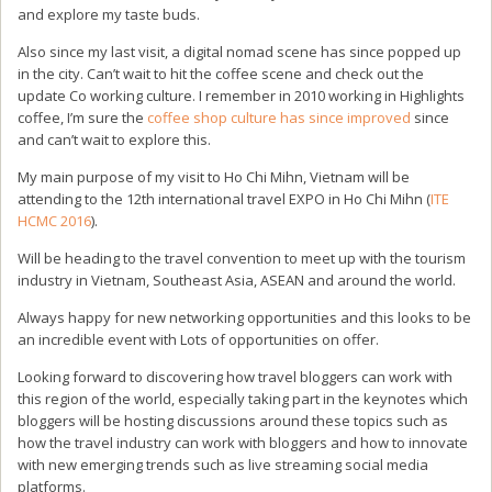
and explore my taste buds.
Also since my last visit, a digital nomad scene has since popped up
in the city. Can’t wait to hit the coffee scene and check out the
update Co working culture. I remember in 2010 working in Highlights
coffee, I’m sure the
coffee shop culture has since improved
since
and can’t wait to explore this.
My main purpose of my visit to Ho Chi Mihn, Vietnam will be
attending to the 12th international travel EXPO in Ho Chi Mihn (
ITE
HCMC 2016
).
Will be heading to the travel convention to meet up with the tourism
industry in Vietnam, Southeast Asia, ASEAN and around the world.
Always happy for new networking opportunities and this looks to be
an incredible event with Lots of opportunities on offer.
Looking forward to discovering how travel bloggers can work with
this region of the world, especially taking part in the keynotes which
bloggers will be hosting discussions around these topics such as
how the travel industry can work with bloggers and how to innovate
with new emerging trends such as live streaming social media
platforms.