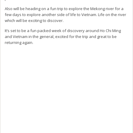
Also will be heading on a fun trip to explore the Mekong river for a
few days to explore another side of life to Vietnam. Life on the river
which will be exciting to discover.
It’s set to be a fun packed week of discovery around Ho Chi Ming
and Vietnam in the general, excited for the trip and great to be
returning again.