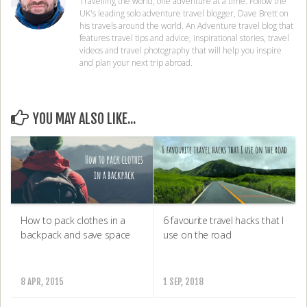
Travelling the world, one adventure at a time. Follow the
UK's leading solo adventure travel blogger, Dave Brett on
his travels around the world. An Adventure travel blog that
features travel tips and advice, inspirational stories, travel
videos and travel photography that will help you inspire
and plan your next trip abroad.
YOU MAY ALSO LIKE...
How to pack clothes in a
6 favourite travel hacks that I
backpack and save space
use on the road
8 APR, 2015
1 SEP, 2018