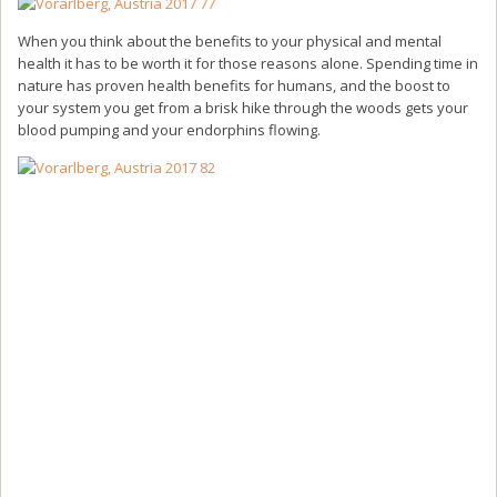
When you think about the benefits to your physical and mental
health it has to be worth it for those reasons alone. Spending time in
nature has proven health benefits for humans, and the boost to
your system you get from a brisk hike through the woods gets your
blood pumping and your endorphins flowing.