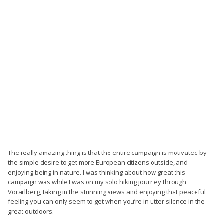
The really amazing thing is that the entire campaign is motivated by
the simple desire to get more European citizens outside, and
enjoying being in nature. I was thinking about how great this
campaign was while I was on my solo hiking journey through
Vorarlberg, taking in the stunning views and enjoying that peaceful
feeling you can only seem to get when you’re in utter silence in the
great outdoors.