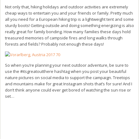
Not only that, hiking holidays and outdoor activities are extremely
cheap ways to entertain you and your friends or family. Pretty much
all you need for a European hiking trip is a lightweight tent and some
sturdy boots! Getting outside and doing something energizing is also
really great for family bonding. How many families these days hold
treasured memories of campside fires and long walks through
forests and fields? Probably not enough these days!
So when you’re planning your next outdoor adventure, be sure to
use the #itsgreatoutthere hashtag when you post your beautiful
nature pictures on social media to support the campaign. Treetops
and mountains make for great Instagram shots that’s for sure! And I
don’t think anyone could ever get bored of watching the sun rise or
set…