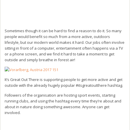
Sometimes though it can be hard to find a reason to do it. So many
people would benefit so much from a more active, outdoors
lifestyle, but our modern world makes it hard. Our jobs often involve
sitting in front of a computer, entertainment often happens via a TV
or a phone screen, and we find it hard to take a moment to get
outside and simply breathe in forest air!
It’s Great Out There is supporting people to get more active and get
outside with the already hugely popular #itsgreatoutthere hashtag.
Followers of the organisation are hosting sport events, starting
running clubs, and using the hashtag every time they’re about and
about in nature doing something awesome. Anyone can get
involved.