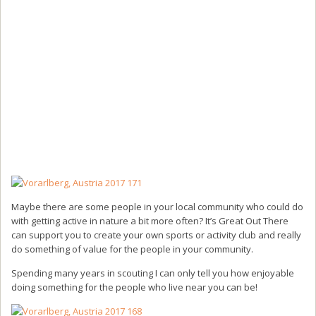
Maybe there are some people in your local community who could do
with getting active in nature a bit more often? It’s Great Out There
can support you to create your own sports or activity club and really
do something of value for the people in your community.
Spending many years in scouting I can only tell you how enjoyable
doing something for the people who live near you can be!