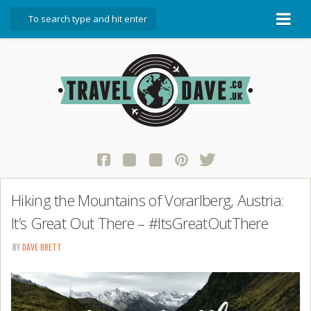
About Travel Dave
Start Here
Blog
Travel Resources
Contact Travel Dave
Hiking the Mountains of Vorarlberg, Austria:
It’s Great Out There – #ItsGreatOutThere
BY
DAVE BRETT