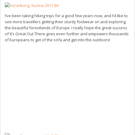
I’ve been taking hiking trips for a good few years now, and I’d like to
see more travellers getting their sturdy footwear on and exploring
the beautiful forestlands of Europe. I really hope the great success
of It’s Great Out There goes even further and empowers thousands
of Europeans to get of the sofa and get into the outdoors!