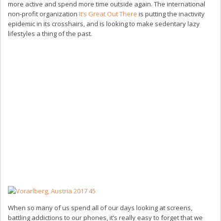
more active and spend more time outside again. The international
non-profit organization
It’s Great Out There
is putting the inactivity
epidemic in its crosshairs, and is looking to make sedentary lazy
lifestyles a thing of the past.
When so many of us spend all of our days looking at screens,
battling addictions to our phones, it’s really easy to forget that we