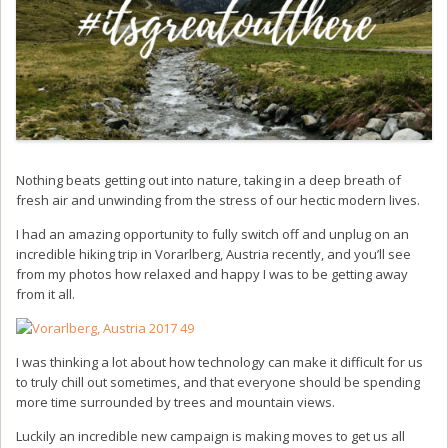
Nothing beats getting out into nature, taking in a deep breath of
fresh air and unwinding from the stress of our hectic modern lives.
I had an amazing opportunity to fully switch off and unplug on an
incredible hiking trip in Vorarlberg, Austria recently, and you’ll see
from my photos how relaxed and happy I was to be getting away
from it all.
I was thinking a lot about how technology can make it difficult for us
to truly chill out sometimes, and that everyone should be spending
more time surrounded by trees and mountain views.
Luckily an incredible new campaign is making moves to get us all