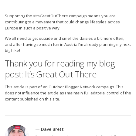
Supporting the #ItsGreatOutThere campaign means you are
contributing to a movement that could change lifestyles across
Europe in such a positive way.
We all need to get outside and smell the daisies a bit more often,
and after having so much fun in Austria I’m already planning my next
big hike!
Thank you for reading my blog
post: It’s Great Out There
This article is part of an Outdoor Blogger Network campaign. This
does not influence the article as I maintain full editorial control of the
content published on this site.
— Dave Brett