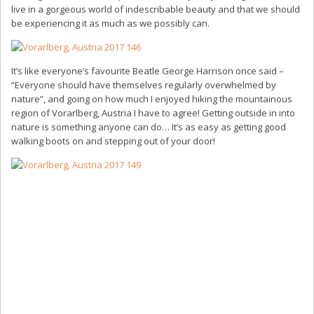
live in a gorgeous world of indescribable beauty and that we should
be experiencing it as much as we possibly can.
It’s like everyone’s favourite Beatle George Harrison once said –
“Everyone should have themselves regularly overwhelmed by
nature”, and going on how much I enjoyed hiking the mountainous
region of Vorarlberg, Austria I have to agree! Getting outside in into
nature is something anyone can do… It’s as easy as getting good
walking boots on and stepping out of your door!