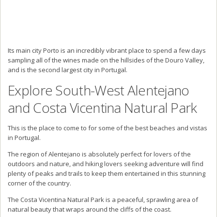
Its main city Porto is an incredibly vibrant place to spend a few days
sampling all of the wines made on the hillsides of the Douro Valley,
and is the second largest city in Portugal.
Explore South-West Alentejano
and Costa Vicentina Natural Park
This is the place to come to for some of the best beaches and vistas
in Portugal.
The region of Alentejano is absolutely perfect for lovers of the
outdoors and nature, and hiking lovers seeking adventure will find
plenty of peaks and trails to keep them entertained in this stunning
corner of the country.
The Costa Vicentina Natural Park is a peaceful, sprawling area of
natural beauty that wraps around the cliffs of the coast.