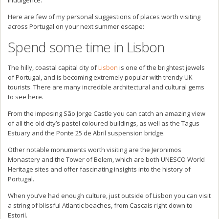
Here are few of my personal suggestions of places worth visiting
across Portugal on your next summer escape:
Spend some time in Lisbon
The hilly, coastal capital city of
Lisbon
is one of the brightest jewels
of Portugal, and is becoming extremely popular with trendy UK
tourists. There are many incredible architectural and cultural gems
to see here.
From the imposing São Jorge Castle you can catch an amazing view
of all the old city’s pastel coloured buildings, as well as the Tagus
Estuary and the Ponte 25 de Abril suspension bridge.
Other notable monuments worth visiting are the Jeronimos
Monastery and the Tower of Belem, which are both UNESCO World
Heritage sites and offer fascinating insights into the history of
Portugal.
When you’ve had enough culture, just outside of Lisbon you can visit
a string of blissful Atlantic beaches, from Cascais right down to
Estoril.