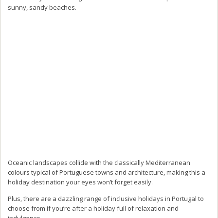
sunny, sandy beaches.
Oceanic landscapes collide with the classically Mediterranean
colours typical of Portuguese towns and architecture, making this a
holiday destination your eyes won’t forget easily.
Plus, there are a dazzling range of inclusive holidays in Portugal to
choose from if you’re after a holiday full of relaxation and
indulgence.