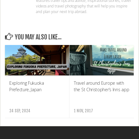
features travel tips and advice, inspirational stories, travel
videos and travel photography that will help you inspire
and plan your next trip abroad.
YOU MAY ALSO LIKE...
Exploring Fukuoka
Travel around Europe with
Prefecture, Japan
the St Christopher’s Inns app
24 SEP, 2024
1 NOV, 2017