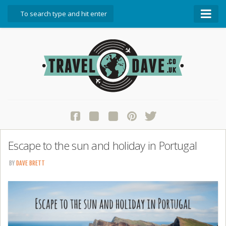
About Travel Dave
Start Here
Blog
Travel Resources
Contact Travel Dave
Escape to the sun and holiday in Portugal
BY
DAVE BRETT