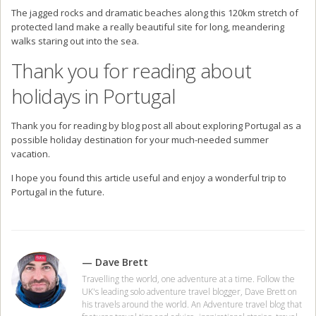
The jagged rocks and dramatic beaches along this 120km stretch of
protected land make a really beautiful site for long, meandering
walks staring out into the sea.
Thank you for reading about
holidays in Portugal
Thank you for reading by blog post all about exploring Portugal as a
possible holiday destination for your much-needed summer
vacation.
I hope you found this article useful and enjoy a wonderful trip to
Portugal in the future.
— Dave Brett
Travelling the world, one adventure at a time. Follow the
UK's leading solo adventure travel blogger, Dave Brett on
his travels around the world. An Adventure travel blog that