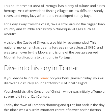
This southernmost area of Portugal has plenty of culture and a rich
heritage. Visit whitewashed fishing villages on low cliffs and sandy
coves, and enjoy lazy afternoons in scalloped sandy bays.
For a day away from the coast, take a stroll around the rugged back
country and stumble across tiny picturesque villages such as
Alcoutim.
A visit to the Castle of Silves is also highly recommended. This
national monument has been a fortress since at least 210 BC, and
was taken over by the Moors and is one of the best preserved
Moorish fortifications to be found in Portugal.
Dive into history in Tomar
If you decide to include
Tomar
on your Portuguese holiday, you will
discover a culturally abundant town full of local delights.
You should visit the Convent of Christ – which was initially a Templar
stronghold in the 12th Century.
Today the town of Tomar is charming and quiet, but back in the day
this place was a hugely important centre of power on the Iberian