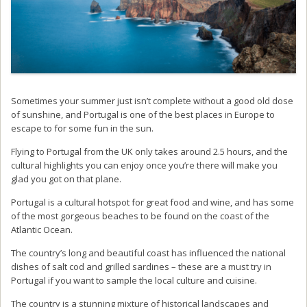
Sometimes your summer just isn’t complete without a good old dose
of sunshine, and Portugal is one of the best places in Europe to
escape to for some fun in the sun.
Flying to Portugal from the UK only takes around 2.5 hours, and the
cultural highlights you can enjoy once you’re there will make you
glad you got on that plane.
Portugal is a cultural hotspot for great food and wine, and has some
of the most gorgeous beaches to be found on the coast of the
Atlantic Ocean.
The country’s long and beautiful coast has influenced the national
dishes of salt cod and grilled sardines – these are a must try in
Portugal if you want to sample the local culture and cuisine.
The country is a stunning mixture of historical landscapes and