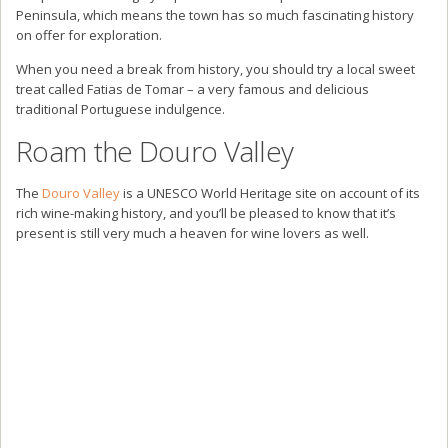
Peninsula, which means the town has so much fascinating history
on offer for exploration.
When you need a break from history, you should try a local sweet
treat called Fatias de Tomar – a very famous and delicious
traditional Portuguese indulgence.
Roam the Douro Valley
The
Douro Valley
is a UNESCO World Heritage site on account of its
rich wine-making history, and you’ll be pleased to know that it’s
present is still very much a heaven for wine lovers as well.