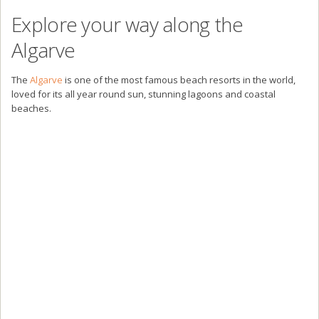
Explore your way along the
Algarve
The
Algarve
is one of the most famous beach resorts in the world,
loved for its all year round sun, stunning lagoons and coastal
beaches.