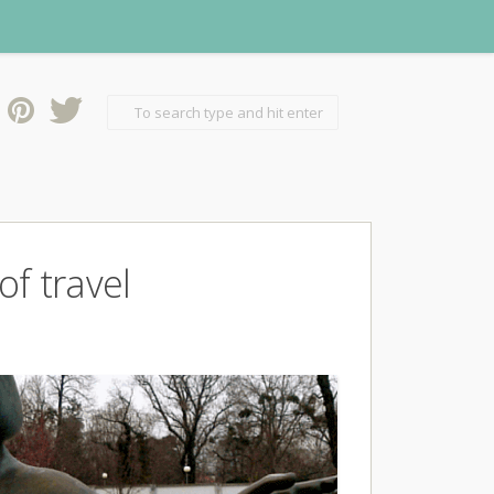
f travel