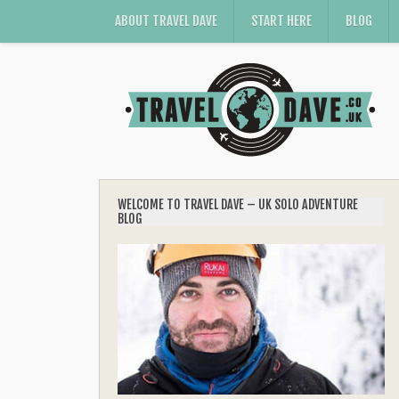
ABOUT TRAVEL DAVE
START HERE
BLOG
WELCOME TO TRAVEL DAVE – UK SOLO ADVENTURE
BLOG