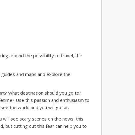
ing around the possibility to travel, the
vel guides and maps and explore the
rt? What destination should you go to?
lifetime? Use this passion and enthusiasm to
see the world and you will go far.
 will see scary scenes on the news, this
 but cutting out this fear can help you to