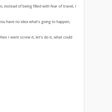
, instead of being filled with fear of travel, I
t you have no idea what’s going to happen,
when I went screw it, let’s do it, what could