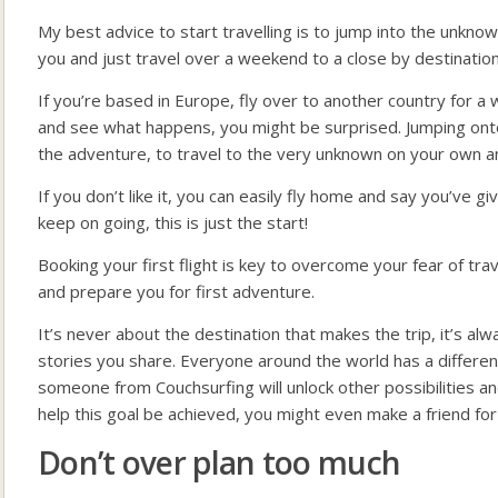
My best advice to start travelling is to jump into the unkn
you and just travel over a weekend to a close by destination
If you’re based in Europe, fly over to another country for 
and see what happens, you might be surprised. Jumping onto th
the adventure, to travel to the very unknown on your own a
If you don’t like it, you can easily fly home and say you’ve give
keep on going, this is just the start!
Booking your first flight is key to overcome your fear of trav
and prepare you for first adventure.
It’s never about the destination that makes the trip, it’s a
stories you share. Everyone around the world has a different 
someone from Couchsurfing will unlock other possibilities 
help this goal be achieved, you might even make a friend for l
Don’t over plan too much