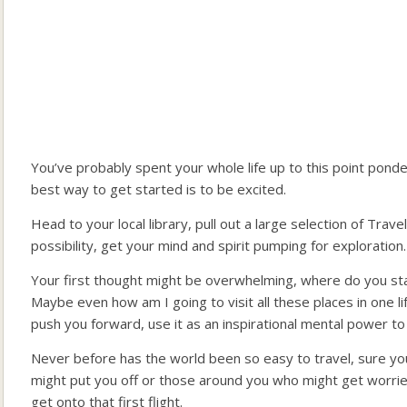
You’ve probably spent your whole life up to this point ponder
best way to get started is to be excited.
Head to your local library, pull out a large selection of Tra
possibility, get your mind and spirit pumping for exploration.
Your first thought might be overwhelming, where do you sta
Maybe even how am I going to visit all these places in one 
push you forward, use it as an inspirational mental power to 
Never before has the world been so easy to travel, sure you
might put you off or those around you who might get worried,
get onto that first flight.