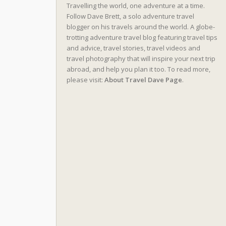
Travelling the world, one adventure at a time.
Follow Dave Brett, a solo adventure travel
blogger on his travels around the world. A globe-
trotting adventure travel blog featuring travel tips
and advice, travel stories, travel videos and
travel photography that will inspire your next trip
abroad, and help you plan it too. To read more,
please visit:
About Travel Dave Page
.