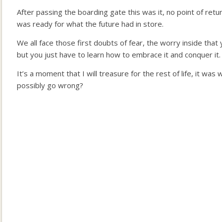
After passing the boarding gate this was it, no point of return
was ready for what the future had in store.
We all face those first doubts of fear, the worry inside tha
but you just have to learn how to embrace it and conquer it.
It’s a moment that I will treasure for the rest of life, it was 
possibly go wrong?