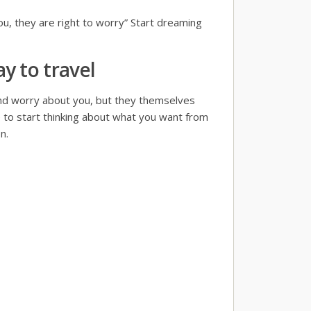
you, they are right to worry” Start dreaming
y to travel
and worry about you, but they themselves
 to start thinking about what you want from
n.