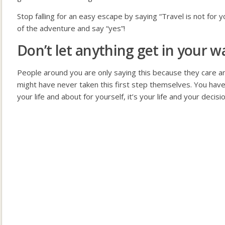
Stop falling for an easy escape by saying “Travel is not for 
of the adventure and say “yes”!
Don’t let anything get in your wa
People around you are only saying this because they care 
might have never taken this first step themselves. You have
your life and about for yourself, it’s your life and your decisio