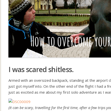
I was scared shitless.
Armed with an oversized backpack, standing at the airport c
just got myself into. On the other end of the flight I had a f
just as excited as me about my first solo adventure as I wa
(It can be scary, travelling for the first time, after a few trips 