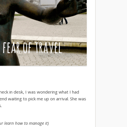
heck in desk, I was wondering what I had
riend waiting to pick me up on arrival. She was
s.
your learn how to manage it)