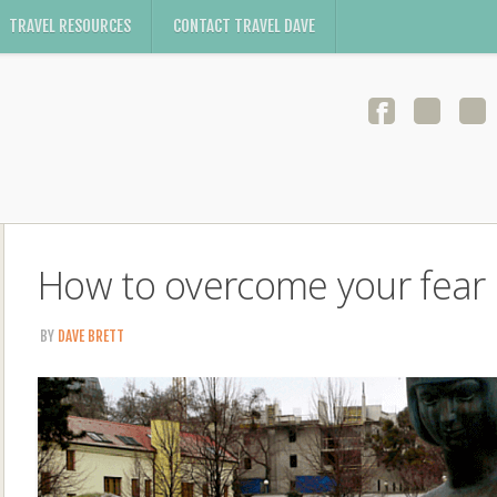
TRAVEL RESOURCES
CONTACT TRAVEL DAVE
How to overcome your fear o
BY
DAVE BRETT