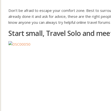
Don’t be afraid to escape your comfort zone. Best to surro
already done it and ask for advice, these are the right peopl
know anyone you can always try helpful online travel forum
Start small, Travel Solo and meet