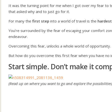
It was the turning point for me when I got over my fear to t
that asked why and to just go for it.
For many the
first step
into a world of travel is the
hardest
You’re surrounded by the fear of escaping your comfort zone 
endeavour.
Overcoming this fear, unlocks a whole world of opportunity.
But how do you overcome this first fear when you have no 
Start simple. Don’t make it comp
(Read up on where you want to go and explore the possibilities