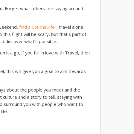
own, Forget what others are saying around
.
a weekend,
find a Couchsurfer
, travel alone
is flight will be scary, but that’s part of
nd discover what’s possible.
n it a go, if you fall in love with Travel, then
el, this will give you a goal to aim towards
lways about the people you meet and the
culture and a story to tell, staying with
and surround you with people who want to
ife.