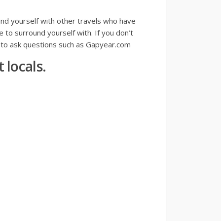
und yourself with other travels who have
e to surround yourself with. If you don’t
s to ask questions such as Gapyear.com
 locals.