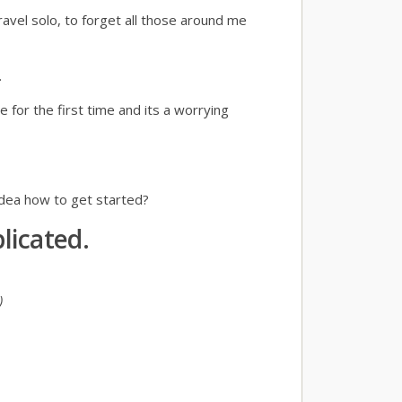
ravel solo, to forget all those around me
.
for the first time and its a worrying
idea how to get started?
licated.
)