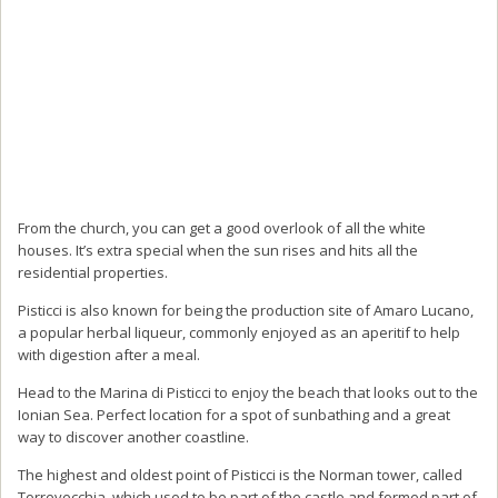
From the church, you can get a good overlook of all the white
houses. It’s extra special when the sun rises and hits all the
residential properties.
Pisticci is also known for being the production site of Amaro Lucano,
a popular herbal liqueur, commonly enjoyed as an aperitif to help
with digestion after a meal.
Head to the Marina di Pisticci to enjoy the beach that looks out to the
Ionian Sea. Perfect location for a spot of sunbathing and a great
way to discover another coastline.
The highest and oldest point of Pisticci is the Norman tower, called
Torrevecchia, which used to be part of the castle and formed part of