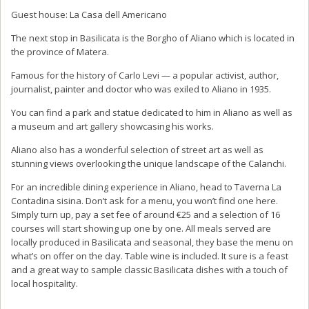
Guest house: La Casa dell Americano
The next stop in Basilicata is the Borgho of Aliano which is located in
the province of Matera.
Famous for the history of Carlo Levi — a popular activist, author,
journalist, painter and doctor who was exiled to Aliano in 1935.
You can find a park and statue dedicated to him in Aliano as well as
a museum and art gallery showcasing his works.
Aliano also has a wonderful selection of street art as well as
stunning views overlooking the unique landscape of the Calanchi.
For an incredible dining experience in Aliano, head to Taverna La
Contadina sisina. Don’t ask for a menu, you won’t find one here.
Simply turn up, pay a set fee of around €25 and a selection of 16
courses will start showing up one by one. All meals served are
locally produced in Basilicata and seasonal, they base the menu on
what’s on offer on the day. Table wine is included. It sure is a feast
and a great way to sample classic Basilicata dishes with a touch of
local hospitality.