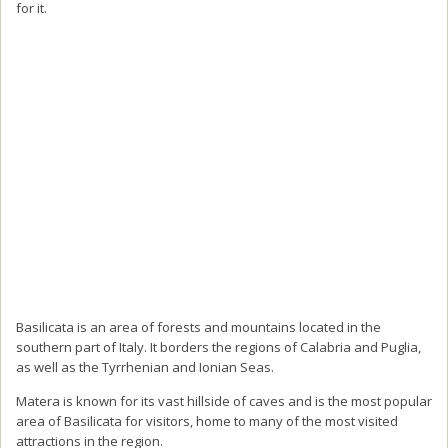
for it.
Basilicata is an area of forests and mountains located in the
southern part of Italy. It borders the regions of Calabria and Puglia,
as well as the Tyrrhenian and Ionian Seas.
Matera is known for its vast hillside of caves and is the most popular
area of Basilicata for visitors, home to many of the most visited
attractions in the region.