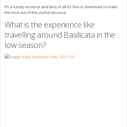
It’s a handy resource and best of all it’s free to download so make
the most out of this useful resource.
What is the experience like
travelling around Basilicata in the
low season?