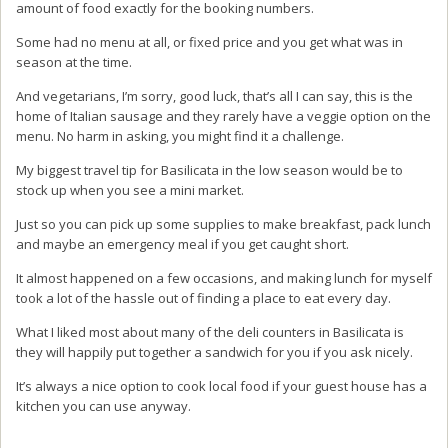
amount of food exactly for the booking numbers.
Some had no menu at all, or fixed price and you get what was in
season at the time.
And vegetarians, I’m sorry, good luck, that’s all I can say, this is the
home of Italian sausage and they rarely have a veggie option on the
menu. No harm in asking, you might find it a challenge.
My biggest travel tip for Basilicata in the low season would be to
stock up when you see a mini market.
Just so you can pick up some supplies to make breakfast, pack lunch
and maybe an emergency meal if you get caught short.
It almost happened on a few occasions, and making lunch for myself
took a lot of the hassle out of finding a place to eat every day.
What I liked most about many of the deli counters in Basilicata is
they will happily put together a sandwich for you if you ask nicely.
It’s always a nice option to cook local food if your guest house has a
kitchen you can use anyway.