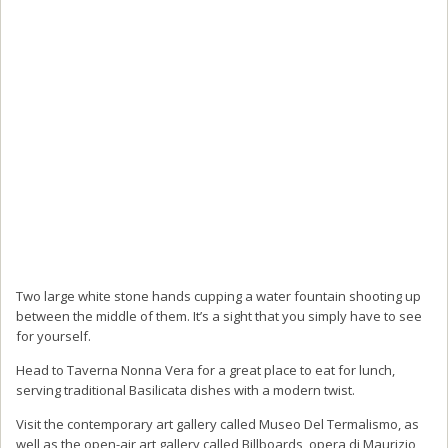
Two large white stone hands cupping a water fountain shooting up
between the middle of them. It’s a sight that you simply have to see
for yourself.
Head to Taverna Nonna Vera for a great place to eat for lunch,
serving traditional Basilicata dishes with a modern twist.
Visit the contemporary art gallery called Museo Del Termalismo, as
well as the open-air art gallery called Billboards, opera di Maurizio