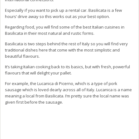
Especially if you want to pick up a rental car. Basilicata is a few
hours’ drive away so this works out as your best option.
Regarding food, you will find some of the best Italian cuisines in
Basilicata in their most natural and rustic forms.
Basilicata is two steps behind the rest of Italy so you will find very
traditional dishes here that come with the most simplistic and
beautiful flavours.
It’s taking Italian cooking back to its basics, but with fresh, powerful
flavours that will delight your pallet.
For example, the Lucanica di Picerno, which is a type of pork
sausage which is loved dearly across all of Italy. Lucanica is a name
meaning a local from Basilicata. I’m pretty sure the local name was
given first before the sausage.