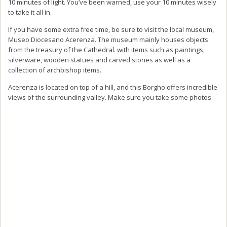
10 minutes of light. You’ve been warned, use your 10 minutes wisely
to take it all in.
If you have some extra free time, be sure to visit the local museum,
Museo Diocesano Acerenza. The museum mainly houses objects
from the treasury of the Cathedral. with items such as paintings,
silverware, wooden statues and carved stones as well as a
collection of archbishop items.
Acerenza is located on top of a hill, and this Borgho offers incredible
views of the surrounding valley. Make sure you take some photos.