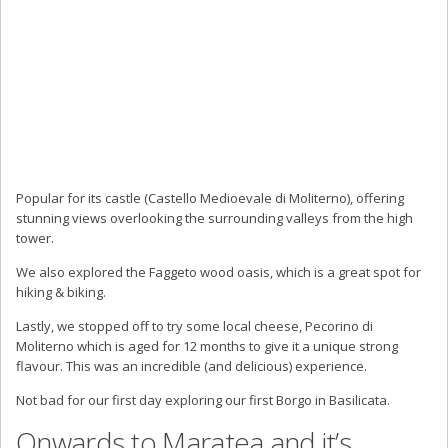
Popular for its castle (Castello Medioevale di Moliterno), offering
stunning views overlooking the surrounding valleys from the high
tower.
We also explored the Faggeto wood oasis, which is a great spot for
hiking & biking.
Lastly, we stopped off to try some local cheese, Pecorino di
Moliterno which is aged for 12 months to give it a unique strong
flavour. This was an incredible (and delicious) experience.
Not bad for our first day exploring our first Borgo in Basilicata.
Onwards to Maratea and it’s