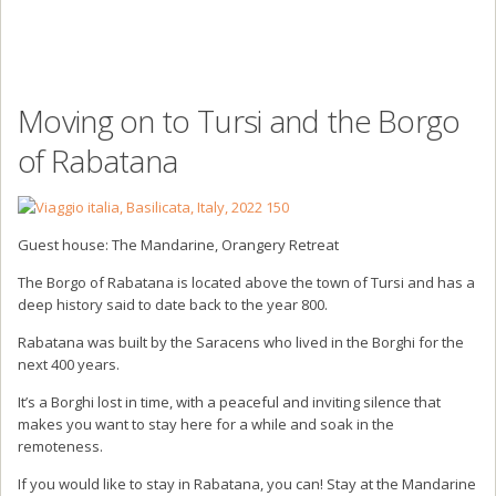
Moving on to Tursi and the Borgo
of Rabatana
Guest house: The Mandarine, Orangery Retreat
The Borgo of Rabatana is located above the town of Tursi and has a
deep history said to date back to the year 800.
Rabatana was built by the Saracens who lived in the Borghi for the
next 400 years.
It’s a Borghi lost in time, with a peaceful and inviting silence that
makes you want to stay here for a while and soak in the
remoteness.
If you would like to stay in Rabatana, you can! Stay at the Mandarine