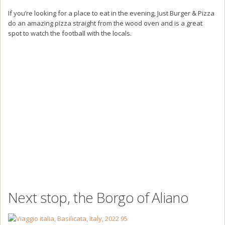
If you’re looking for a place to eat in the evening, Just Burger & Pizza
do an amazing pizza straight from the wood oven and is a great
spot to watch the football with the locals.
Next stop, the Borgo of Aliano