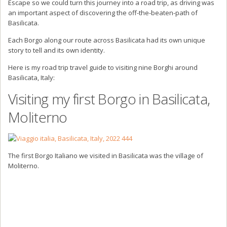
Escape so we could turn this journey into a road trip, as driving was
an important aspect of discovering the off-the-beaten-path of
Basilicata.
Each Borgo along our route across Basilicata had its own unique
story to tell and its own identity.
Here is my road trip travel guide to visiting nine Borghi around
Basilicata, Italy:
Visiting my first Borgo in Basilicata,
Moliterno
The first Borgo Italiano we visited in Basilicata was the village of
Moliterno.