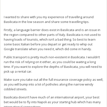
I wanted to share with you my experience of travelling around
Basilicata in the low season and share some travelling tips.
Firstly, a language barrier does exist in Basilicata and is an issue in
the region compared to other parts of Italy. Basilicata is not used to
having loads of tourists, which isn’t a bad thing. So best to learn
some basic Italian before you depart or get ready to whip out
Google translate when you need it, which did come in handy.
Public transport is pretty much non-existent in Basilicata. I wouldn’t
run the risk of relying on it either, as you could be waiting a long
time. If you want to explore the depths of Basilicata, you will need to
pick up a rental car.
Make sure you take out all the full insurance coverage policy as well,
as you will bump into a lot of potholes along the narrow windy
cobbled streets.
Basilicata doesn’t have much of an international airport, your best
bet would be to fly into Napoli as your starting hub which has many
international connections.