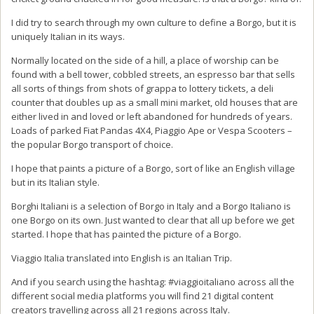
I did try to search through my own culture to define a Borgo, but it is
uniquely Italian in its ways.
Normally located on the side of a hill, a place of worship can be
found with a bell tower, cobbled streets, an espresso bar that sells
all sorts of things from shots of grappa to lottery tickets, a deli
counter that doubles up as a small mini market, old houses that are
either lived in and loved or left abandoned for hundreds of years.
Loads of parked Fiat Pandas 4X4, Piaggio Ape or Vespa Scooters –
the popular Borgo transport of choice.
I hope that paints a picture of a Borgo, sort of like an English village
but in its Italian style.
Borghi Italiani is a selection of Borgo in Italy and a Borgo Italiano is
one Borgo on its own. Just wanted to clear that all up before we get
started. I hope that has painted the picture of a Borgo.
Viaggio Italia translated into English is an Italian Trip.
And if you search using the hashtag: #viaggioitaliano across all the
different social media platforms you will find 21 digital content
creators travelling across all 21 regions across Italy.