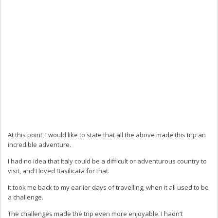
At this point, I would like to state that all the above made this trip an
incredible adventure.
I had no idea that Italy could be a difficult or adventurous country to
visit, and I loved Basilicata for that.
It took me back to my earlier days of travelling, when it all used to be
a challenge.
The challenges made the trip even more enjoyable. I hadn’t