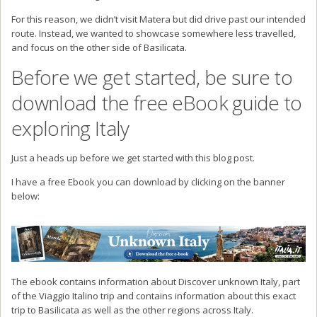
For this reason, we didn’t visit Matera but did drive past our intended
route. Instead, we wanted to showcase somewhere less travelled,
and focus on the other side of Basilicata.
Before we get started, be sure to
download the free eBook guide to
exploring Italy
Just a heads up before we get started with this blog post.
I have a free Ebook you can download by clicking on the banner
below:
The ebook contains information about Discover unknown Italy, part
of the Viaggio Italino trip and contains information about this exact
trip to Basilicata as well as the other regions across Italy.