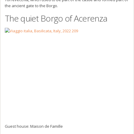
the ancient gate to the Borgo.
The quiet Borgo of Acerenza
Guest house: Maison de Famille