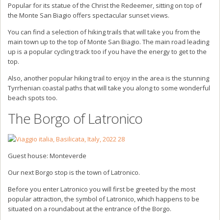
Popular for its statue of the Christ the Redeemer, sitting on top of
the Monte San Biagio offers spectacular sunset views.
You can find a selection of hiking trails that will take you from the
main town up to the top of Monte San Biagio. The main road leading
up is a popular cycling track too if you have the energy to get to the
top.
Also, another popular hiking trail to enjoy in the area is the stunning
Tyrrhenian coastal paths that will take you along to some wonderful
beach spots too.
The Borgo of Latronico
Guest house: Monteverde
Our next Borgo stop is the town of Latronico.
Before you enter Latronico you will first be greeted by the most
popular attraction, the symbol of Latronico, which happens to be
situated on a roundabout at the entrance of the Borgo.