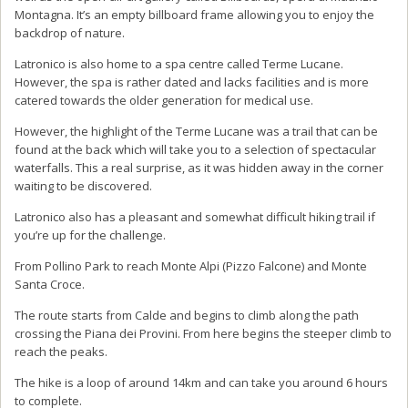
Montagna. It’s an empty billboard frame allowing you to enjoy the
backdrop of nature.
Latronico is also home to a spa centre called Terme Lucane.
However, the spa is rather dated and lacks facilities and is more
catered towards the older generation for medical use.
However, the highlight of the Terme Lucane was a trail that can be
found at the back which will take you to a selection of spectacular
waterfalls. This a real surprise, as it was hidden away in the corner
waiting to be discovered.
Latronico also has a pleasant and somewhat difficult hiking trail if
you’re up for the challenge.
From Pollino Park to reach Monte Alpi (Pizzo Falcone) and Monte
Santa Croce.
The route starts from Calde and begins to climb along the path
crossing the Piana dei Provini. From here begins the steeper climb to
reach the peaks.
The hike is a loop of around 14km and can take you around 6 hours
to complete.