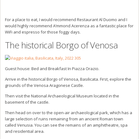
For a place to eat, I would recommend Restaurant Al Duomo and I
would highly recommend A’mmond Acerenza as a fantastic place for
WiFi and espresso for those foggy days.
The historical Borgo of Venosa
Guest house: Bed and Breakfast In Piazza Orazio.
Arrive in the historical Borgo of Venosa, Basilicata. First, explore the
grounds of the Venosa Aragonese Castle.
Then visit the National Archaeological Museum located in the
basement of the castle.
Then head on over to the open-air archaeological park, which has a
large selection of ruins remaining from an ancient Roman town
called Venusia. You can see the remains of an amphitheatre, spa
and residential area.