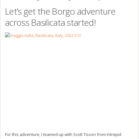
Let’s get the Borgo adventure
across Basilicata started!
For this adventure, I teamed up with Scott Tisson from Intrepid