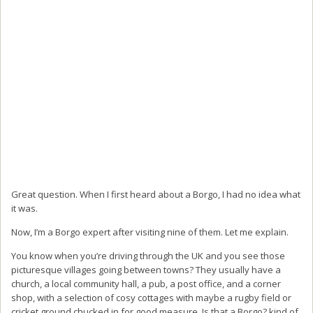
Great question. When I first heard about a Borgo, I had no idea what
it was.
Now, I’m a Borgo expert after visiting nine of them. Let me explain.
You know when you’re driving through the UK and you see those
picturesque villages going between towns? They usually have a
church, a local community hall, a pub, a post office, and a corner
shop, with a selection of cosy cottages with maybe a rugby field or
cricket ground chucked in for good measure. Is that a Borgo? kind of.