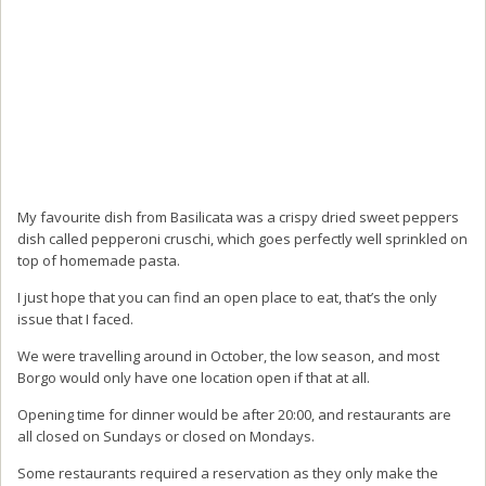
My favourite dish from Basilicata was a crispy dried sweet peppers
dish called pepperoni cruschi, which goes perfectly well sprinkled on
top of homemade pasta.
I just hope that you can find an open place to eat, that’s the only
issue that I faced.
We were travelling around in October, the low season, and most
Borgo would only have one location open if that at all.
Opening time for dinner would be after 20:00, and restaurants are
all closed on Sundays or closed on Mondays.
Some restaurants required a reservation as they only make the