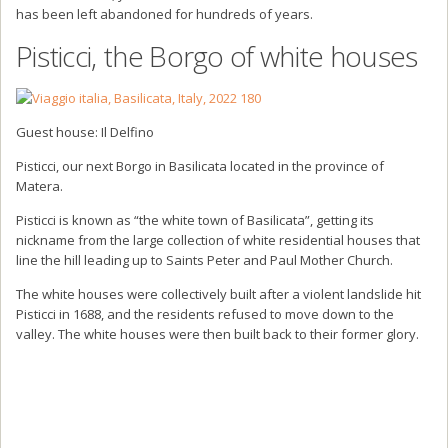
has been left abandoned for hundreds of years.
Pisticci, the Borgo of white houses
Guest house: Il Delfino
Pisticci, our next Borgo in Basilicata located in the province of
Matera.
Pisticci is known as “the white town of Basilicata”, getting its
nickname from the large collection of white residential houses that
line the hill leading up to Saints Peter and Paul Mother Church.
The white houses were collectively built after a violent landslide hit
Pisticci in 1688, and the residents refused to move down to the
valley. The white houses were then built back to their former glory.