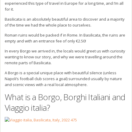
experienced this type of travel in Europe for a long time, and I’m all
for it.
Basilicata is an absolutely beautiful area to discover and a majority
of the time we had the whole place to ourselves.
Roman ruins would be packed if in Rome. In Basilicata, the ruins are
empty and with an entrance fee of only €2.50!
In every Borgo we arrived in, the locals would greet us with curiosity
wanting to know our story, and why we were travelling around the
remote parts of Basilicata.
A Borgo is a special unique place with beautiful silence (unless
Napoli’s football club scores a goal) surrounded usually by nature
and scenic views with a real local atmosphere.
What is a Borgo, Borghi Italiani and
Viaggio italia?