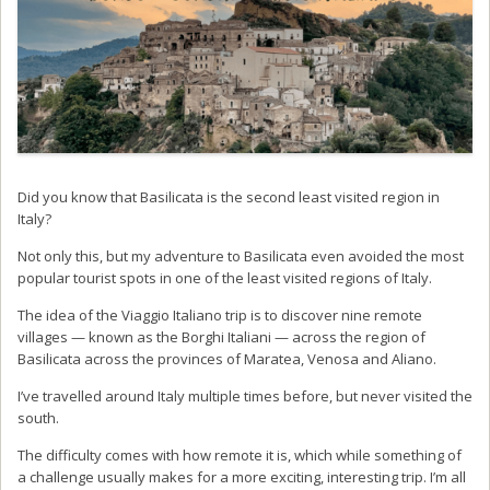
Did you know that Basilicata is the second least visited region in
Italy?
Not only this, but my adventure to Basilicata even avoided the most
popular tourist spots in one of the least visited regions of Italy.
The idea of the Viaggio Italiano trip is to discover nine remote
villages — known as the Borghi Italiani — across the region of
Basilicata across the provinces of Maratea, Venosa and Aliano.
I’ve travelled around Italy multiple times before, but never visited the
south.
The difficulty comes with how remote it is, which while something of
a challenge usually makes for a more exciting, interesting trip. I’m all