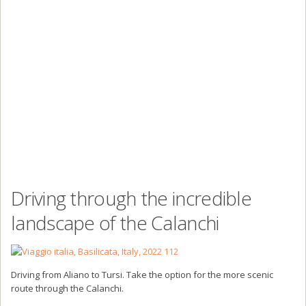
Driving through the incredible
landscape of the Calanchi
Driving from Aliano to Tursi. Take the option for the more scenic
route through the Calanchi.