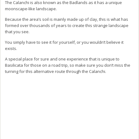
The Calanchi is also known as the Badlands as it has a unique
moonscape-like landscape.
Because the area’s soil is mainly made up of clay, this is what has
formed over thousands of years to create this strange landscape
that you see.
You simply have to see it for yourself, or you wouldn’t believe it
exists.
A special place for sure and one experience that is unique to
Basilicata for those on a road trip, so make sure you don’t miss the
turning for this alternative route through the Calanchi.