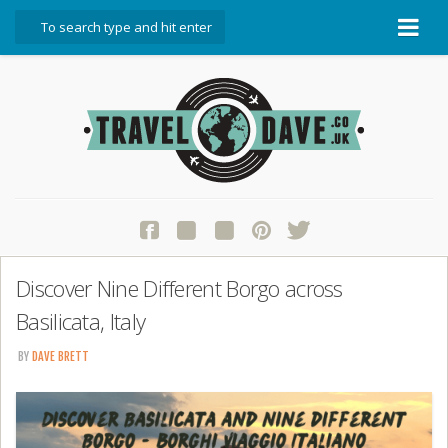
About Travel Dave
Start Here
Blog
Travel Resources
Contact Travel Dave
Discover Nine Different Borgo across
Basilicata, Italy
BY
DAVE BRETT