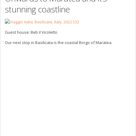
stunning coastline
Guest house: Beb il Vicoletto
Our next stop in Basilicata is the coastal Borgo of Maratea.