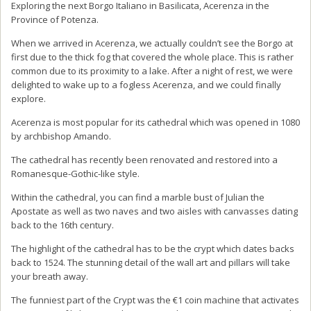
Exploring the next Borgo Italiano in Basilicata, Acerenza in the
Province of Potenza.
When we arrived in Acerenza, we actually couldn’t see the Borgo at
first due to the thick fog that covered the whole place. This is rather
common due to its proximity to a lake. After a night of rest, we were
delighted to wake up to a fogless Acerenza, and we could finally
explore.
Acerenza is most popular for its cathedral which was opened in 1080
by archbishop Amando.
The cathedral has recently been renovated and restored into a
Romanesque-Gothic-like style.
Within the cathedral, you can find a marble bust of Julian the
Apostate as well as two naves and two aisles with canvasses dating
back to the 16th century.
The highlight of the cathedral has to be the crypt which dates backs
back to 1524. The stunning detail of the wall art and pillars will take
your breath away.
The funniest part of the Crypt was the €1 coin machine that activates