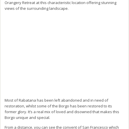
Orangery Retreat at this characteristic location offering stunning
views of the surrounding landscape.
Most of Rabatana has been left abandoned and in need of
restoration, whilst some of the Borgo has been restored to its
former glory. It’s a real mix of loved and disowned that makes this
Borgo unique and special.
From a distance, you can see the convent of San Francesco which