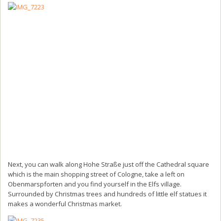
Next, you can walk along Hohe Straße just off the Cathedral square
which is the main shopping street of Cologne, take a left on
Obenmarspforten and you find yourself in the Elfs village.
Surrounded by Christmas trees and hundreds of little elf statues it
makes a wonderful Christmas market.