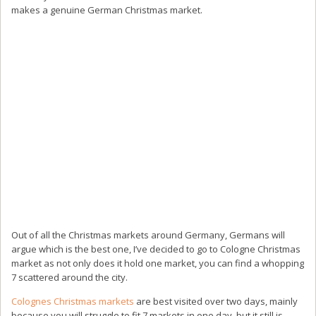
makes a genuine German Christmas market.
Out of all the Christmas markets around Germany, Germans will
argue which is the best one, I’ve decided to go to Cologne Christmas
market as not only does it hold one market, you can find a whopping
7 scattered around the city.
Colognes Christmas markets
are best visited over two days, mainly
because you will struggle to fit 7 markets in one day, but it still is