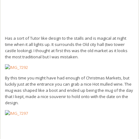
Has a sort of Tutor like design to the stalls and is magical at night
time when it all lights up. It surrounds the Old city hall (two tower
castle looking). I thought at first this was the old market as it looks
the most traditional but I was mistaken.
By this time you might have had enough of Christmas Markets, but
luckily just at the entrance you can grab a nice Hot mulled wine. The
mug was shaped like a boot and ended up being the mug of the day
that I kept, made a nice souvenir to hold onto with the date on the
design.