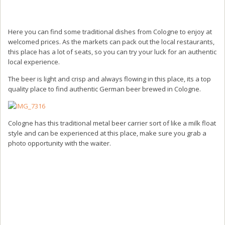
Here you can find some traditional dishes from Cologne to enjoy at
welcomed prices. As the markets can pack out the local restaurants,
this place has a lot of seats, so you can try your luck for an authentic
local experience.
The beer is light and crisp and always flowing in this place, its a top
quality place to find authentic German beer brewed in Cologne.
Cologne has this traditional metal beer carrier sort of like a milk float
style and can be experienced at this place, make sure you grab a
photo opportunity with the waiter.