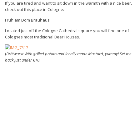
If you are tired and want to sit down in the warmth with a nice beer,
check out this place in Cologne:
Früh am Dom Brauhaus
Located just off the Cologne Cathedral square you will find one of
Colognes most traditional Beer Houses.
(
Brätwurst With grilled potato and locally made Mustard, yummy! Set me
back just under €10
)