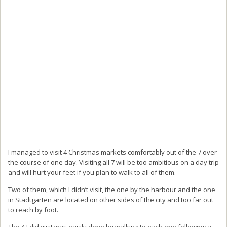
I managed to visit 4 Christmas markets comfortably out of the 7 over
the course of one day. Visiting all 7 will be too ambitious on a day trip
and will hurt your feet if you plan to walk to all of them.
Two of them, which I didn’t visit, the one by the harbour and the one
in Stadtgarten are located on other sides of the city and too far out
to reach by foot.
The 4 I did visit was easily done by walking to each one following a