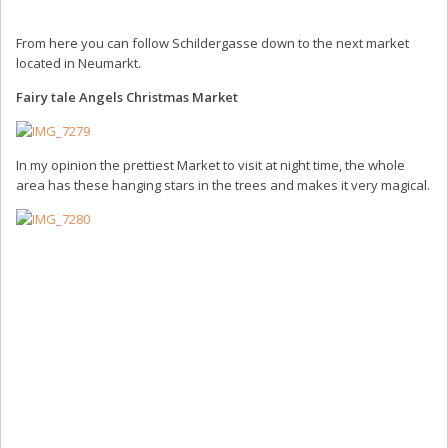
From here you can follow Schildergasse down to the next market
located in Neumarkt.
Fairy tale Angels Christmas Market
In my opinion the prettiest Market to visit at night time, the whole
area has these hanging stars in the trees and makes it very magical.