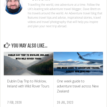
Travelling the world, one adventure at a time. Follow the
UK's leading solo adventure travel blogger, Dave Brett on
his travels around the world. An Adventure travel blog that
features travel tips and advice, inspirational stories, travel
videos and travel photography that will help you inspire
and plan your next trip abroad.
YOU MAY ALSO LIKE...
One week guide to
Dublin Day Trip to Wicklow,
adventure travel across New
Ireland with Wild Rover Tours
Zealand
26 JUL, 2023
7 FEB, 2026