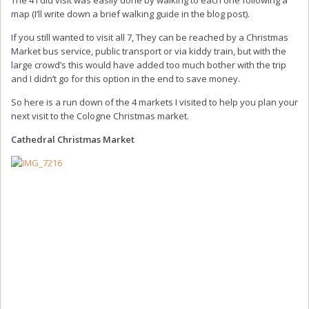
map (I’ll write down a brief walking guide in the blog post).
If you still wanted to visit all 7, They can be reached by a Christmas
Market bus service, public transport or via kiddy train, but with the
large crowd’s this would have added too much bother with the trip
and I didn’t go for this option in the end to save money.
So here is a run down of the 4 markets I visited to help you plan your
next visit to the Cologne Christmas market.
Cathedral Christmas Market