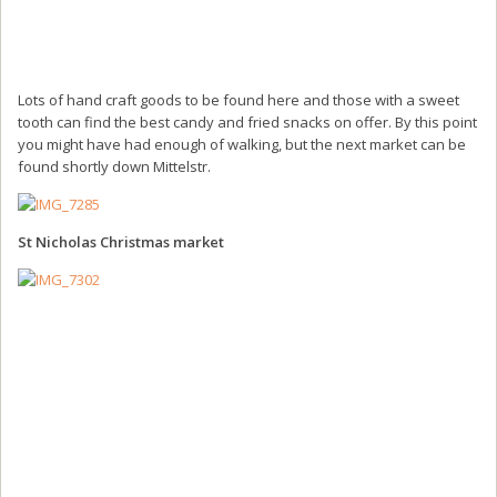
Lots of hand craft goods to be found here and those with a sweet
tooth can find the best candy and fried snacks on offer. By this point
you might have had enough of walking, but the next market can be
found shortly down Mittelstr.
St Nicholas Christmas market