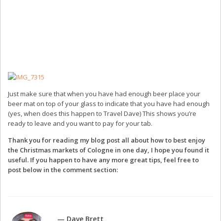
Just make sure that when you have had enough beer place your
beer mat on top of your glass to indicate that you have had enough
(yes, when does this happen to Travel Dave) This shows you’re
ready to leave and you want to pay for your tab.
Thank you for reading my blog post all about how to best enjoy
the Christmas markets of Cologne in one day, I hope you found it
useful. If you happen to have any more great tips, feel free to
post below in the comment section:
— Dave Brett