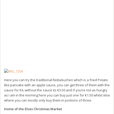
Here you can try the traditional Reibekuchen which is a fried Potato
like pancake with an apple sauce, you can get three of them with the
sauce for €4, without the sauce its €3.50 and if you’re not as hungry
as I am in the morning here you can buy just one for €1.50 whilst else
where you can mostly only buy them in portions of three.
Home of the Elves Christmas Market