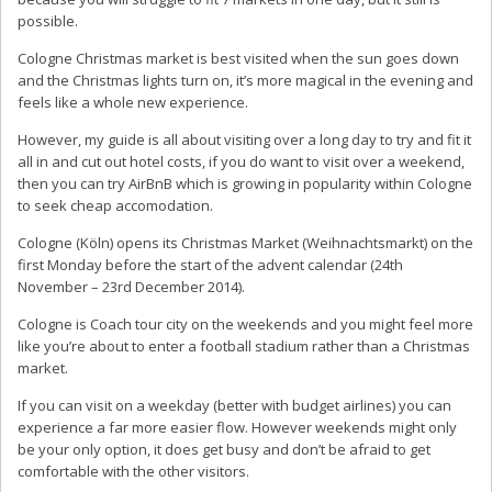
possible.
Cologne Christmas market is best visited when the sun goes down
and the Christmas lights turn on, it’s more magical in the evening and
feels like a whole new experience.
However, my guide is all about visiting over a long day to try and fit it
all in and cut out hotel costs, if you do want to visit over a weekend,
then you can try AirBnB which is growing in popularity within Cologne
to seek cheap accomodation.
Cologne (Köln) opens its Christmas Market (Weihnachtsmarkt) on the
first Monday before the start of the advent calendar (24th
November – 23rd December 2014).
Cologne is Coach tour city on the weekends and you might feel more
like you’re about to enter a football stadium rather than a Christmas
market.
If you can visit on a weekday (better with budget airlines) you can
experience a far more easier flow. However weekends might only
be your only option, it does get busy and don’t be afraid to get
comfortable with the other visitors.