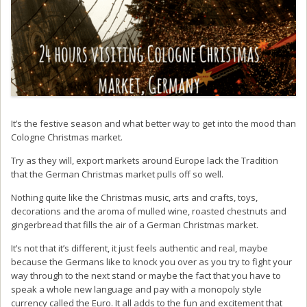
It’s the festive season and what better way to get into the mood than
Cologne Christmas market.
Try as they will, export markets around Europe lack the Tradition
that the German Christmas market pulls off so well.
Nothing quite like the Christmas music, arts and crafts, toys,
decorations and the aroma of mulled wine, roasted chestnuts and
gingerbread that fills the air of a German Christmas market.
It’s not that it’s different, it just feels authentic and real, maybe
because the Germans like to knock you over as you try to fight your
way through to the next stand or maybe the fact that you have to
speak a whole new language and pay with a monopoly style
currency called the Euro. It all adds to the fun and excitement that