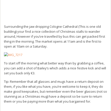
Surrounding the jaw dropping Cologne Cathedral (This is one old
building) your find a nice collection of Christmas stalls to wander
around, However if you’ve travelled by bus this can get packed first
thing in the morning. The market opens at 11am and is the first to
open at 10am on a Saturday.
To start off the morning what better way than by grabbing a coffee,
you can add a shot of Bailey’s which adds a nice festive kick and will
set you back only €3.
Tip: Remember that all glasses and mugs have a return deposit on
them, if you like what you have, you’re welcome to keep it, they do
make good keepsakes, but remember even the beer glasses (not so
stunning as a Christmas mug) have a deposit so be sure to return
them or you be paying more than what you bargained for.