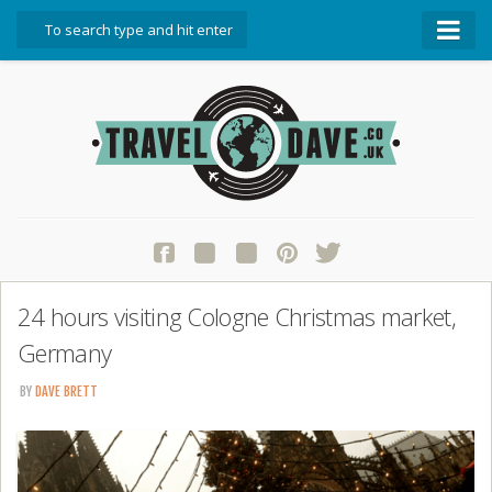
About Travel Dave
Start Here
Blog
Travel Resources
Contact Travel Dave
24 hours visiting Cologne Christmas market,
Germany
BY
DAVE BRETT