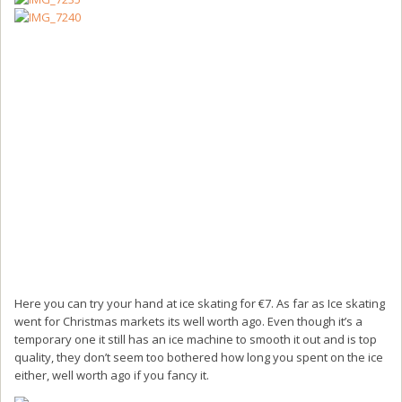
Here you can try your hand at ice skating for €7. As far as Ice skating
went for Christmas markets its well worth ago. Even though it’s a
temporary one it still has an ice machine to smooth it out and is top
quality, they don’t seem too bothered how long you spent on the ice
either, well worth ago if you fancy it.