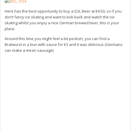
Here has the best opportunity to buy a 0,5L Beer at €4.50, so if you
don’t fancy ice skating and want to kick back and watch the ice
skating whilst you enjoy a nice German brewed beer, this is your
place.
Around this time you might feel a bit peckish, you can find a
Bratwurst in a bun with sauce for €3 and it was delicious (Germans
can make a mean sausage)