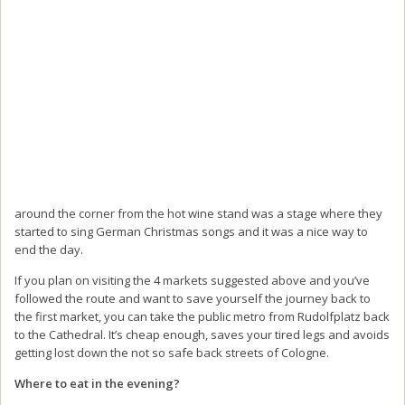
around the corner from the hot wine stand was a stage where they
started to sing German Christmas songs and it was a nice way to
end the day.
If you plan on visiting the 4 markets suggested above and you’ve
followed the route and want to save yourself the journey back to
the first market, you can take the public metro from Rudolfplatz back
to the Cathedral. It’s cheap enough, saves your tired legs and avoids
getting lost down the not so safe back streets of Cologne.
Where to eat in the evening?