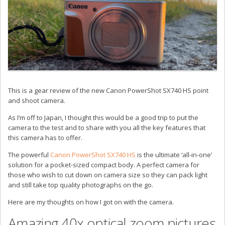
This is a gear review of the new Canon PowerShot SX740 HS point
and shoot camera.
As I’m off to Japan, I thought this would be a good trip to put the
camera to the test and to share with you all the key features that
this camera has to offer.
The powerful
Canon PowerShot SX740 HS
is the ultimate ‘all-in-one’
solution for a pocket-sized compact body. A perfect camera for
those who wish to cut down on camera size so they can pack light
and still take top quality photographs on the go.
Here are my thoughts on how I got on with the camera.
Amazing 40x optical zoom pictures