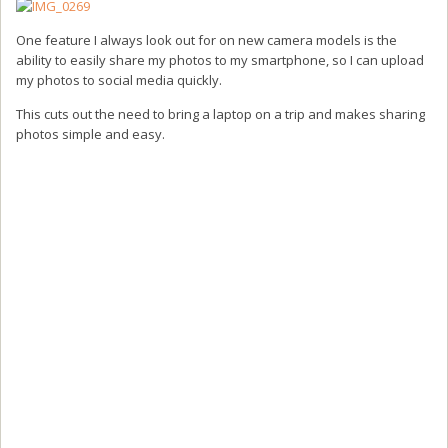
One feature I always look out for on new camera models is the
ability to easily share my photos to my smartphone, so I can upload
my photos to social media quickly.
This cuts out the need to bring a laptop on a trip and makes sharing
photos simple and easy.