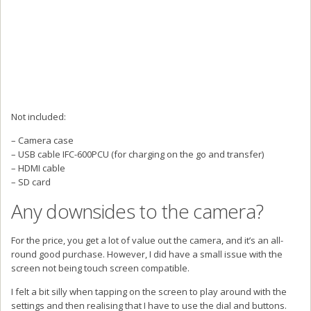
Not included:
– Camera case
– USB cable IFC-600PCU (for charging on the go and transfer)
– HDMI cable
– SD card
Any downsides to the camera?
For the price, you get a lot of value out the camera, and it’s an all-
round good purchase. However, I did have a small issue with the
screen not being touch screen compatible.
I felt a bit silly when tapping on the screen to play around with the
settings and then realising that I have to use the dial and buttons.