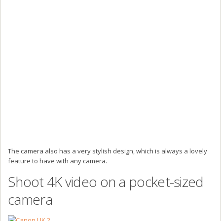
The camera also has a very stylish design, which is always a lovely
feature to have with any camera.
Shoot 4K video on a pocket-sized
camera