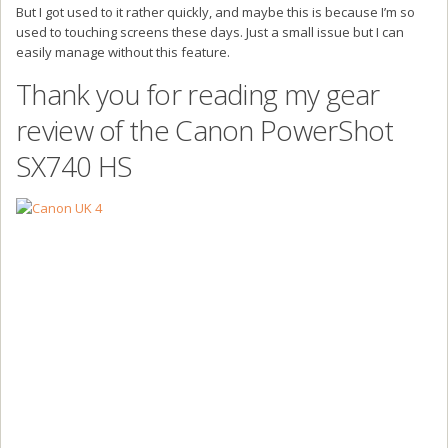
But I got used to it rather quickly, and maybe this is because I’m so
used to touching screens these days. Just a small issue but I can
easily manage without this feature.
Thank you for reading my gear
review of the Canon PowerShot
SX740 HS