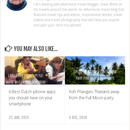
UK's leading solo adventure travel blogger, Dave Brett on
his travels around the world. An Adventure travel blog that
features travel tips and advice, inspirational stories, travel
videos and travel photography that will help you inspire
and plan your next trip abroad.
YOU MAY ALSO LIKE...
6 Best Dutch iphone apps
Koh Phangan, Thailand away
you should have on your
from the Full Moon party
smartphone
22 JAN, 2015
5 DEC, 2016