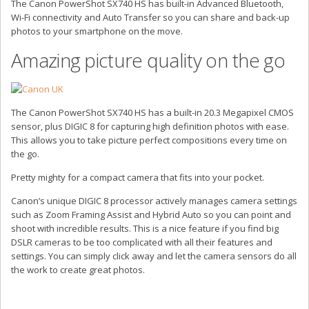
The Canon PowerShot SX740 HS has built-in Advanced Bluetooth,
Wi-Fi connectivity and Auto Transfer so you can share and back-up
photos to your smartphone on the move.
Amazing picture quality on the go
The Canon PowerShot SX740 HS has a built-in 20.3 Megapixel CMOS
sensor, plus DIGIC 8 for capturing high definition photos with ease.
This allows you to take picture perfect compositions every time on
the go.
Pretty mighty for a compact camera that fits into your pocket.
Canon’s unique DIGIC 8 processor actively manages camera settings
such as Zoom Framing Assist and Hybrid Auto so you can point and
shoot with incredible results. This is a nice feature if you find big
DSLR cameras to be too complicated with all their features and
settings. You can simply click away and let the camera sensors do all
the work to create great photos.