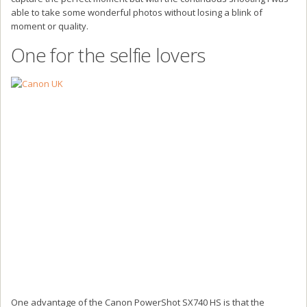
able to take some wonderful photos without losing a blink of
moment or quality.
One for the selfie lovers
One advantage of the Canon PowerShot SX740 HS is that the