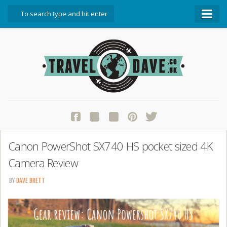
About Travel Dave
Start Here
Blog
Travel Resources
Contact Travel Dave
Canon PowerShot SX740 HS pocket sized 4K
Camera Review
BY
DAVE BRETT