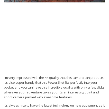
I’m very impressed with the 4K quality that this camera can produce.
It’s also super handy that this PowerShot fits perfectly into your
pocket and you can have this incredible quality with only a few clicks
wherever your adventure takes you. It’s an interesting point and
shoot camera packed with awesome features.
It’s always nice to have the latest technology on new equipment as it