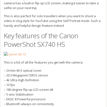
camera has a built-in flip up LCD screen, making it easier to take a
selfie on your next trip.
This is also perfect for solo travellers when you want to shoot a
video in vlog style for YouTube using the Self Portrait mode. Such a
handy and helpful design feature indeed.
Key features of the Canon
PowerShot SX740 HS
This is a list of all the features you get with the camera:
– 24 mm 40 X optical zoom
– 20.3 Megapixel CMOS sensor
– 4k Ultra High Definition
– 10 fps
– 180 degree flip up LCD screen tilt
– 5-axis Stabilisation
– DIGIC 8 Powerful processor
– Bluetooth always-on connectivity