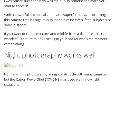
I was rather surprised how well the quality remains the more you
start to zoom in.
With a powerful 40x optical zoom and superfast DIGIC processing,
this camera retains high-quality in the picture even if the subject is at
some distance.
If you want to capture nature and wildlife from a distance, this is a
wonderful feature to have sitting in your pocket when the moment
comes along.
Night photography works well
Normally I find photography at night a struggle with many cameras
but the Canon PowerShot SX740 HS managed well in low light
situations.