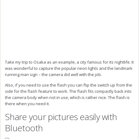
Take my trip to Osaka as an example, a city famous for its nightlife. It
was wonderful to capture the popular neon lights and the landmark
running man sign – the camera did well with the job.
Also, if you need to use the flash you can flip the switch up from the
side for the flash feature to work. The flash fits compactly back into
the camera body when not in use, which is rather nice. The flash is
there when you need it.
Share your pictures easily with
Bluetooth