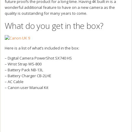
future proofs the product for a long time. Having 4K built in is a
wonderful additional feature to have on a new camera as the
quality is outstanding for many years to come.
What do you get in the box?
Here is a list of what’s included in the box:
– Digital Camera PowerShot SX740 HS
– Wrist Strap WS-800
– Battery Pack NB-13L
– Battery Charger CB-2LHE
– AC Cable
– Canon user Manual Kit