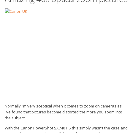
Normally I’m very sceptical when it comes to zoom on cameras as
I’ve found that pictures become distorted the more you zoom into
the subject.
With the Canon PowerShot SX740 HS this simply wasn’t the case and