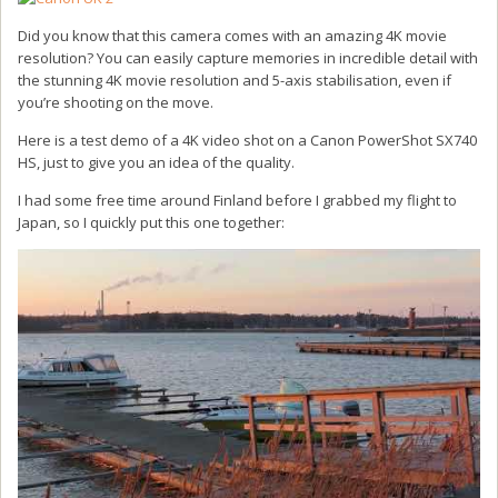
Did you know that this camera comes with an amazing 4K movie
resolution? You can easily capture memories in incredible detail with
the stunning 4K movie resolution and 5-axis stabilisation, even if
you’re shooting on the move.
Here is a test demo of a 4K video shot on a Canon PowerShot SX740
HS, just to give you an idea of the quality.
I had some free time around Finland before I grabbed my flight to
Japan, so I quickly put this one together: