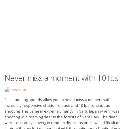
Never miss a moment with 10 fps
Fast shooting speeds allow you to never miss a moment with
incredibly responsive shutter release and 10 fps continuous
shooting. This came in extremely handy in Nara, Japan when I was
shooting wild roaming deer in the forests of Nara Park. The deer
were constantly moving in random directions and it was difficult to
capture the perfect moment but with the continuous shooting I was