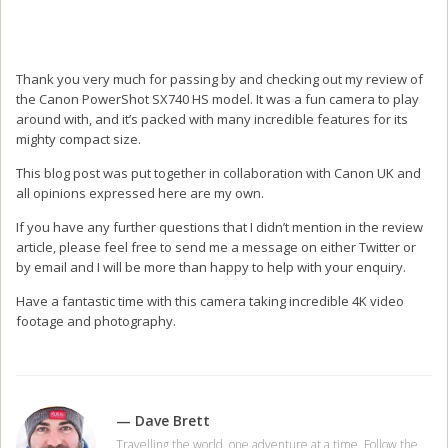
Thank you very much for passing by and checking out my review of
the Canon PowerShot SX740 HS model. It was a fun camera to play
around with, and it’s packed with many incredible features for its
mighty compact size.
This blog post was put together in collaboration with Canon UK and
all opinions expressed here are my own.
If you have any further questions that I didn’t mention in the review
article, please feel free to send me a message on either Twitter or
by email and I will be more than happy to help with your enquiry.
Have a fantastic time with this camera taking incredible 4K video
footage and photography.
— Dave Brett
Travelling the world, one adventure at a time. Follow the