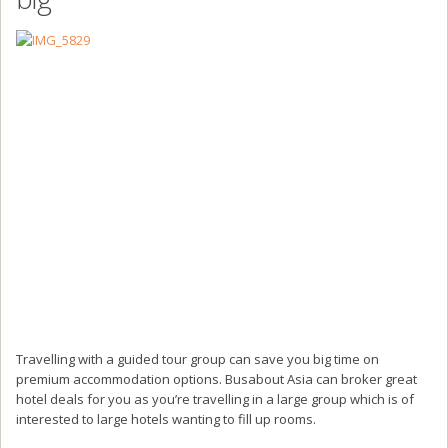
Travelling with a guided tour group can save you big time on
premium accommodation options. Busabout Asia can broker great
hotel deals for you as you’re travelling in a large group which is of
interested to large hotels wanting to fill up rooms.