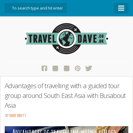
About Travel Dave
Start Here
Blog
Travel Resources
Contact Travel Dave
Advantages of travelling with a guided tour
group around South East Asia with Busabout
Asia
BY
DAVE BRETT