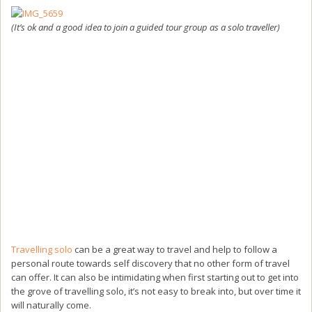
(It’s ok and a good idea to join a guided tour group as a solo traveller)
Travelling solo
can be a great way to travel and help to follow a
personal route towards self discovery that no other form of travel
can offer. It can also be intimidating when first starting out to get into
the grove of travelling solo, it’s not easy to break into, but over time it
will naturally come.