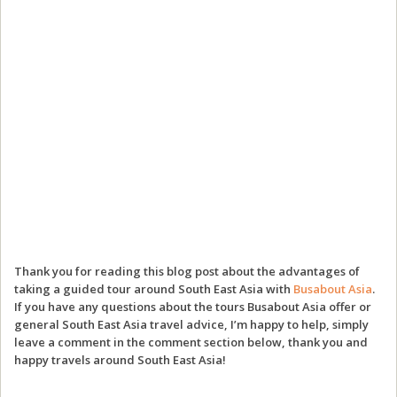
Thank you for reading this blog post about the advantages of
taking a guided tour around South East Asia with
Busabout Asia
.
If you have any questions about the tours Busabout Asia offer or
general South East Asia travel advice, I’m happy to help, simply
leave a comment in the comment section below, thank you and
happy travels around South East Asia!