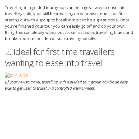
Travelling in a guided tour group can be a great way to ease into
travelling solo, your still be travelling on your own terms, but first
starting out with a group to break into it can be a great move. Once
you’ve finished your tour you can easily go off and do your own
thing, this completely wipes out those first solos travelling blues and
breaks you into the idea of solo travel gradually.
2. Ideal for first time travellers
wanting to ease into travel
(If your new to travel, travelling with a guided tour group can be an easy
way to get used to travel in a controlled environment)