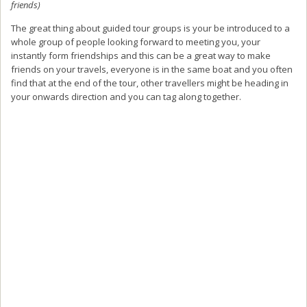
friends)
The great thing about guided tour groups is your be introduced to a
whole group of people looking forward to meeting you, your
instantly form friendships and this can be a great way to make
friends on your travels, everyone is in the same boat and you often
find that at the end of the tour, other travellers might be heading in
your onwards direction and you can tag along together.