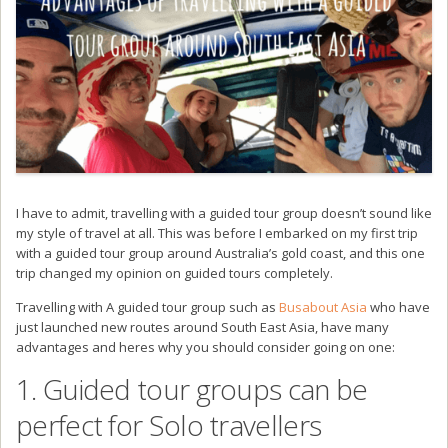
I have to admit, travelling with a guided tour group doesn’t sound like
my style of travel at all. This was before I embarked on my first trip
with a guided tour group around Australia’s gold coast, and this one
trip changed my opinion on guided tours completely.
Travelling with A guided tour group such as
Busabout Asia
who have
just launched new routes around South East Asia, have many
advantages and heres why you should consider going on one:
1. Guided tour groups can be
perfect for Solo travellers