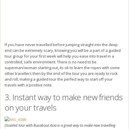
If you have never travelled before jumping straight into the deep
end can be extremely scary, knowing you will be a part of a guided
tour group for your first week will help you ease into travel in a
controlled, safe environment. There is no need to be
superman/woman starting out, its ok to learn the ropes with some
other travellers then by the end of the tour you are ready to rock
and roll, making a guided tour the perfect way to start off your
travels with a positive note.
3. Instant way to make new friends
on your travels
(Guided tour with Busabout Asia is a great way to make new travelling