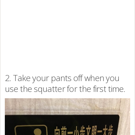
2. Take your pants off when you
use the squatter for the first time.