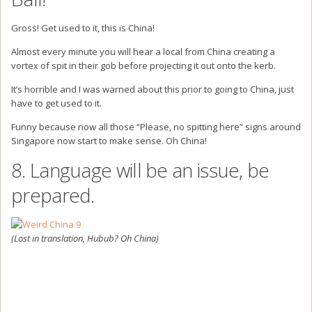
Gross! Get used to it, this is China!
Almost every minute you will hear a local from China creating a
vortex of spit in their gob before projecting it out onto the kerb.
It’s horrible and I was warned about this prior to going to China, just
have to get used to it.
Funny because now all those “Please, no spitting here” signs around
Singapore now start to make sense. Oh China!
8. Language will be an issue, be
prepared.
(Lost in translation, Hubub? Oh China)