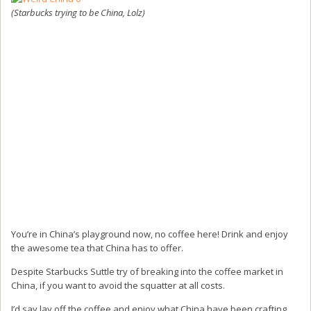
(Starbucks trying to be China, Lolz)
You’re in China’s playground now, no coffee here! Drink and enjoy
the awesome tea that China has to offer.
Despite Starbucks Suttle try of breaking into the coffee market in
China, if you want to avoid the squatter at all costs.
I’d say lay off the coffee and enjoy what China have been crafting