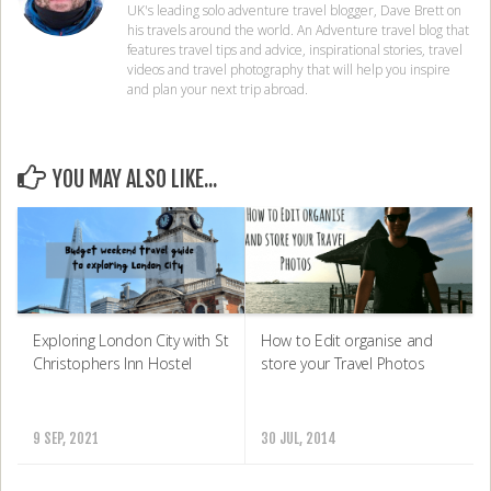
UK's leading solo adventure travel blogger, Dave Brett on
his travels around the world. An Adventure travel blog that
features travel tips and advice, inspirational stories, travel
videos and travel photography that will help you inspire
and plan your next trip abroad.
YOU MAY ALSO LIKE...
Exploring London City with St
How to Edit organise and
Christophers Inn Hostel
store your Travel Photos
9 SEP, 2021
30 JUL, 2014