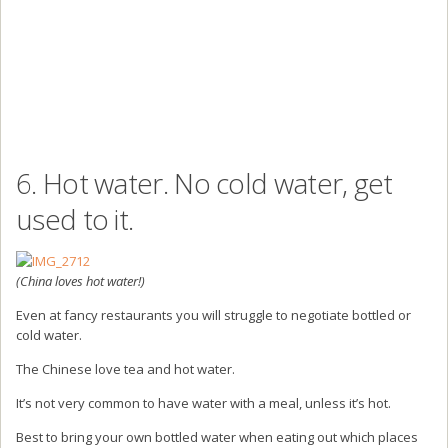
6. Hot water. No cold water, get
used to it.
(China loves hot water!)
Even at fancy restaurants you will struggle to negotiate bottled or
cold water.
The Chinese love tea and hot water.
It’s not very common to have water with a meal, unless it’s hot.
Best to bring your own bottled water when eating out which places