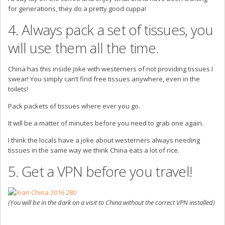
for generations, they do a pretty good cuppa!
4. Always pack a set of tissues, you
will use them all the time.
China has this inside joke with westerners of not providing tissues I
swear! You simply can’t find free tissues anywhere, even in the
toilets!
Pack packets of tissues where ever you go.
It will be a matter of minutes before you need to grab one again.
I think the locals have a joke about westerners always needing
tissues in the same way we think China eats a lot of rice.
5. Get a VPN before you travel!
(You will be in the dark on a visit to China without the correct VPN installed)