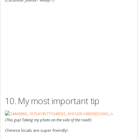
10. My most important tip
(This guy! Taking my photo on the side of the road!)
Chinese locals are super friendly!