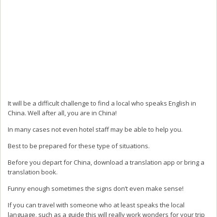
It will be a difficult challenge to find a local who speaks English in
China. Well after all, you are in China!
In many cases not even hotel staff may be able to help you.
Best to be prepared for these type of situations.
Before you depart for China, download a translation app or bring a
translation book.
Funny enough sometimes the signs don’t even make sense!
If you can travel with someone who at least speaks the local
language, such as a guide this will really work wonders for your trip