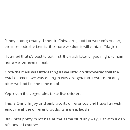
Funny enough many dishes in China are good for women’s health,
the more odd the item is, the more wisdom it will contain (Magic!).
I learned that it’s best to eat first, then ask later or you might remain
hungry after every meal.
Once the meal was interesting as we later on discovered that the
establishment we was eating in was a vegetarian restaurant only
after we had finished the meal.
Yep, even the vegetables taste like chicken.
This is China! Enjoy and embrace its differences and have fun with
enjoying all the different foods, its a great laugh.
But China pretty much has all the same stuff any way, just with a dab
of China of course: