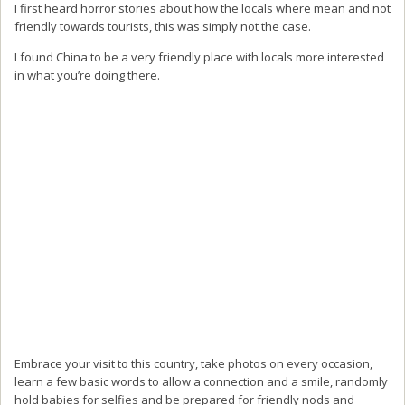
I first heard horror stories about how the locals where mean and not
friendly towards tourists, this was simply not the case.
I found China to be a very friendly place with locals more interested
in what you’re doing there.
Embrace your visit to this country, take photos on every occasion,
learn a few basic words to allow a connection and a smile, randomly
hold babies for selfies and be prepared for friendly nods and