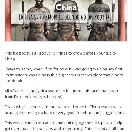
This blog post is all about 10 Things to know before your trip to
China.
I have to admit, when I first found out I was going to China, my first
impressions was China is this big scary unknown place that blocks
Facebook.
All of which I quickly discovered to be untrue about China (Apart
from Facebook really is blocked).
That’s why I asked my friends who had been to China what it was
actually like and got a load of very good feedback and suggestions.
This was the main reason for me putting together this post to help
get over those first worries and tell you hey! China is not a half bad