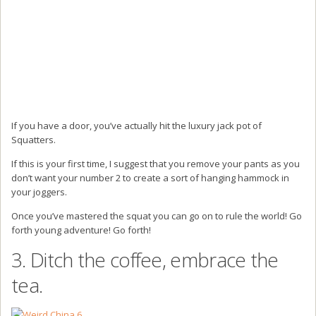
If you have a door, you’ve actually hit the luxury jack pot of
Squatters.
If this is your first time, I suggest that you remove your pants as you
don’t want your number 2 to create a sort of hanging hammock in
your joggers.
Once you’ve mastered the squat you can go on to rule the world! Go
forth young adventure! Go forth!
3. Ditch the coffee, embrace the
tea.