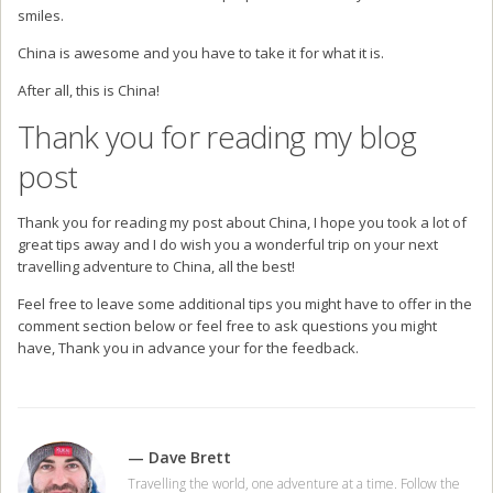
smiles.
China is awesome and you have to take it for what it is.
After all, this is China!
Thank you for reading my blog
post
Thank you for reading my post about China, I hope you took a lot of
great tips away and I do wish you a wonderful trip on your next
travelling adventure to China, all the best!
Feel free to leave some additional tips you might have to offer in the
comment section below or feel free to ask questions you might
have, Thank you in advance your for the feedback.
— Dave Brett
Travelling the world, one adventure at a time. Follow the