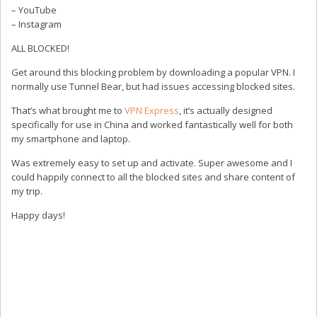
– YouTube
– Instagram
ALL BLOCKED!
Get around this blocking problem by downloading a popular VPN. I
normally use Tunnel Bear, but had issues accessing blocked sites.
That’s what brought me to
VPN Express
, it’s actually designed
specifically for use in China and worked fantastically well for both
my smartphone and laptop.
Was extremely easy to set up and activate. Super awesome and I
could happily connect to all the blocked sites and share content of
my trip.
Happy days!