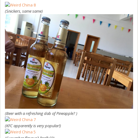
(Snickers, same same)
(Beer with a refreshing dab of Pineapple? )
(KFC apparently is very popular!)
(Cucumber flavour? Really??)