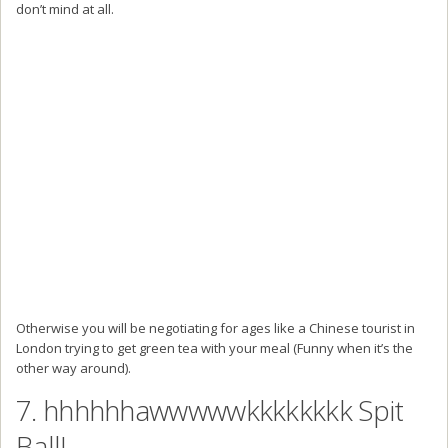
don’t mind at all.
Otherwise you will be negotiating for ages like a Chinese tourist in
London trying to get green tea with your meal (Funny when it’s the
other way around).
7. hhhhhhawwwwwkkkkkkkk Spit
Ball!