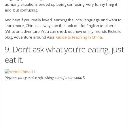
as many situations ended up being confusing, very funny I might
add, but confusing.
And hey! If you really loved learning the local language and want to
learn more, China is always on the look out for English teachers!
(What an adventure!) You can check out how on my friends Richelle
blog, Adventure around Asia,
Guide to teaching in China
.
9. Don’t ask what you’re eating, just
eat it.
(Anyone fancy a nice refreshing can of bean soup?)