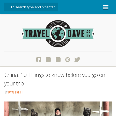
About Travel Dave
Start Here
Blog
Travel Resources
Contact Travel Dave
China: 10 Things to know before you go on
your trip
BY
DAVE BRETT