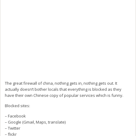
The great firewall of china, nothing gets in, nothing gets out. It
actually doesn’t bother locals that everything is blocked as they
have their own Chinese copy of popular services which is funny.
Blocked sites:
– Facebook
– Google (Gmail, Maps, translate)
– Twitter
– flickr