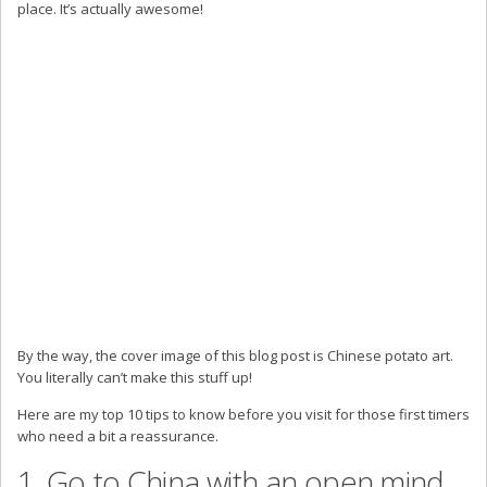
place. It’s actually awesome!
By the way, the cover image of this blog post is Chinese potato art.
You literally can’t make this stuff up!
Here are my top 10 tips to know before you visit for those first timers
who need a bit a reassurance.
1. Go to China with an open mind