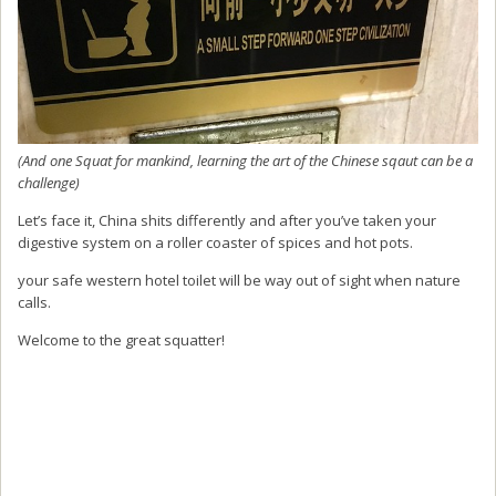
(And one Squat for mankind, learning the art of the Chinese sqaut can be a
challenge)
Let’s face it, China shits differently and after you’ve taken your
digestive system on a roller coaster of spices and hot pots.
your safe western hotel toilet will be way out of sight when nature
calls.
Welcome to the great squatter!