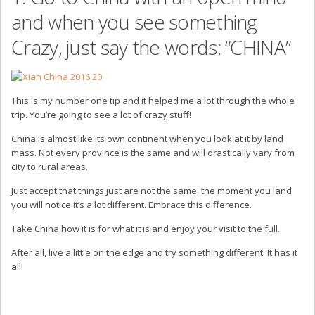
and when you see something
Crazy, just say the words: “CHINA”
This is my number one tip and it helped me a lot through the whole
trip. You’re going to see a lot of crazy stuff!
China is almost like its own continent when you look at it by land
mass. Not every province is the same and will drastically vary from
city to rural areas.
Just accept that things just are not the same, the moment you land
you will notice it’s a lot different. Embrace this difference.
Take China how it is for what it is and enjoy your visit to the full.
After all, live a little on the edge and try something different. It has it
all!