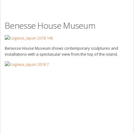
Benesse House Museum
Benesse House Museum shows contemporary sculptures and
installations with a spectacular view from the top of the island.