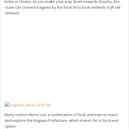
Kobe or Osaka. As you make your way down towards Kyushu, the
route can connect Kagawa by the local ferry boat network or JR rail
network.
Many visitors like to use a combination of boat and train to reach
and explore the Kagawa Prefecture, which makes for a fun travel
option.