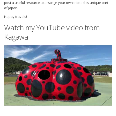
post a useful resource to arrange your own trip to this unique part
of Japan.
Happy travels!
Watch my YouTube video from
Kagawa