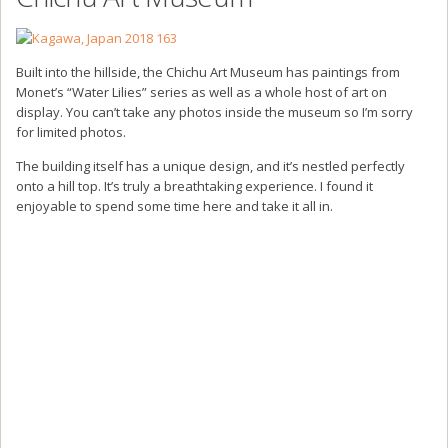
Built into the hillside, the Chichu Art Museum has paintings from
Monet’s “Water Lilies” series as well as a whole host of art on
display. You can’t take any photos inside the museum so I’m sorry
for limited photos.
The building itself has a unique design, and it’s nestled perfectly
onto a hill top. It’s truly a breathtaking experience. I found it
enjoyable to spend some time here and take it all in.