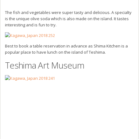
The fish and vegetables were super tasty and delicious. A specialty
is the unique olive soda which is also made on the island. It tastes
interesting and is fun to try.
Best to book a table reservation in advance as Shima Kitchen is a
popular place to have lunch on the island of Teshima.
Teshima Art Museum