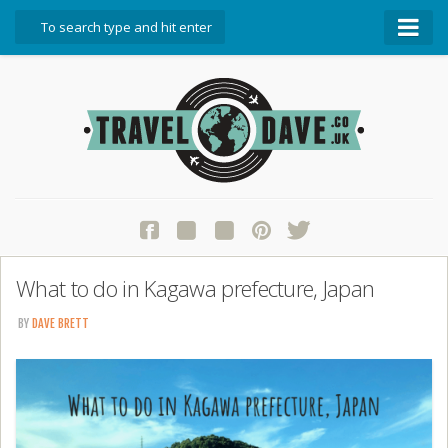
About Travel Dave
Start Here
Blog
Travel Resources
Contact Travel Dave
What to do in Kagawa prefecture, Japan
BY
DAVE BRETT