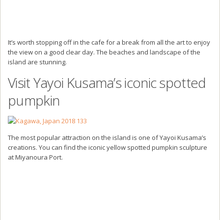
It’s worth stopping off in the cafe for a break from all the art to enjoy
the view on a good clear day. The beaches and landscape of the
island are stunning.
Visit Yayoi Kusama’s iconic spotted
pumpkin
The most popular attraction on the island is one of Yayoi Kusama’s
creations. You can find the iconic yellow spotted pumpkin sculpture
at Miyanoura Port.