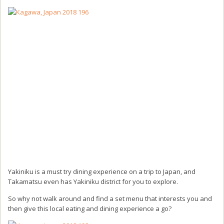
Yakiniku is a must try dining experience on a trip to Japan, and
Takamatsu even has Yakiniku district for you to explore.
So why not walk around and find a set menu that interests you and
then give this local eating and dining experience a go?