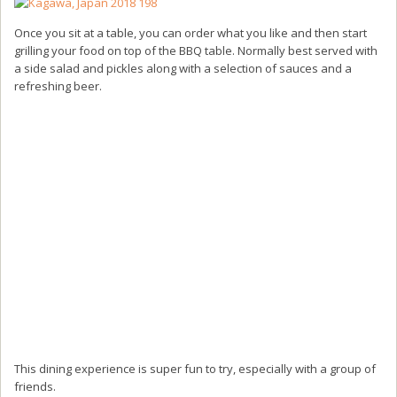
Once you sit at a table, you can order what you like and then start
grilling your food on top of the BBQ table. Normally best served with
a side salad and pickles along with a selection of sauces and a
refreshing beer.
This dining experience is super fun to try, especially with a group of
friends.