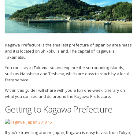
Kagawa Prefecture is the smallest prefecture of Japan by area mass
and it is located on Shikoku island. The capital of Kagawa is
Takamatsu.
You can stay in Takamatsu and explore the surrounding islands,
such as Naoshima and Teshima, which are easy to reach by a local
ferry service.
Within this guide I will share with you a fun one-week itinerary on
what you can see and do around the Kagawa Prefecture.
Getting to Kagawa Prefecture
If you’re travelling around Japan, Kagawa is easy to visit from Tokyo,