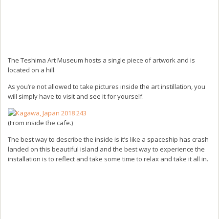
The Teshima Art Museum hosts a single piece of artwork and is
located on a hill.
As you’re not allowed to take pictures inside the art instillation, you
will simply have to visit and see it for yourself.
(From inside the cafe.)
The best way to describe the inside is it’s like a spaceship has crash
landed on this beautiful island and the best way to experience the
installation is to reflect and take some time to relax and take it all in.