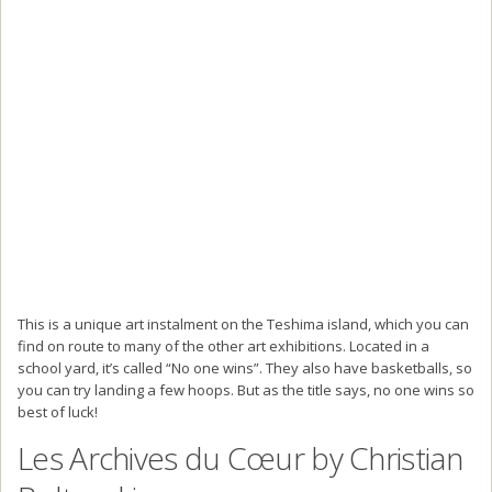
This is a unique art instalment on the Teshima island, which you can
find on route to many of the other art exhibitions. Located in a
school yard, it’s called “No one wins”. They also have basketballs, so
you can try landing a few hoops. But as the title says, no one wins so
best of luck!
Les Archives du Cœur by Christian