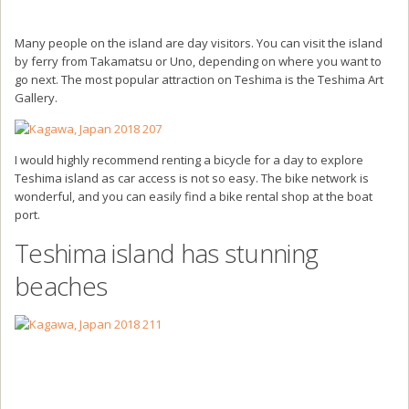
Many people on the island are day visitors. You can visit the island
by ferry from Takamatsu or Uno, depending on where you want to
go next. The most popular attraction on Teshima is the Teshima Art
Gallery.
I would highly recommend renting a bicycle for a day to explore
Teshima island as car access is not so easy. The bike network is
wonderful, and you can easily find a bike rental shop at the boat
port.
Teshima island has stunning
beaches