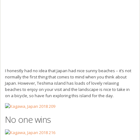
I honestly had no idea that Japan had nice sunny beaches – it’s not
normally the first thing that comes to mind when you think about
Japan. However, Teshima island has loads of lovely relaxing
beaches to enjoy on your visit and the landscape is nice to take in
on a bicycle, so have fun exploring this island for the day.
No one wins