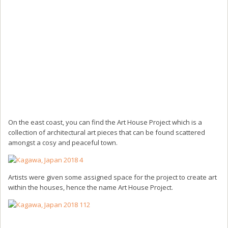
On the east coast, you can find the Art House Project which is a
collection of architectural art pieces that can be found scattered
amongst a cosy and peaceful town.
Artists were given some assigned space for the project to create art
within the houses, hence the name Art House Project.