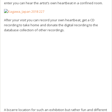
enter you can hear the artist’s own heartbeat in a confined room.
After your visit you can record your own heartbeat, get a CD
recording to take home and donate the digital recording to the
database collection of other recordings.
A bizarre location for such an exhibition but rather fun and different