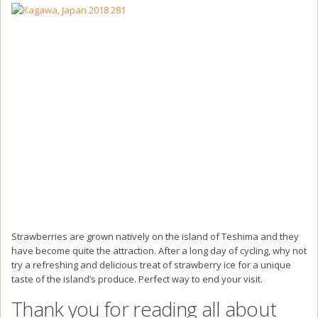
Strawberries are grown natively on the island of Teshima and they
have become quite the attraction. After a long day of cycling, why not
try a refreshing and delicious treat of strawberry ice for a unique
taste of the island’s produce. Perfect way to end your visit.
Thank you for reading all about