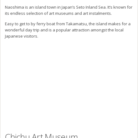
Naoshima is an island town in Japan’s Seto Inland Sea. It’s known for
its endless selection of art museums and art instalments.
Easy to get to by ferry boat from Takamatsu, the island makes for a
wonderful day trip and is a popular attraction amongst the local
Japanese visitors.
Chichu Art Museum