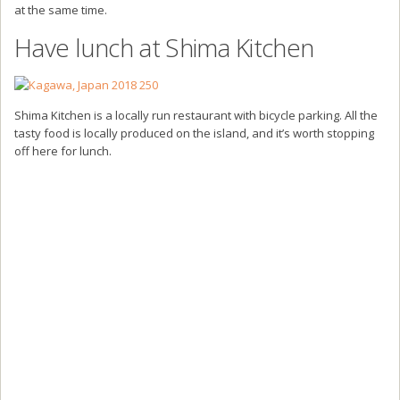
at the same time.
Have lunch at Shima Kitchen
Shima Kitchen is a locally run restaurant with bicycle parking. All the
tasty food is locally produced on the island, and it’s worth stopping
off here for lunch.