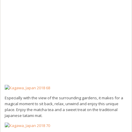
Especially with the view of the surrounding gardens, it makes for a
magical moment to sit back, relax, unwind and enjoy this unique
place. Enjoy the matcha tea and a sweet treat on the traditional
Japanese tatami mat.