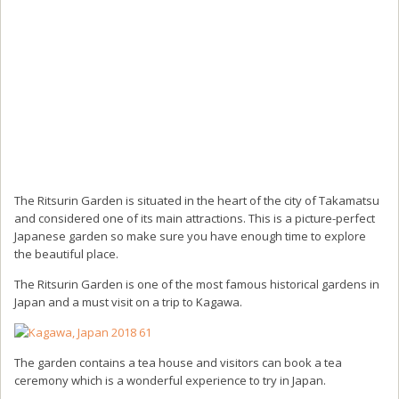
The Ritsurin Garden is situated in the heart of the city of Takamatsu
and considered one of its main attractions. This is a picture-perfect
Japanese garden so make sure you have enough time to explore
the beautiful place.
The Ritsurin Garden is one of the most famous historical gardens in
Japan and a must visit on a trip to Kagawa.
The garden contains a tea house and visitors can book a tea
ceremony which is a wonderful experience to try in Japan.