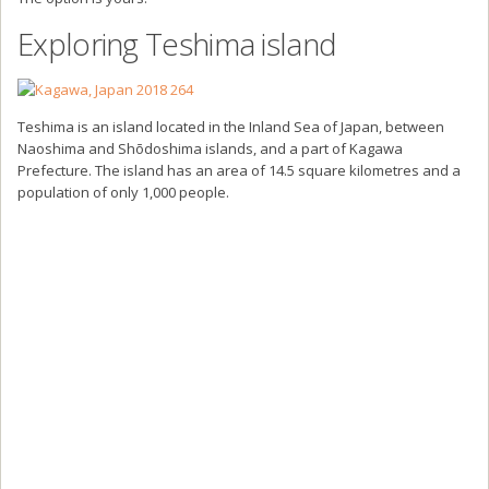
Exploring Teshima island
Teshima is an island located in the Inland Sea of Japan, between
Naoshima and Shōdoshima islands, and a part of Kagawa
Prefecture. The island has an area of 14.5 square kilometres and a
population of only 1,000 people.