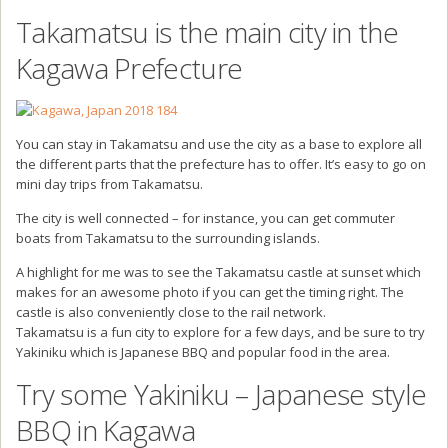
Takamatsu is the main city in the
Kagawa Prefecture
You can stay in Takamatsu and use the city as a base to explore all
the different parts that the prefecture has to offer. It’s easy to go on
mini day trips from Takamatsu.
The city is well connected – for instance, you can get commuter
boats from Takamatsu to the surrounding islands.
A highlight for me was to see the Takamatsu castle at sunset which
makes for an awesome photo if you can get the timing right. The
castle is also conveniently close to the rail network.
Takamatsu is a fun city to explore for a few days, and be sure to try
Yakiniku which is Japanese BBQ and popular food in the area.
Try some Yakiniku – Japanese style
BBQ in Kagawa