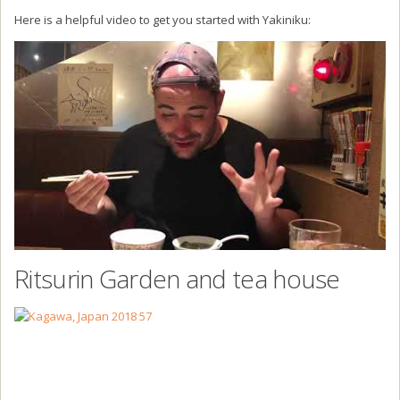
Here is a helpful video to get you started with Yakiniku:
Ritsurin Garden and tea house