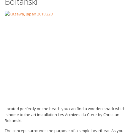
Boltanski
Located perfectly on the beach you can find a wooden shack which
is home to the art installation Les Archives du Cœur by Christian
Boltanski.
The concept surrounds the purpose of a simple heartbeat. As you