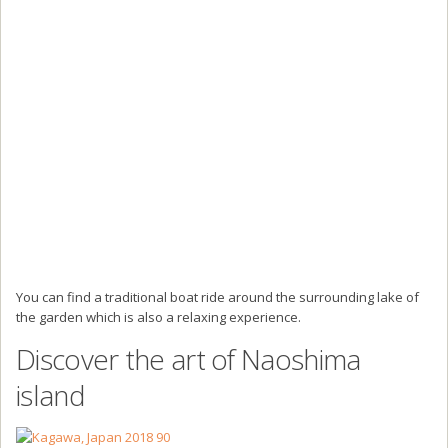
You can find a traditional boat ride around the surrounding lake of
the garden which is also a relaxing experience.
Discover the art of Naoshima
island