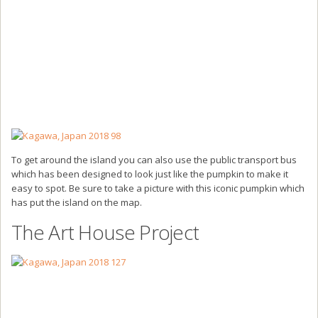
To get around the island you can also use the public transport bus
which has been designed to look just like the pumpkin to make it
easy to spot. Be sure to take a picture with this iconic pumpkin which
has put the island on the map.
The Art House Project