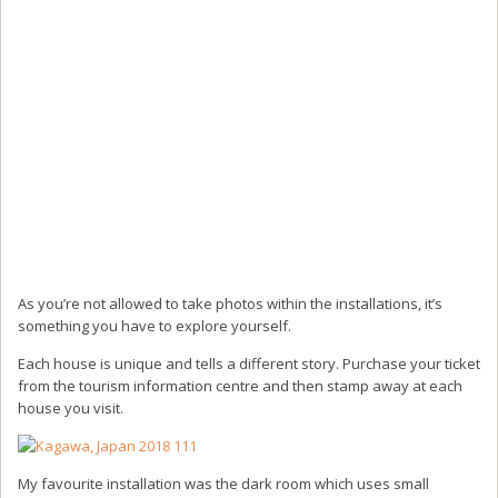
As you’re not allowed to take photos within the installations, it’s
something you have to explore yourself.
Each house is unique and tells a different story. Purchase your ticket
from the tourism information centre and then stamp away at each
house you visit.
My favourite installation was the dark room which uses small