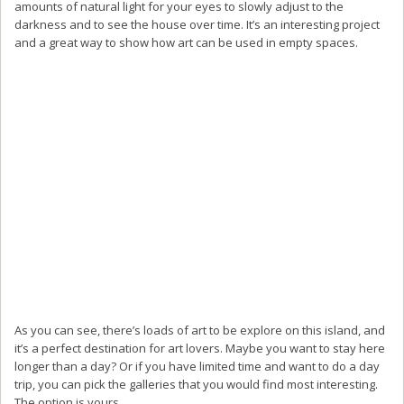
amounts of natural light for your eyes to slowly adjust to the
darkness and to see the house over time. It’s an interesting project
and a great way to show how art can be used in empty spaces.
As you can see, there’s loads of art to be explore on this island, and
it’s a perfect destination for art lovers. Maybe you want to stay here
longer than a day? Or if you have limited time and want to do a day
trip, you can pick the galleries that you would find most interesting.
The option is yours.