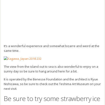
It’s a wonderful experience and somewhat bizarre and weird at the
same time.
The view from the island out to sea is also wonderful to enjoy on a
sunny day so be sure to hang around here for a bit.
It is operated by the Benesse Foundation and the architect is Ryue
Nishizawa, so be sure to check out the Teshima Art Museum on your
next visit.
Be sure to try some strawberry ice