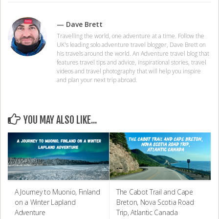
— Dave Brett
Travelling the world, one adventure at a time. Follow the
UK's leading solo adventure travel blogger, Dave Brett on
his travels around the world. An Adventure travel blog that
features travel tips and advice, inspirational stories, travel
videos and travel photography that will help you inspire
and plan your next trip abroad.
YOU MAY ALSO LIKE...
A Journey to Muonio, Finland
The Cabot Trail and Cape
on a Winter Lapland
Breton, Nova Scotia Road
Adventure
Trip, Atlantic Canada