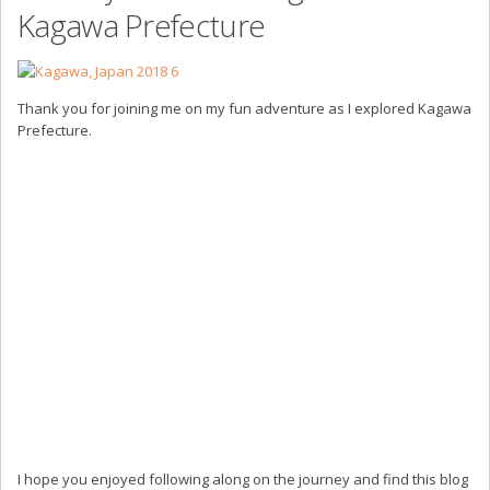
Kagawa Prefecture
Thank you for joining me on my fun adventure as I explored Kagawa
Prefecture.
I hope you enjoyed following along on the journey and find this blog