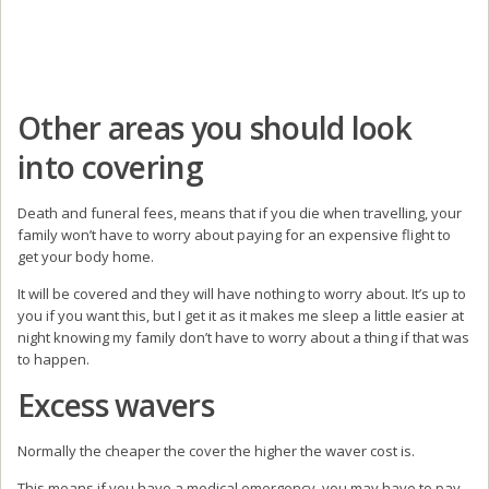
Other areas you should look
into covering
Death and funeral fees, means that if you die when travelling, your
family won’t have to worry about paying for an expensive flight to
get your body home.
It will be covered and they will have nothing to worry about. It’s up to
you if you want this, but I get it as it makes me sleep a little easier at
night knowing my family don’t have to worry about a thing if that was
to happen.
Excess wavers
Normally the cheaper the cover the higher the waver cost is.
This means if you have a medical emergency, you may have to pay