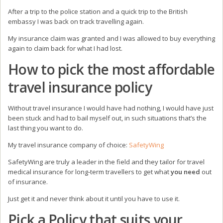
After a trip to the police station and a quick trip to the British
embassy I was back on track travelling again.
My insurance claim was granted and I was allowed to buy everything
again to claim back for what I had lost.
How to pick the most affordable
travel insurance policy
Without travel insurance I would have had nothing, I would have just
been stuck and had to bail myself out, in such situations that’s the
last thing you want to do.
My travel insurance company of choice:
SafetyWing
SafetyWing are truly a leader in the field and they tailor for travel
medical insurance for long-term travellers to get what
you need
out
of insurance.
Just get it and never think about it until you have to use it.
Pick a Policy that suits your