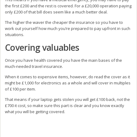
the first £200 and the rest is covered. For a £20,000 operation paying
only £200 of that bill does seem like a much better deal.
The higher the waver the cheaper the insurance so you have to
work out yourself how much you’re prepared to pay upfront in such
situations.
Covering valuables
Once you have health covered you have the main bases of the
much-needed travel insurance.
When it comes to expensive items, however, do read the cover as it
might be £1,000 for electronics as a whole and will cover in multiples
of £100 per item.
That means if your laptop gets stolen you will get £100 back, not the
£700 it cost, so make sure this part is clear and you know exactly
what you will be getting covered.