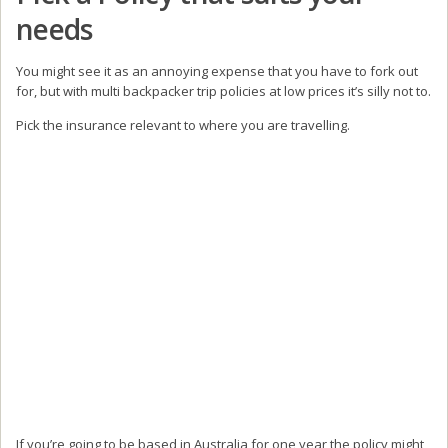
needs
You might see it as an annoying expense that you have to fork out
for, but with multi backpacker trip policies at low prices it’s silly not to.
Pick the insurance relevant to where you are travelling.
If you’re going to be based in Australia for one year the policy might