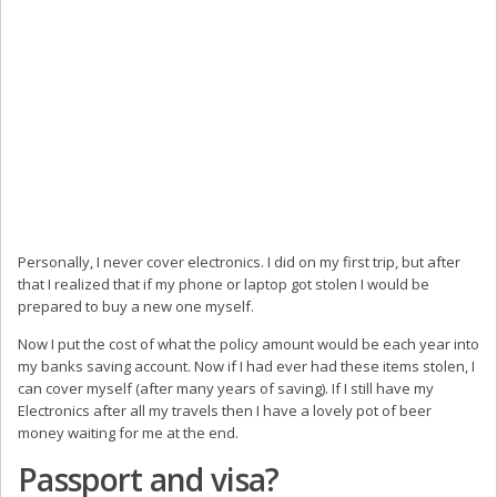
Personally, I never cover electronics. I did on my first trip, but after
that I realized that if my phone or laptop got stolen I would be
prepared to buy a new one myself.
Now I put the cost of what the policy amount would be each year into
my banks saving account. Now if I had ever had these items stolen, I
can cover myself (after many years of saving). If I still have my
Electronics after all my travels then I have a lovely pot of beer
money waiting for me at the end.
Passport and visa?