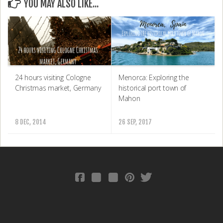
YOU MAY ALSO LIKE...
24 hours visiting Cologne
Menorca: Exploring the
Christmas market, Germany
historical port town of
Mahon
8 DEC, 2014
26 SEP, 2017