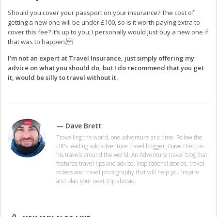
Should you cover your passport on your insurance? The cost of
getting a new one will be under £100, so is it worth paying extra to
cover this fee? It’s up to you; I personally would just buy a new one if
that was to happen.
I’m not an expert at Travel Insurance, just simply offering my
advice on what you should do, but I do recommend that you get
it, would be silly to travel without it.
— Dave Brett
Travelling the world, one adventure at a time. Follow the
UK's leading solo adventure travel blogger, Dave Brett on
his travels around the world. An Adventure travel blog that
features travel tips and advice, inspirational stories, travel
videos and travel photography that will help you inspire
and plan your next trip abroad.