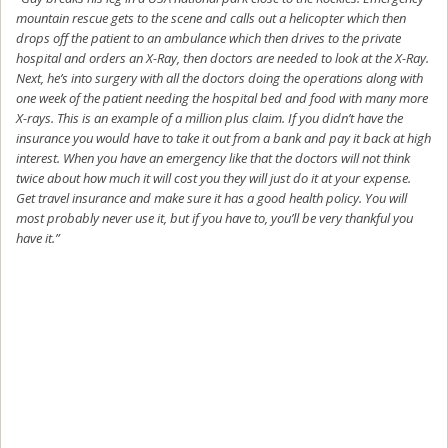
mountain rescue gets to the scene and calls out a helicopter which then
drops off the patient to an ambulance which then drives to the private
hospital and orders an X-Ray, then doctors are needed to look at the X-Ray.
Next, he’s into surgery with all the doctors doing the operations along with
one week of the patient needing the hospital bed and food with many more
X-rays. This is an example of a million plus claim. If you didn’t have the
insurance you would have to take it out from a bank and pay it back at high
interest. When you have an emergency like that the doctors will not think
twice about how much it will cost you they will just do it at your expense.
Get travel insurance and make sure it has a good health policy. You will
most probably never use it, but if you have to, you’ll be very thankful you
have it.”