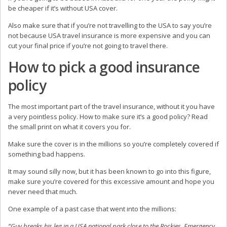
be cheaper if it’s without USA cover.
Also make sure that if you’re not travelling to the USA to say you’re
not because USA travel insurance is more expensive and you can
cut your final price if you’re not going to travel there.
How to pick a good insurance
policy
The most important part of the travel insurance, without it you have
a very pointless policy. How to make sure it’s a good policy? Read
the small print on what it covers you for.
Make sure the cover is in the millions so you’re completely covered if
something bad happens.
It may sound silly now, but it has been known to go into this figure,
make sure you’re covered for this excessive amount and hope you
never need that much.
One example of a past case that went into the millions:
“Guy breaks his leg in a USA national park close to the Rockies. Emergency