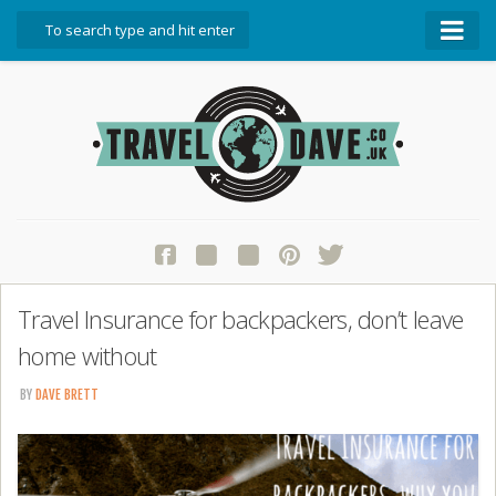
About Travel Dave
Start Here
Blog
Travel Resources
Contact Travel Dave
Travel Insurance for backpackers, don’t leave
home without
BY
DAVE BRETT