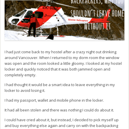
I had just come back to my hostel after a crazy night out drinking
around Vancouver. When I returned to my dorm room the window
was open and the room looked a little gloomy. I looked at my hostel
locker and quickly noticed that it was both jammed open and
completely empty.
I had thought it would be a smart idea to leave everything in my
locker to avoid losing it.
I had my passport, wallet and mobile phone in the locker.
It had all been stolen and there was nothing I could do about it.
I could have cried about it, but instead, I decided to pick myself up
and buy everything else again and carry on with the backpacking