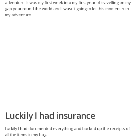
adventure. It was my first week into my first year of travelling on my
gap year round the world and I wasn’t going to let this moment ruin
my adventure.
Luckily I had insurance
Luckily I had documented everything and backed up the receipts of
all the items in my bag.