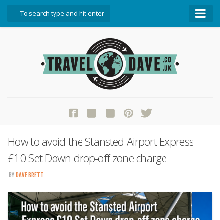
About Travel Dave
Start Here
Blog
Travel Resources
Contact Travel Dave
How to avoid the Stansted Airport Express
£10 Set Down drop-off zone charge
BY
DAVE BRETT