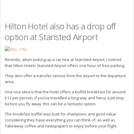
Hilton Hotel also has a drop off
option at Stansted Airport
Recently, when picking up a car hire at Stansted Airport, I noticed
that Hilton Hotels Stansted Airport offers one hour of free parking.
They also offer a transfer service from the airport to the departure
area.
One nice idea is that the hotel offers a buffet breakfast for around
£13 per person; if you’ve travelled a long way and fancy a pit stop
before you fly away, this can be a fantastic option.
The breakfast buffet was built for champions and good value
considering they have everything you can think of, as well as
Takeaway coffee and newspapers to enjoy before your flight.