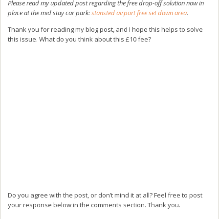
Please read my updated post regarding the free drop-off solution now in
place at the mid stay car park:
stansted airport free set down area
.
Thank you for reading my blog post, and I hope this helps to solve
this issue. What do you think about this £10 fee?
Do you agree with the post, or don’t mind it at all? Feel free to post
your response below in the comments section. Thank you.