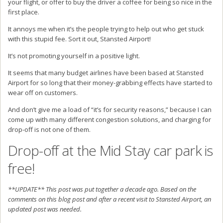
your flight, or offer to buy the driver a coffee for being so nice in the
first place.
It annoys me when it’s the people trying to help out who get stuck
with this stupid fee. Sort it out, Stansted Airport!
It’s not promoting yourself in a positive light.
It seems that many budget airlines have been based at Stansted
Airport for so long that their money-grabbing effects have started to
wear off on customers.
And don’t give me a load of “it’s for security reasons,” because I can
come up with many different congestion solutions, and charging for
drop-off is not one of them.
Drop-off at the Mid Stay car park is
free!
**UPDATE** This post was put together a decade ago. Based on the
comments on this blog post and after a recent visit to Stansted Airport, an
updated post was needed.