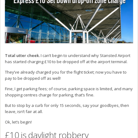
Total utter cheek.
I can’t begin to understand why Stansted Airport
has started charging £10 to be dropped off at the airport terminal.
They’ve already charged you for the flight ticket; now you have to
pay to be dropped off as well!
Fine, I get parking fees; of course, parking space is limited, and many
shopping centres charge for parking, that’s fine.
But to stop by a curb for only 15 seconds, say your goodbyes, then
leave, isn’t fair at all.
Ok, let’s begin!
£10 is daylight robbery