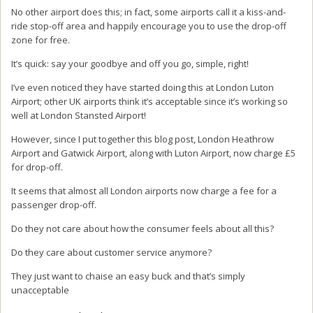
No other airport does this; in fact, some airports call it a kiss-and-
ride stop-off area and happily encourage you to use the drop-off
zone for free.
It’s quick: say your goodbye and off you go, simple, right!
I’ve even noticed they have started doing this at London Luton
Airport; other UK airports think it’s acceptable since it’s working so
well at London Stansted Airport!
However, since I put together this blog post, London Heathrow
Airport and Gatwick Airport, along with Luton Airport, now charge £5
for drop-off.
It seems that almost all London airports now charge a fee for a
passenger drop-off.
Do they not care about how the consumer feels about all this?
Do they care about customer service anymore?
They just want to chaise an easy buck and that’s simply
unacceptable