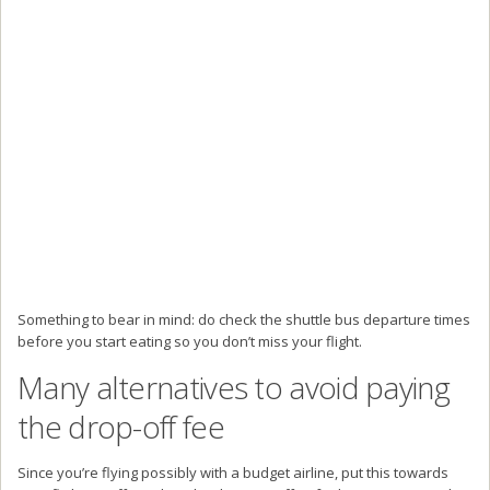
Something to bear in mind: do check the shuttle bus departure times
before you start eating so you don’t miss your flight.
Many alternatives to avoid paying
the drop-off fee
Since you’re flying possibly with a budget airline, put this towards