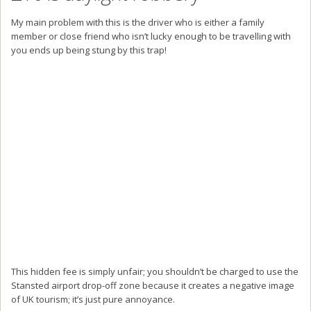
My main problem with this is the driver who is either a family
member or close friend who isn’t lucky enough to be travelling with
you ends up being stung by this trap!
This hidden fee is simply unfair; you shouldn’t be charged to use the
Stansted airport drop-off zone because it creates a negative image
of UK tourism; it’s just pure annoyance.