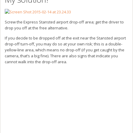
Screw the Express Stansted airport drop-off area; get the driver to
drop you off at the free alternative.
If you decide to be dropped off at the exit near the Stansted airport
drop-off turn-off, you may do so at your own risk; this is a double-
yellow-line area, which means no drop-off (if you get caught by the
camera, that’s a big fine). There are also signs that indicate you
cannot walk into the drop-off area.