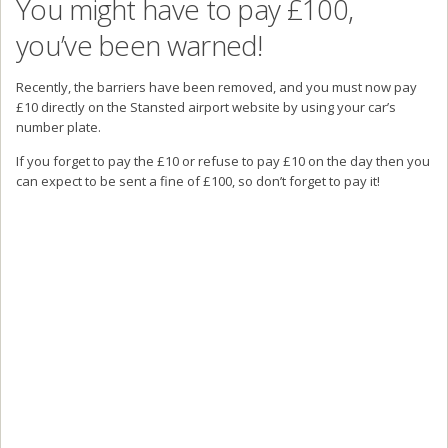
You might have to pay £100,
you’ve been warned!
Recently, the barriers have been removed, and you must now pay
£10 directly on the Stansted airport website by using your car’s
number plate.
If you forget to pay the £10 or refuse to pay £10 on the day then you
can expect to be sent a fine of £100, so don’t forget to pay it!