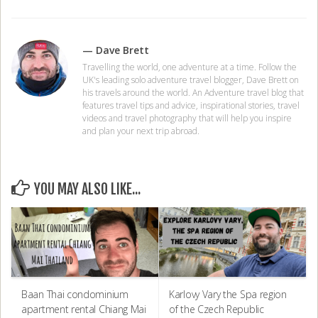
— Dave Brett
Travelling the world, one adventure at a time. Follow the
UK's leading solo adventure travel blogger, Dave Brett on
his travels around the world. An Adventure travel blog that
features travel tips and advice, inspirational stories, travel
videos and travel photography that will help you inspire
and plan your next trip abroad.
YOU MAY ALSO LIKE...
Baan Thai condominium
Karlovy Vary the Spa region
apartment rental Chiang Mai
of the Czech Republic