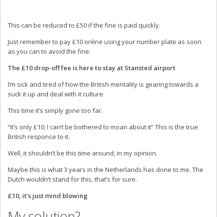
This can be reduced to £50 if the fine is paid quickly.
Just remember to pay £10 online using your number plate as soon
as you can to avoid the fine.
The £10 drop-off fee is here to stay at Stansted airport
I’m sick and tired of how the British mentality is gearing towards a
suck it up and deal with it culture.
This time it’s simply gone too far.
“It’s only £10; I can’t be bothered to moan about it” This is the true
British response to it.
Well, it shouldn’t be this time around, in my opinion.
Maybe this is what 3 years in the Netherlands has done to me. The
Dutch wouldn’t stand for this, that’s for sure.
£10, it’s just mind blowing
My solution?