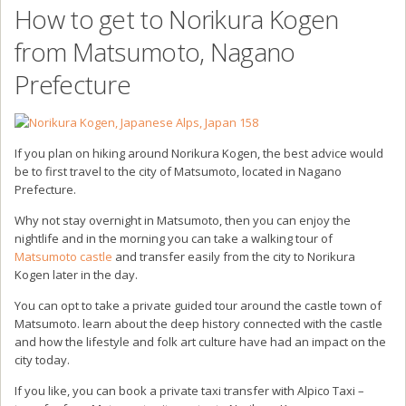
How to get to Norikura Kogen
from Matsumoto, Nagano
Prefecture
If you plan on hiking around Norikura Kogen, the best advice would
be to first travel to the city of Matsumoto, located in Nagano
Prefecture.
Why not stay overnight in Matsumoto, then you can enjoy the
nightlife and in the morning you can take a walking tour of
Matsumoto castle
and transfer easily from the city to Norikura
Kogen later in the day.
You can opt to take a private guided tour around the castle town of
Matsumoto. learn about the deep history connected with the castle
and how the lifestyle and folk art culture have had an impact on the
city today.
If you like, you can book a private taxi transfer with Alpico Taxi –