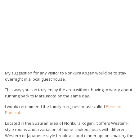
My suggestion for any visitor to Norikura Kogen would be to stay
overnight in a local guest house.
This way you can truly enjoy the area without having to worry about
running back to Matsumoto on the same day.
I would recommend the family-run guesthouse called
Pension
Poetical
.
Located in the Suzuran area of Norikura Kogen, it offers Western-
style rooms and a variation of home-cooked meals with different
Western or Japanese-style breakfast and dinner options making the