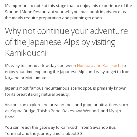
for its breathtaking natural beauty.
Visitors can explore the area on foot, and popular attractions such
as Kappa Bridge, Taisho Pond, Dakesawa Wetland, and Myojin
Pond.
You can reach the gateway to Kamikochi from Sawando Bus
Terminal and the journey time is about 30
minutes from Norikura Kogen.
Since Kamikochi is a car-free resort, you’ll need to transfer to a
shuttle bus from Sawando.
In the winter time, you can also continue your journey towards the
Snow Walls of Mout Norikuradake.
Loads to do in the area so be sure to add this outdoor adventure
hub to your itinerary of Japan.
Thank you for reading my blog
post about Norikura Kogen