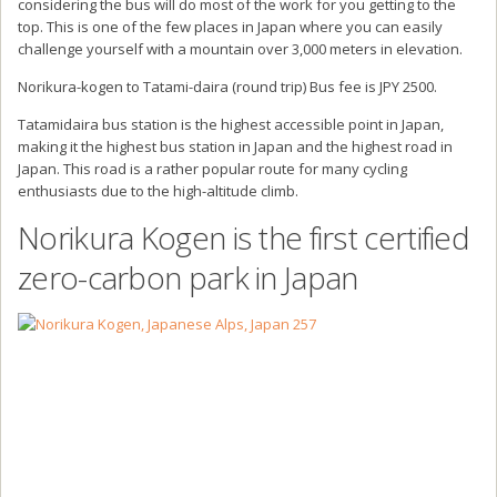
considering the bus will do most of the work for you getting to the
top. This is one of the few places in Japan where you can easily
challenge yourself with a mountain over 3,000 meters in elevation.
Norikura-kogen to Tatami-daira (round trip) Bus fee is JPY 2500.
Tatamidaira bus station is the highest accessible point in Japan,
making it the highest bus station in Japan and the highest road in
Japan. This road is a rather popular route for many cycling
enthusiasts due to the high-altitude climb.
Norikura Kogen is the first certified
zero-carbon park in Japan