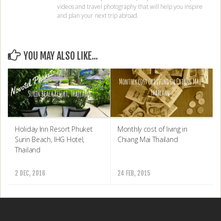
Copyright Notice
© COPYRIGHT 2025 TRAVEL DAVE.
Privacy Policy
Disclaimer
Contact Travel Dave