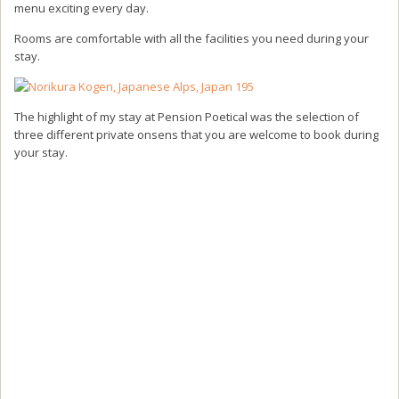
menu exciting every day.
Rooms are comfortable with all the facilities you need during your
stay.
The highlight of my stay at Pension Poetical was the selection of
three different private onsens that you are welcome to book during
your stay.