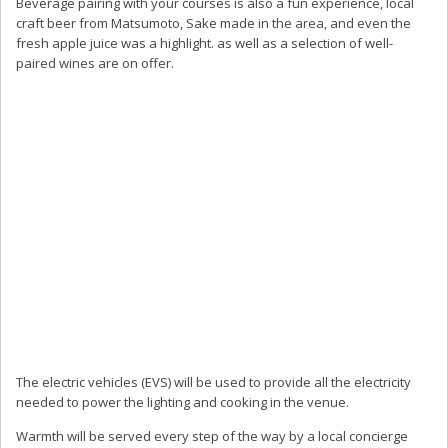
Beverage pairing with your courses is also a fun experience, local
craft beer from Matsumoto, Sake made in the area, and even the
fresh apple juice was a highlight. as well as a selection of well-
paired wines are on offer.
The electric vehicles (EVS) will be used to provide all the electricity
needed to power the lighting and cooking in the venue.
Warmth will be served every step of the way by a local concierge