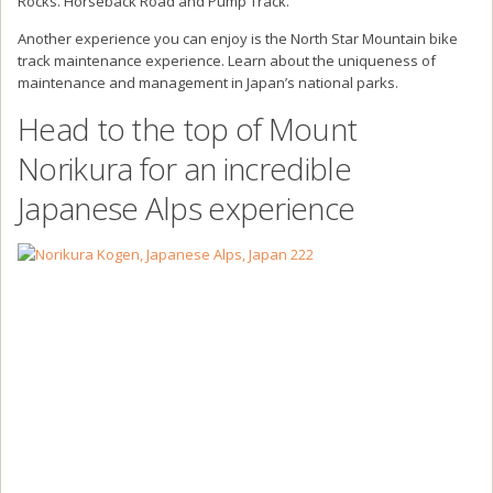
Rocks. Horseback Road and Pump Track.
Another experience you can enjoy is the North Star Mountain bike
track maintenance experience. Learn about the uniqueness of
maintenance and management in Japan’s national parks.
Head to the top of Mount
Norikura for an incredible
Japanese Alps experience