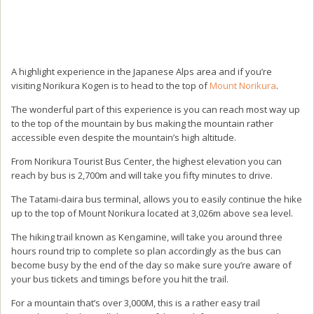
A highlight experience in the Japanese Alps area and if you’re
visiting Norikura Kogen is to head to the top of
Mount Norikura
.
The wonderful part of this experience is you can reach most way up
to the top of the mountain by bus making the mountain rather
accessible even despite the mountain’s high altitude.
From Norikura Tourist Bus Center, the highest elevation you can
reach by bus is 2,700m and will take you fifty minutes to drive.
The Tatami-daira bus terminal, allows you to easily continue the hike
up to the top of Mount Norikura located at 3,026m above sea level.
The hiking trail known as Kengamine, will take you around three
hours round trip to complete so plan accordingly as the bus can
become busy by the end of the day so make sure you’re aware of
your bus tickets and timings before you hit the trail.
For a mountain that’s over 3,000M, this is a rather easy trail