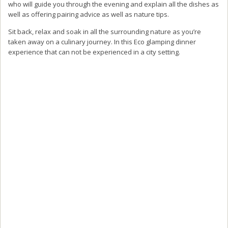
who will guide you through the evening and explain all the dishes as
well as offering pairing advice as well as nature tips.
Sit back, relax and soak in all the surrounding nature as you’re
taken away on a culinary journey. In this Eco glamping dinner
experience that can not be experienced in a city setting.
The highlight of the evening for me has to be the star gazing
experience after your meal.
Be sure to enjoy a spot of star gazing at the end of your meal as the
generator is turned off and you will be surrounded by pure
darkness and the starry sky above.
A perfect way to experience the Milky Way on a clear day.