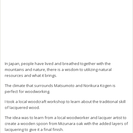
In Japan, people have lived and breathed together with the
mountains and nature, there is a wisdom to utilizing natural
resources and what it brings.
The climate that surrounds Matsumoto and Norikura Kogen is
perfect for woodworking.
I took a local woodcraft workshop to learn about the traditional skill
of lacquered wood.
The idea was to learn from a local woodworker and lacquer artist to
create a wooden spoon from Mizunara oak with the added layers of
lacquering to give it a final finish.