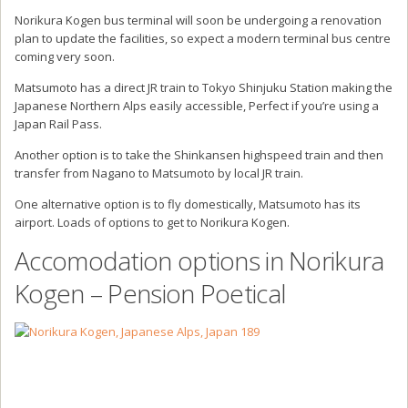
Norikura Kogen bus terminal will soon be undergoing a renovation
plan to update the facilities, so expect a modern terminal bus centre
coming very soon.
Matsumoto has a direct JR train to Tokyo Shinjuku Station making the
Japanese Northern Alps easily accessible, Perfect if you’re using a
Japan Rail Pass.
Another option is to take the Shinkansen highspeed train and then
transfer from Nagano to Matsumoto by local JR train.
One alternative option is to fly domestically, Matsumoto has its
airport. Loads of options to get to Norikura Kogen.
Accomodation options in Norikura
Kogen – Pension Poetical