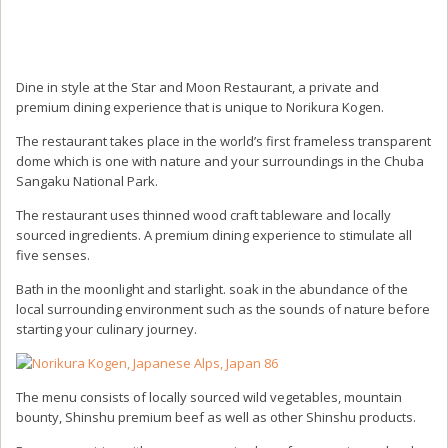
Dine in style at the Star and Moon Restaurant, a private and
premium dining experience that is unique to Norikura Kogen.
The restaurant takes place in the world’s first frameless transparent
dome which is one with nature and your surroundings in the Chuba
Sangaku National Park.
The restaurant uses thinned wood craft tableware and locally
sourced ingredients. A premium dining experience to stimulate all
five senses.
Bath in the moonlight and starlight. soak in the abundance of the
local surrounding environment such as the sounds of nature before
starting your culinary journey.
The menu consists of locally sourced wild vegetables, mountain
bounty, Shinshu premium beef as well as other Shinshu products.