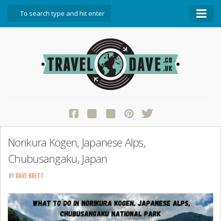
About Travel Dave
Start Here
Blog
Travel Resources
Contact Travel Dave
Norikura Kogen, Japanese Alps,
Chubusangaku, Japan
BY
DAVE BRETT