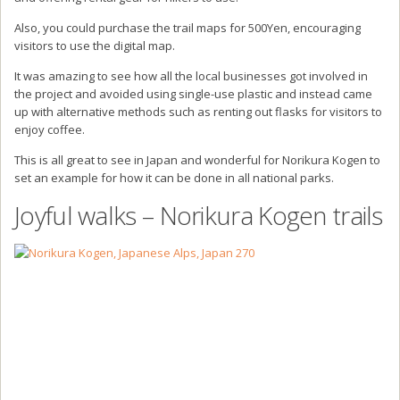
Also, you could purchase the trail maps for 500Yen, encouraging
visitors to use the digital map.
It was amazing to see how all the local businesses got involved in
the project and avoided using single-use plastic and instead came
up with alternative methods such as renting out flasks for visitors to
enjoy coffee.
This is all great to see in Japan and wonderful for Norikura Kogen to
set an example for how it can be done in all national parks.
Joyful walks – Norikura Kogen trails