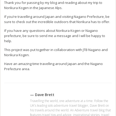
Holiday Inn Resort Phuket
Monthly cost of living in
Surin Beach, IHG Hotel,
Chiang Mai Thailand
Thailand
2 DEC, 2016
24 FEB, 2015