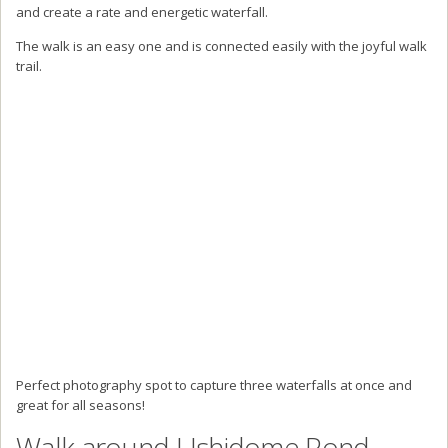
and create a rate and energetic waterfall.
The walk is an easy one and is connected easily with the joyful walk
trail.
Perfect photography spot to capture three waterfalls at once and
great for all seasons!
Walk around Ushidome Pond