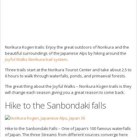
Norikura Kogen trails: Enjoy the great outdoors of Norikura and the
beautiful surroundings of the Japanese Alps by hiking around the
Joyful Walks Norikura trail system
.
Three trails start at the Norikura Tourist Center and take about 2.5 to
6 hours to walk through waterfalls, ponds, and primaeval forests.
The great thing about the Joyful Walks – Norikura Kogen trails is they
will change each season giving you a great reason to come back.
Hike to the Sanbondaki falls
Hike to the Sanbondaki Falls – One of Japan’s 100 famous waterfalls
of Japan. The three Streams from different sources converge here