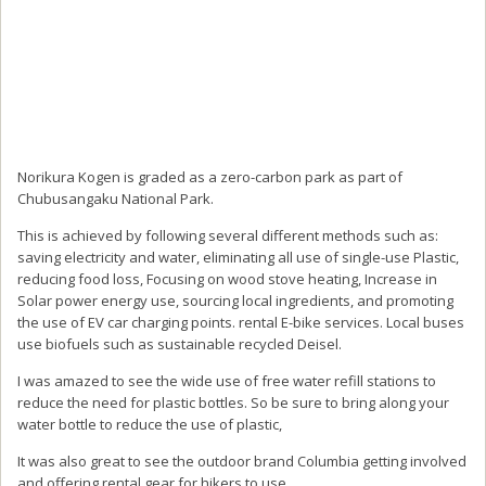
Norikura Kogen is graded as a zero-carbon park as part of
Chubusangaku National Park.
This is achieved by following several different methods such as:
saving electricity and water, eliminating all use of single-use Plastic,
reducing food loss, Focusing on wood stove heating, Increase in
Solar power energy use, sourcing local ingredients, and promoting
the use of EV car charging points. rental E-bike services. Local buses
use biofuels such as sustainable recycled Deisel.
I was amazed to see the wide use of free water refill stations to
reduce the need for plastic bottles. So be sure to bring along your
water bottle to reduce the use of plastic,
It was also great to see the outdoor brand Columbia getting involved
and offering rental gear for hikers to use.