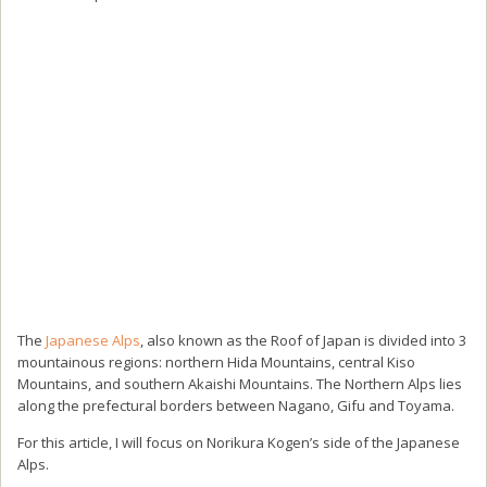
The
Japanese Alps
, also known as the Roof of Japan is divided into 3
mountainous regions: northern Hida Mountains, central Kiso
Mountains, and southern Akaishi Mountains. The Northern Alps lies
along the prefectural borders between Nagano, Gifu and Toyama.
For this article, I will focus on Norikura Kogen’s side of the Japanese
Alps.