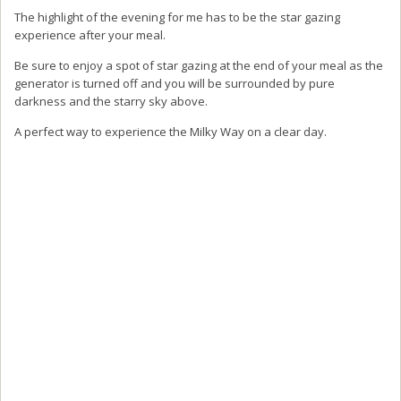
It’s important to note at this stage that to enjoy this experience of the
Star and Moon Restaurant yourself you must book in advance as
the meals require preparation and planning to open.
Why not continue your adventure
of the Japanese Alps by visiting
Kamikouchi
It’s easy to spend a few days between
Norikura and Kamikochi
to
enjoy your time exploring the Japanese Alps and easy to get to from
Nagano or Matsumoto.
Japan’s most famous mountainous scenic spot, is primarily known