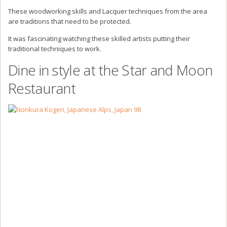
These woodworking skills and Lacquer techniques from the area
are traditions that need to be protected.
It was fascinating watching these skilled artists putting their
traditional techniques to work.
Dine in style at the Star and Moon
Restaurant