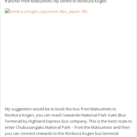
transfer from Matsumoto city centre to Norikura Kogen.
My suggestion would be to book the bus from Matsumoto to
Norikura Kogen, you can reach Sawando National Park Gate (Bus
Terminal) by Highland Express bus company. This is the best route to
enter Chubusangaku National Park – from the Matsumoto and then
you can connect onwards to the Norikura Kogen bus terminal.