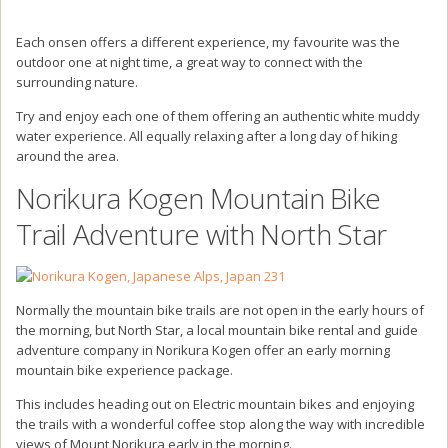
Each onsen offers a different experience, my favourite was the
outdoor one at night time, a great way to connect with the
surrounding nature.
Try and enjoy each one of them offering an authentic white muddy
water experience. All equally relaxing after a long day of hiking
around the area.
Norikura Kogen Mountain Bike
Trail Adventure with North Star
Normally the mountain bike trails are not open in the early hours of
the morning, but North Star, a local mountain bike rental and guide
adventure company in Norikura Kogen offer an early morning
mountain bike experience package.
This includes heading out on Electric mountain bikes and enjoying
the trails with a wonderful coffee stop along the way with incredible
views of Mount Norikura early in the morning.