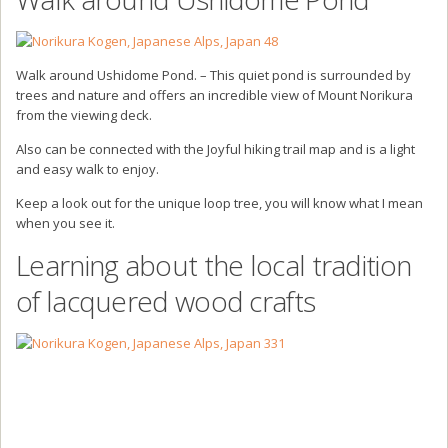
Walk around Ushidome Pond. – This quiet pond is surrounded by
trees and nature and offers an incredible view of Mount Norikura
from the viewing deck.
Also can be connected with the Joyful hiking trail map and is a light
and easy walk to enjoy.
Keep a look out for the unique loop tree, you will know what I mean
when you see it.
Learning about the local tradition
of lacquered wood crafts