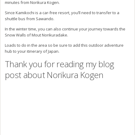
Thank you for passing by my blog and reading about my trip to
Norikura Kogen in the Japanese Alps.
If you’re travelling around Japan and visiting Nagano Prefecture, be
sure to check out the incredible outdoors that Norikura has to offer.
If you have any questions about Norikura Kogen or Nagano
prefecture, be sure to send me a message and I will be happy to