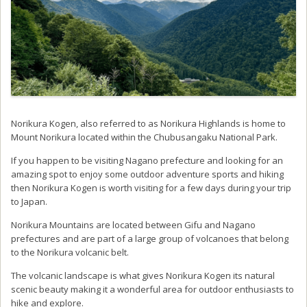
Norikura Kogen, also referred to as Norikura Highlands is home to
Mount Norikura located within the Chubusangaku National Park.
If you happen to be visiting Nagano prefecture and looking for an
amazing spot to enjoy some outdoor adventure sports and hiking
then Norikura Kogen is worth visiting for a few days during your trip
to Japan.
Norikura Mountains are located between Gifu and Nagano
prefectures and are part of a large group of volcanoes that belong
to the Norikura volcanic belt.
The volcanic landscape is what gives Norikura Kogen its natural
scenic beauty making it a wonderful area for outdoor enthusiasts to
hike and explore.