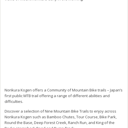
Norikura Kogen offers a Community of Mountain Bike trails – Japan’s
first public MTB trail offering a range of different abilities and
difficulties.
Discover a selection of Nine Mountain Bike Trails to enjoy across
Norikura Kogen such as Bamboo Chutes, Tour Course, Bike Park,
Round the Base, Deep Forest Creek, Ranch Run, and King of the