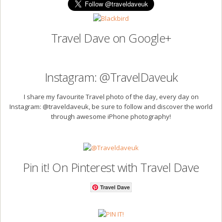
Travel Dave on Google+
Instagram: @TravelDaveuk
I share my favourite Travel photo of the day, every day on
Instagram: @traveldaveuk, be sure to follow and discover the world
through awesome iPhone photography!
Pin it! On Pinterest with Travel Dave
Travel Dave