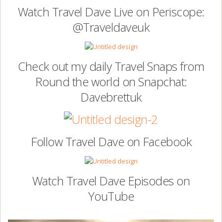
Watch Travel Dave Live on Periscope:
@Traveldaveuk
Check out my daily Travel Snaps from
Round the world on Snapchat:
Davebrettuk
Follow Travel Dave on Facebook
Watch Travel Dave Episodes on
YouTube