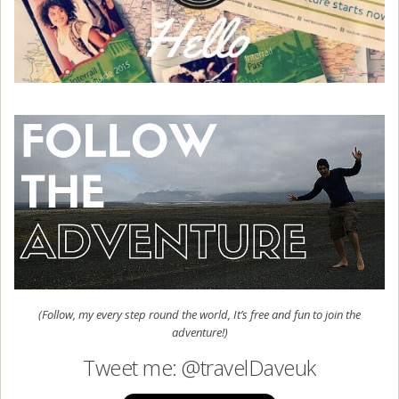
(Follow, my every step round the world, It’s free and fun to join the
adventure!)
Tweet me: @travelDaveuk