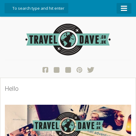
About Travel Dave
Start Here
Blog
Travel Resources
Contact Travel Dave
Hello