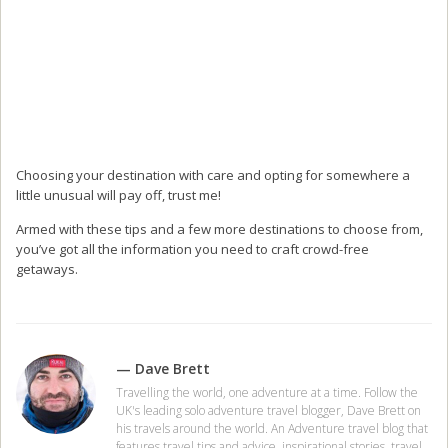
Choosing your destination with care and opting for somewhere a
little unusual will pay off, trust me!
Armed with these tips and a few more destinations to choose from,
you’ve got all the information you need to craft crowd-free
getaways.
— Dave Brett
Travelling the world, one adventure at a time. Follow the
UK's leading solo adventure travel blogger, Dave Brett on
his travels around the world. An Adventure travel blog that
features travel tips and advice, inspirational stories, travel