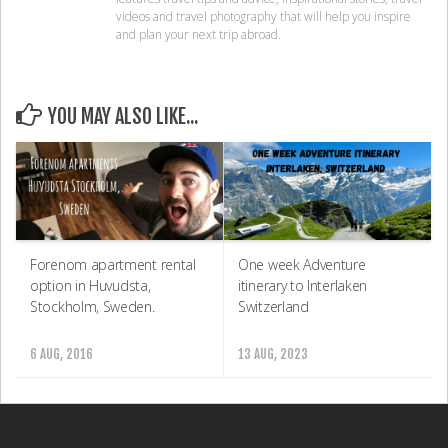
videos and travel photography that will help you inspire
and plan your next trip abroad.
YOU MAY ALSO LIKE...
Forenom apartment rental
One week Adventure
option in Huvudsta,
itinerary to Interlaken
Stockholm, Sweden.
Switzerland
6 AUG, 2016
13 AUG, 2023