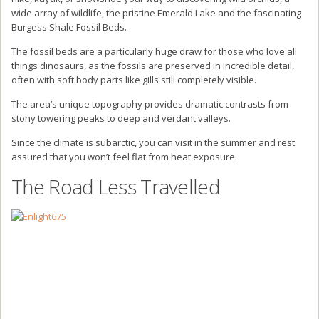
wide array of wildlife, the pristine Emerald Lake and the fascinating
Burgess Shale Fossil Beds.
The fossil beds are a particularly huge draw for those who love all
things dinosaurs, as the fossils are preserved in incredible detail,
often with soft body parts like gills still completely visible.
The area’s unique topography provides dramatic contrasts from
stony towering peaks to deep and verdant valleys.
Since the climate is subarctic, you can visit in the summer and rest
assured that you won’t feel flat from heat exposure.
The Road Less Travelled