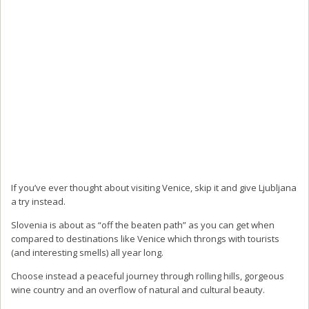
If you’ve ever thought about visiting Venice, skip it and give Ljubljana
a try instead.
Slovenia is about as “off the beaten path” as you can get when
compared to destinations like Venice which throngs with tourists
(and interesting smells) all year long.
Choose instead a peaceful journey through rolling hills, gorgeous
wine country and an overflow of natural and cultural beauty.