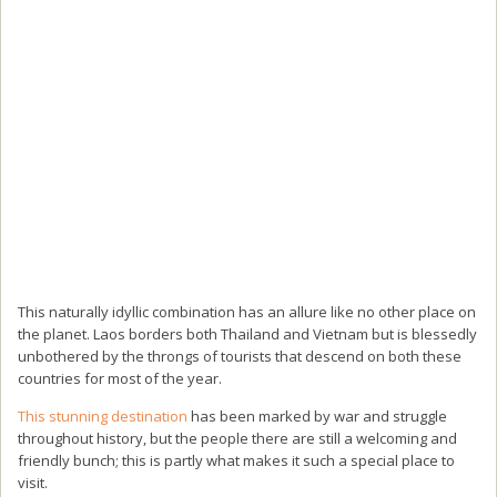
This naturally idyllic combination has an allure like no other place on
the planet. Laos borders both Thailand and Vietnam but is blessedly
unbothered by the throngs of tourists that descend on both these
countries for most of the year.
This stunning destination
has been marked by war and struggle
throughout history, but the people there are still a welcoming and
friendly bunch; this is partly what makes it such a special place to
visit.