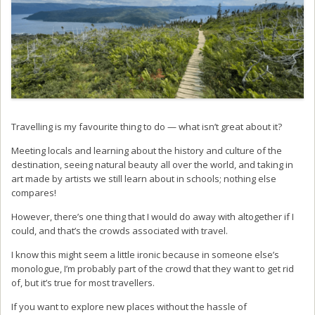
Travelling is my favourite thing to do — what isn’t great about it?
Meeting locals and learning about the history and culture of the
destination, seeing natural beauty all over the world, and taking in
art made by artists we still learn about in schools; nothing else
compares!
However, there’s one thing that I would do away with altogether if I
could, and that’s the crowds associated with travel.
I know this might seem a little ironic because in someone else’s
monologue, I’m probably part of the crowd that they want to get rid
of, but it’s true for most travellers.
If you want to explore new places without the hassle of