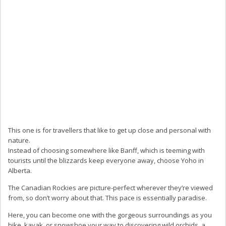
This one is for travellers that like to get up close and personal with
nature.
Instead of choosing somewhere like Banff, which is teeming with
tourists until the blizzards keep everyone away, choose Yoho in
Alberta.
The Canadian Rockies are picture-perfect wherever they’re viewed
from, so don’t worry about that. This pace is essentially paradise.
Here, you can become one with the gorgeous surroundings as you
hike, kayak, or snowshoe your way to discovering wild orchids, a