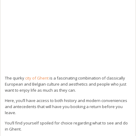
The quirky
city of Ghent
is a fascinating combination of classically
European and Belgian culture and aesthetics and people who just
want to enjoy life as much as they can.
Here, you’ll have access to both history and modern conveniences
and antecedents that will have you booking a return before you
leave.
You’ll find yourself spoiled for choice regarding what to see and do
in Ghent.