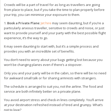
Crowds will be a part of travel for as long as travellers are going
from place to place, but if you take the time to plan properly before
your trip, you can minimise your exposure to them.
1.
Book a Private Plane:
Jet hire
may seem daunting, but if you’re a
particularly anxious traveller, sensitive to crowds and noise, or just
want to provide yourself and your party with the best possible flight
experience, it’s the way to go.
It may seem daunting to start with, but it’s a simple process and
provides you with an incredible set of benefits.
You don’t need to worry about your bags getting lost because you
won’t be changing planes even if there’s a stopover.
Only you and your party will be in the cabin, so there will be no need
for awkward small talk or for sharing armrests with strangers.
The schedule is arranged to suit you, not the airline. The food and
service are both infinitely better on a private plane.
You avoid airport stress and check-in lines completely. You’ll arrive
at your destination refreshed instead of tired and grumpy. What’s
not to love?