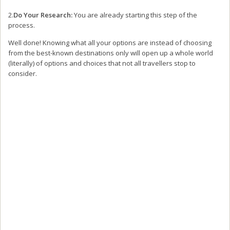
2.
Do Your Research:
You are already starting this step of the
process.
Well done! Knowing what all your options are instead of choosing
from the best-known destinations only will open up a whole world
(literally) of options and choices that not all travellers stop to
consider.