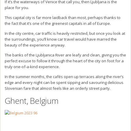
If it’s the waterways of Venice that call you, then Ljubljana is the
place for you.
This capital city is far more laidback than most, perhaps thanks to
the fact that it’s one of the greenest capitals in all of Europe.
In the city centre, car traffic is heavily restricted, but once you look at
the surroundings, you’ll know car travel would have marred the
beauty of the experience anyway.
The banks of the Ljubljanica River are leafy and clean, giving you the
perfect excuse to follow it through the heart of the city on foot for a
truly one-of-a-kind experience.
In the summer months, the cafés open up terraces along the river’s
edge and every night can be spent sipping and savouring delicious
Slovenian fare that almost feels like an orderly street party.
Ghent, Belgium