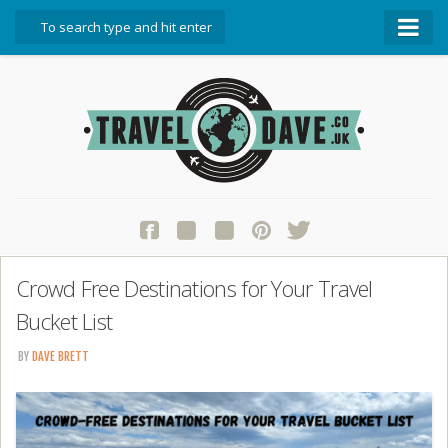
About Travel Dave
Start Here
Blog
Travel Resources
Contact Travel Dave
Crowd Free Destinations for Your Travel
Bucket List
BY
DAVE BRETT