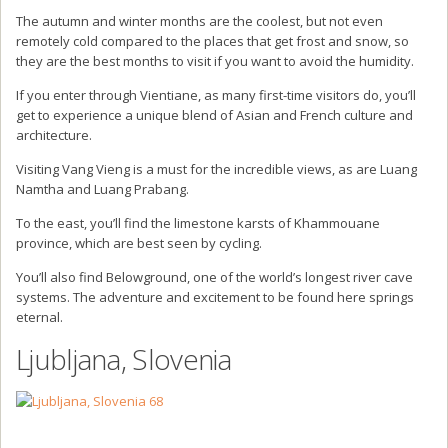
The autumn and winter months are the coolest, but not even
remotely cold compared to the places that get frost and snow, so
they are the best months to visit if you want to avoid the humidity.
If you enter through Vientiane, as many first-time visitors do, you’ll
get to experience a unique blend of Asian and French culture and
architecture.
Visiting Vang Vieng is a must for the incredible views, as are Luang
Namtha and Luang Prabang.
To the east, you’ll find the limestone karsts of Khammouane
province, which are best seen by cycling.
You’ll also find Belowground, one of the world’s longest river cave
systems. The adventure and excitement to be found here springs
eternal.
Ljubljana, Slovenia