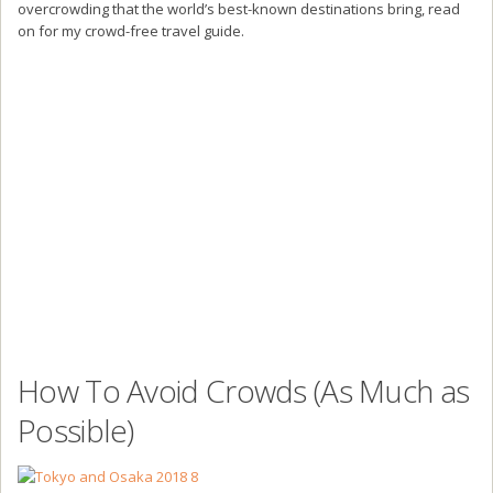
overcrowding that the world’s best-known destinations bring, read
on for my crowd-free travel guide.
How To Avoid Crowds (As Much as
Possible)