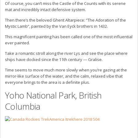
Of course, you can’t miss the Castle of the Counts with its serene
mat and incredibly intact defensive system.
Then there’s the beloved Ghent Altarpiece: “The Adoration of the
Mystic Lamb”, painted by the Van Eyck brothers in 1432.
This magnificent painting has been called one of the most influential
ever painted.
Take a romantic stroll along the river Lys and see the place where
ships have docked since the 11th century — Gralise.
Time seems to move much more slowly when you’re gazing at the
mirror-like surface of the water, and the calm, relaxed vibe that
everyone brings to the area is a definite plus.
Yoho National Park, British
Columbia