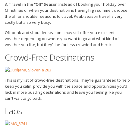
3.
Travel in the “Off” Season:
Instead of booking your holiday over
Christmas or when your destination is having high summer, choose
the off or shoulder seasons to travel. Peak-season travel is very
costly but also very busy.
Off-peak and shoulder seasons may still offer you excellent
weather depending on where you want to go and what kind of
weather you like, but they’ll be far less crowded and hectic.
Crowd-Free Destinations
This is my list of crowd-free destinations. They’re guaranteed to help
keep you calm, provide you with the space and opportunities you’d
lack in more bustling destinations and leave you feeling like you
can’t wait to go back.
Laos