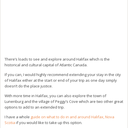
There’s loads to see and explore around Halifax which is the
historical and cultural capital of Atlantic Canada.
If you can, I would highly recommend extending your stay in the city
of Halifax either at the start or end of your trip as one day simply
doesn’t do the place justice.
With more time in Halifax, you can also explore the town of
Lunenburg and the village of Peggy’s Cove which are two other great
options to add to an extended trip.
I have a whole
guide on what to do in and around Halifax, Nova
Scotia
if you would like to take up this option.