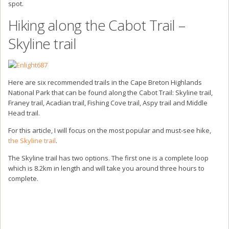
spot.
Hiking along the Cabot Trail –
Skyline trail
Here are six recommended trails in the Cape Breton Highlands
National Park that can be found along the Cabot Trail: Skyline trail,
Franey trail, Acadian trail, Fishing Cove trail, Aspy trail and Middle
Head trail.
For this article, I will focus on the most popular and must-see hike,
the Skyline trail
.
The Skyline trail has two options. The first one is a complete loop
which is 8.2km in length and will take you around three hours to
complete.