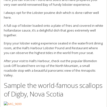
very own world-renowned Bay of Fundy lobster experience.
I always opt for the Lobster poutine dish which is done rather well
here.
A full cup of lobster loaded onto a plate of fries and covered in white
hollandaise sauce, it’s a delightful dish that goes extremely well
together.
Enjoy your lobster eating experience seated in the waterfront dining
room, at the Hall’s Harbour Lobster Pound and Restaurant where
you can observe the highest tides in the world from your seat.
After your visit to Hall’s Harbour, check out the popular Blomidon
Look-Off located here on top of the North Mountain, a small
roadside stop with a beautiful panoramic view of the Annapolis
Valley.
Sample the world-famous scallops
of Digby, Nova Scotia