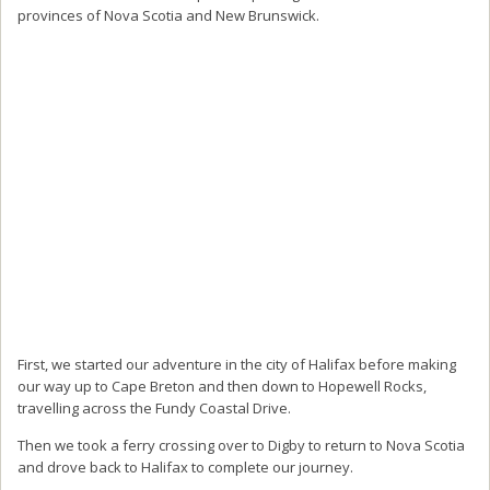
provinces of Nova Scotia and New Brunswick.
First, we started our adventure in the city of Halifax before making
our way up to Cape Breton and then down to Hopewell Rocks,
travelling across the Fundy Coastal Drive.
Then we took a ferry crossing over to Digby to return to Nova Scotia
and drove back to Halifax to complete our journey.