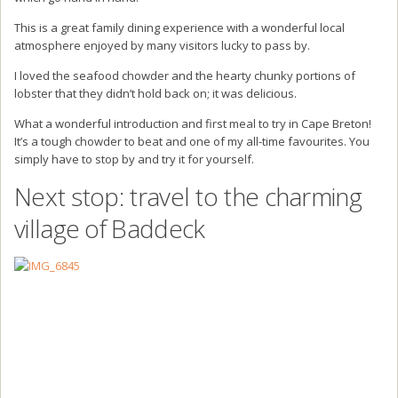
This is a great family dining experience with a wonderful local
atmosphere enjoyed by many visitors lucky to pass by.
I loved the seafood chowder and the hearty chunky portions of
lobster that they didn’t hold back on; it was delicious.
What a wonderful introduction and first meal to try in Cape Breton!
It’s a tough chowder to beat and one of my all-time favourites. You
simply have to stop by and try it for yourself.
Next stop: travel to the charming
village of Baddeck