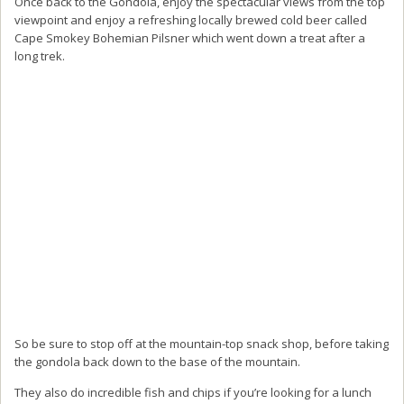
Once back to the Gondola, enjoy the spectacular views from the top
viewpoint and enjoy a refreshing locally brewed cold beer called
Cape Smokey Bohemian Pilsner which went down a treat after a
long trek.
So be sure to stop off at the mountain-top snack shop, before taking
the gondola back down to the base of the mountain.
They also do incredible fish and chips if you’re looking for a lunch