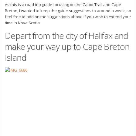
As this is a road trip guide focusing on the Cabot Trail and Cape
Breton, I wanted to keep the guide suggestions to around a week, so
feel free to add on the suggestions above if you wish to extend your
time in Nova Scotia.
Depart from the city of Halifax and
make your way up to Cape Breton
Island