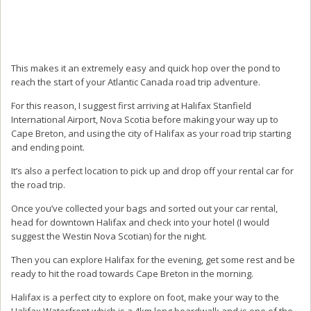
This makes it an extremely easy and quick hop over the pond to
reach the start of your Atlantic Canada road trip adventure.
For this reason, I suggest first arriving at Halifax Stanfield
International Airport, Nova Scotia before making your way up to
Cape Breton, and using the city of Halifax as your road trip starting
and ending point.
It’s also a perfect location to pick up and drop off your rental car for
the road trip.
Once you’ve collected your bags and sorted out your car rental,
head for downtown Halifax and check into your hotel (I would
suggest the Westin Nova Scotian) for the night.
Then you can explore Halifax for the evening, get some rest and be
ready to hit the road towards Cape Breton in the morning.
Halifax is a perfect city to explore on foot, make your way to the
Halifax Waterfront which is a 4km long boardwalk and is one of the