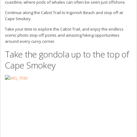
coastline, where pods of whales can often be seen just offshore.
Continue along the Cabot Trail to Ingonish Beach and stop off at
Cape Smokey.
Take your time to explore the Cabot Trail, and enjoy the endless
scenic photo stop-off points and amazing hiking opportunities
around every curvy corner.
Take the gondola up to the top of
Cape Smokey