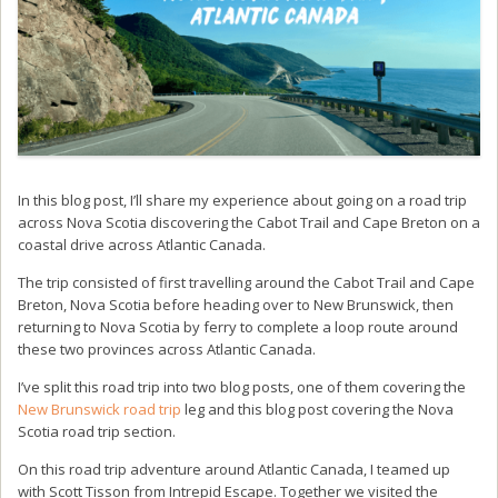
In this blog post, I’ll share my experience about going on a road trip
across Nova Scotia discovering the Cabot Trail and Cape Breton on a
coastal drive across Atlantic Canada.
The trip consisted of first travelling around the Cabot Trail and Cape
Breton, Nova Scotia before heading over to New Brunswick, then
returning to Nova Scotia by ferry to complete a loop route around
these two provinces across Atlantic Canada.
I’ve split this road trip into two blog posts, one of them covering the
New Brunswick road trip
leg and this blog post covering the Nova
Scotia road trip section.
On this road trip adventure around Atlantic Canada, I teamed up
with Scott Tisson from Intrepid Escape. Together we visited the