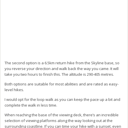
The second option is a 6.5km return hike from the Skyline base, so
you reverse your direction and walk back the way you came. It will
take you two hours to finish this. The altitude is 290-405 metres.
Both options are suitable for most abilities and are rated as easy-
level hikes.
I would opt for the loop walk as you can keep the pace up a bit and
complete the walk in less time.
When reaching the base of the viewing deck, there’s an incredible
selection of viewing platforms along the way looking out at the
surrounding coastline. If you can time your hike with a sunset, even