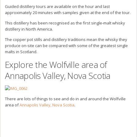
Guided distillery tours are available on the hour and last
approximately 20 minutes with samples given at the end of the tour.
This distillery has been recognised as the first single-malt whisky
distillery in North America.
The copper pot stills and distillery traditions mean the whisky they
produce on-site can be compared with some of the greatest single
malts in Scotland.
Explore the Wolfville area of
Annapolis Valley, Nova Scotia
There are lots of things to see and do in and around the Wolfville
area of
Annapolis Valley, Nova Scotia
.