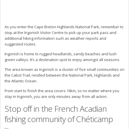
As you enter the Cape Breton Highlands National Park, remember to
stop at the Ingonish Visitor Centre to pick up your park pass and
additional hiking information such as weather reports and
suggested routes.
Ingonish is home to rugged headlands, sandy beaches and lush
green valleys. It’s a destination spot to enjoy amongst all seasons.
The area known as Ingonish is a cluster of five small communities on
the Cabot Trail, nestled between the National Park, Highlands and
the Atlantic Ocean.
From start to finish the area covers 16km, so no matter where you
stay in Ingonish, you are only minutes away from all action.
Stop off in the French Acadian
fishing community of Chéticamp