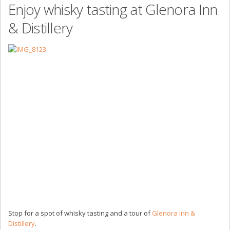
Enjoy whisky tasting at Glenora Inn
& Distillery
Stop for a spot of whisky tasting and a tour of
Glenora Inn &
Distillery
.