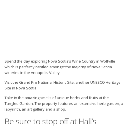
Spend the day exploring Nova Scotia’s Wine Country in Wolfville
which is perfectly nestled amongst the majority of Nova Scotia
wineries in the Annapolis Valley.
Visit the Grand Pré National Historic Site, another UNESCO Heritage
Site in Nova Scotia.
Take in the amazing smells of unique herbs and fruits at the
Tangled Garden. The property features an extensive herb garden, a
labyrinth, an art gallery and a shop.
Be sure to stop off at Hall’s