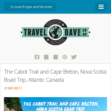
About Travel Dave
Start Here
Blog
Travel Resources
Contact Travel Dave
The Cabot Trail and Cape Breton, Nova Scotia
Road Trip, Atlantic Canada
BY
DAVE BRETT