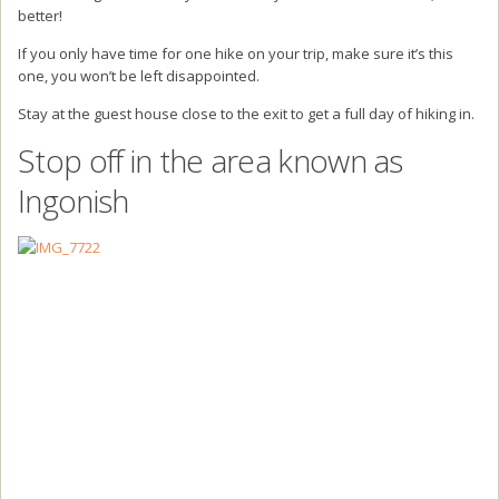
better!
If you only have time for one hike on your trip, make sure it’s this
one, you won’t be left disappointed.
Stay at the guest house close to the exit to get a full day of hiking in.
Stop off in the area known as
Ingonish