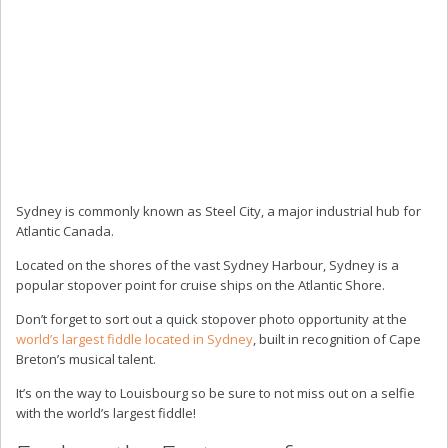
Sydney is commonly known as Steel City, a major industrial hub for
Atlantic Canada.
Located on the shores of the vast Sydney Harbour, Sydney is a
popular stopover point for cruise ships on the Atlantic Shore.
Don’t forget to sort out a quick stopover photo opportunity at the
world’s largest fiddle located in Sydney
, built in recognition of Cape
Breton’s musical talent.
It’s on the way to Louisbourg so be sure to not miss out on a selfie
with the world’s largest fiddle!