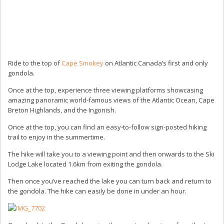
Ride to the top of
Cape Smokey
on Atlantic Canada’s first and only
gondola.
Once at the top, experience three viewing platforms showcasing
amazing panoramic world-famous views of the Atlantic Ocean, Cape
Breton Highlands, and the Ingonish.
Once at the top, you can find an easy-to-follow sign-posted hiking
trail to enjoy in the summertime.
The hike will take you to a viewing point and then onwards to the Ski
Lodge Lake located 1.6km from exiting the gondola.
Then once you’ve reached the lake you can turn back and return to
the gondola. The hike can easily be done in under an hour.