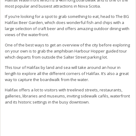
most popular and busiest attractions in Nova Scotia.
If you’re looking for a spot to grab something to eat, head to The BG
Halifax Beer Garden, which does wonderful fish and chips with a
large selection of craft beer and offers amazing outdoor dining with
views of the waterfront.
One of the best ways to get an overview of the city before exploring
on your own is to grab the amphibian Harbour Hopper guided tour
which departs from outside the Salter Street parking lot.
This tour of Halifax by land and sea will take around an hour in
length to explore all the different corners of Halifax. It’s also a great
way to capture the boardwalk from the water.
Halifax offers a lot to visitors with treelined streets, restaurants,
galleries, libraries and museums, inviting sidewalk cafés, waterfront
and its historic settings in the busy downtown.