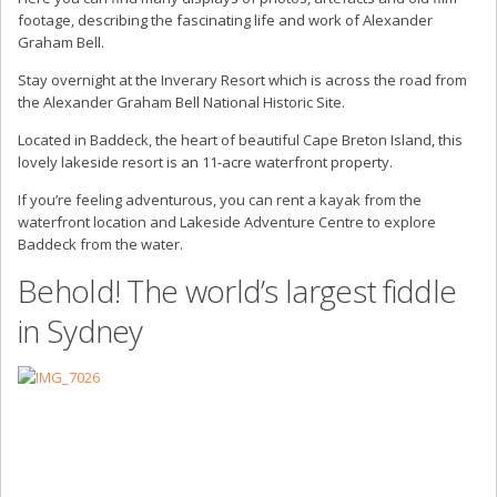
footage, describing the fascinating life and work of Alexander
Graham Bell.
Stay overnight at the Inverary Resort which is across the road from
the Alexander Graham Bell National Historic Site.
Located in Baddeck, the heart of beautiful Cape Breton Island, this
lovely lakeside resort is an 11-acre waterfront property.
If you’re feeling adventurous, you can rent a kayak from the
waterfront location and Lakeside Adventure Centre to explore
Baddeck from the water.
Behold! The world’s largest fiddle
in Sydney