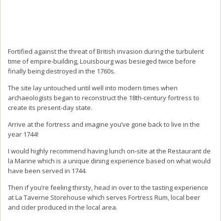
Fortified against the threat of British invasion during the turbulent
time of empire-building, Louisbourg was besieged twice before
finally being destroyed in the 1760s.
The site lay untouched until well into modern times when
archaeologists began to reconstruct the 18th-century fortress to
create its present-day state.
Arrive at the fortress and imagine you’ve gone back to live in the
year 1744!
I would highly recommend having lunch on-site at the Restaurant de
la Marine which is a unique dining experience based on what would
have been served in 1744.
Then if you’re feeling thirsty, head in over to the tasting experience
at La Taverne Storehouse which serves Fortress Rum, local beer
and cider produced in the local area.