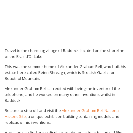
Travel to the charming village of Baddeck, located on the shoreline
of the Bras d’Or Lake.
This was the summer home of Alexander Graham Bell, who built his
estate here called Beinn Bhreagh, which is Scottish Gaelic for
Beautiful Mountain.
Alexander Graham Bell is credited with being the inventor of the
telephone, and he worked on many other inventions whilst in
Baddeck.
Be sure to stop off and visit the
Alexander Graham Bell National
Historic Site
, a unique exhibition building containing models and
replicas of his inventions.
Here you can find many displays of photos, artefacts and old film