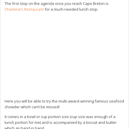
The first stop on the agenda once you reach Cape Breton is
Charlene’s Restaurant
for a much-needed lunch stop.
Here you will be able to try the multi-award-winning famous seafood
chowder which can’t be missed!
It comes in a bowl or cup portion size (cup size was enough of a
lunch portion for me) and is accompanied by a biscuit and butter
which go hand in hand.