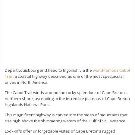
Depart Louisbourg and head to Ingonish via the
world-famous Cabot
Trai
l, a coastal highway described as one of the most spectacular
drives in North America.
The Cabot Trail winds around the rocky splendour of Cape Breton’s
northern shore, ascending to the incredible plateaus of Cape Breton
Highlands National Park.
This magnificent highway is carved into the sides of mountains that
rise high above the shimmering waters of the Gulf of St. Lawrence.
Look-offs offer unforgettable vistas of Cape Breton’s rugged