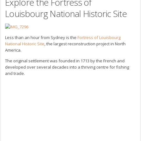
Explore the Fortress of
Louisbourg National Historic Site
Less than an hour from Sydney is the
Fortress of Louisbourg
National Historic Site
, the largest reconstruction project in North
America.
The original settlement was founded in 1713 by the French and
developed over several decades into a thriving centre for fishing
and trade.