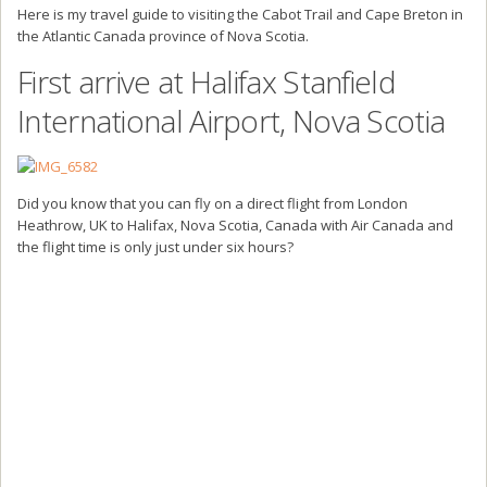
Here is my travel guide to visiting the Cabot Trail and Cape Breton in
the Atlantic Canada province of Nova Scotia.
First arrive at Halifax Stanfield
International Airport, Nova Scotia
Did you know that you can fly on a direct flight from London
Heathrow, UK to Halifax, Nova Scotia, Canada with Air Canada and
the flight time is only just under six hours?