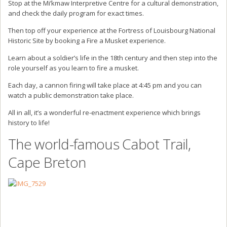
Stop at the Mi’kmaw Interpretive Centre for a cultural demonstration,
and check the daily program for exact times.
Then top off your experience at the Fortress of Louisbourg National
Historic Site by booking a Fire a Musket experience.
Learn about a soldier’s life in the 18th century and then step into the
role yourself as you learn to fire a musket.
Each day, a cannon firing will take place at 4:45 pm and you can
watch a public demonstration take place.
All in all, it’s a wonderful re-enactment experience which brings
history to life!
The world-famous Cabot Trail,
Cape Breton