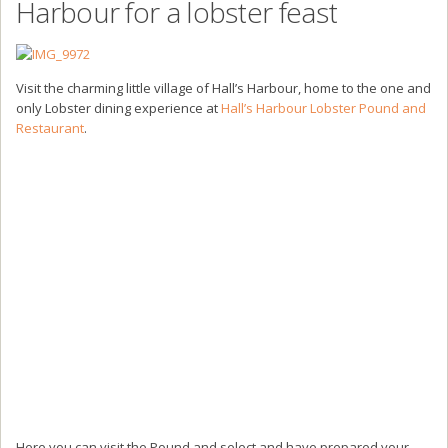
Harbour for a lobster feast
Visit the charming little village of Hall’s Harbour, home to the one and
only Lobster dining experience at
Hall’s Harbour Lobster Pound and
Restaurant
.
Here you can visit the Pound and select and have prepared your