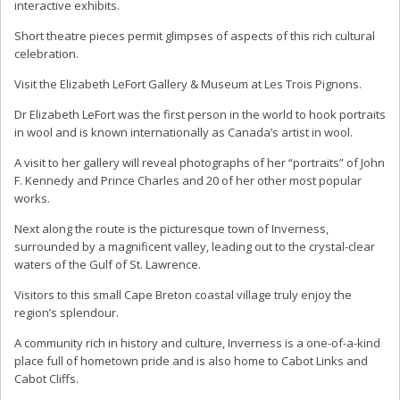
interactive exhibits.
Short theatre pieces permit glimpses of aspects of this rich cultural
celebration.
Visit the Elizabeth LeFort Gallery & Museum at Les Trois Pignons.
Dr Elizabeth LeFort was the first person in the world to hook portraits
in wool and is known internationally as Canada’s artist in wool.
A visit to her gallery will reveal photographs of her “portraits” of John
F. Kennedy and Prince Charles and 20 of her other most popular
works.
Next along the route is the picturesque town of Inverness,
surrounded by a magnificent valley, leading out to the crystal-clear
waters of the Gulf of St. Lawrence.
Visitors to this small Cape Breton coastal village truly enjoy the
region’s splendour.
A community rich in history and culture, Inverness is a one-of-a-kind
place full of hometown pride and is also home to Cabot Links and
Cabot Cliffs.