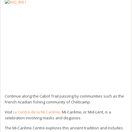
Continue along the Cabot Trail passing by communities such as the
French Acadian fishing community of Chéticamp.
Visit
Le Centre de la Mi-Carême
. Mi-Carême, or Mid-Lent, is a
celebration involving masks and disguises.
The Mi-Carême Centre explores this ancient tradition and includes