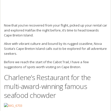
Now that you’ve recovered from your flight, picked up your rental car
and explored Halifax the night before, it’s time to head towards
Cape Breton Island.
Alive with vibrant culture and bound by its rugged coastline, Nova
Scotia’s Cape Breton Island calls out to be explored for all adventure
seekers.
Before we reach the start of the Cabot Trail, I have a few
suggestions of spots worth visiting on Cape Breton.
Charlene’s Restaurant for the
multi-award-winning famous
seafood chowder