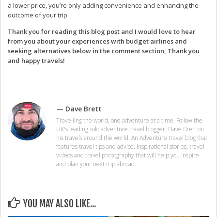
a lower price, you’re only adding convenience and enhancing the
outcome of your trip.
Thank you for reading this blog post and I would love to hear
from you about your experiences with budget airlines and
seeking alternatives below in the comment section, Thank you
and happy travels!
— Dave Brett
Travelling the world, one adventure at a time. Follow the
UK's leading solo adventure travel blogger, Dave Brett on
his travels around the world. An Adventure travel blog that
features travel tips and advice, inspirational stories, travel
videos and travel photography that will help you inspire
and plan your next trip abroad.
YOU MAY ALSO LIKE...