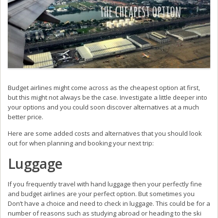
Budget airlines might come across as the cheapest option at first,
but this might not always be the case. Investigate a little deeper into
your options and you could soon discover alternatives at a much
better price.
Here are some added costs and alternatives that you should look
out for when planning and booking your next trip:
Luggage
If you frequently travel with hand luggage then your perfectly fine
and budget airlines are your perfect option. But sometimes you
Don’t have a choice and need to check in luggage. This could be for a
number of reasons such as studying abroad or heading to the ski