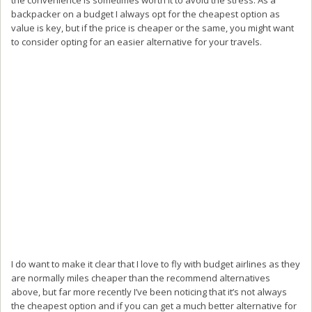
backpacker on a budget I always opt for the cheapest option as
value is key, but if the price is cheaper or the same, you might want
to consider opting for an easier alternative for your travels.
I do want to make it clear that I love to fly with budget airlines as they
are normally miles cheaper than the recommend alternatives
above, but far more recently I’ve been noticing that it’s not always
the cheapest option and if you can get a much better alternative for