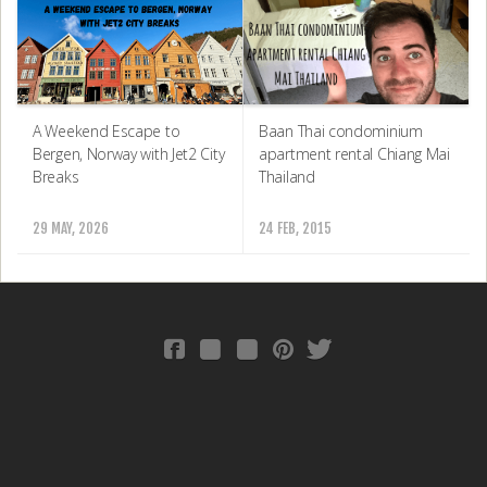
Baan Thai condominium
A Weekend Escape to
apartment rental Chiang Mai
Bergen, Norway with Jet2 City
Thailand
Breaks
24 FEB, 2015
29 MAY, 2026