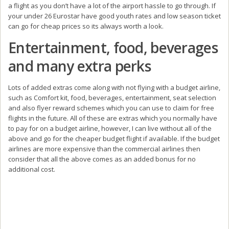
a flight as you don’t have a lot of the airport hassle to go through. If
your under 26 Eurostar have good youth rates and low season ticket
can go for cheap prices so its always worth a look.
Entertainment, food, beverages
and many extra perks
Lots of added extras come along with not flying with a budget airline,
such as Comfort kit, food, beverages, entertainment, seat selection
and also flyer reward schemes which you can use to claim for free
flights in the future. All of these are extras which you normally have
to pay for on a budget airline, however, I can live without all of the
above and go for the cheaper budget flight if available. If the budget
airlines are more expensive than the commercial airlines then
consider that all the above comes as an added bonus for no
additional cost.