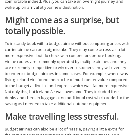
comfortable indeed. Plus, you can take an overnight journey and
wake up on arrival at your new destination.
Might come as a surprise, but
totally possible.
To instantly book with a budget airline without comparing prices with
carrier airline can be a big mistake. They may come across as a lot
more expensive, but do check with competitors before booking.
Airline routes are commonly operated by multiple airlines and they
are extremely competitive to win over customers, they will even try
to undercut budget airlines in some cases. For example, when I was
flying Iceland Air I found them to be of much better value compared
to the budget airline Iceland express which was far more expensive.
Not only this, but Iceland Air was awesome! They included free
drinks and check in luggage at no additional cost which added to the
saving as I needed to take additional outdoor equipment.
Make travelling less stressful.
Budget airlines can also be a lot of hassle, paying a little extra for
the convenience is sometimes worth it to avoid the stress. As a