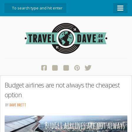
About Travel Dave
Start Here
Blog
Travel Resources
Contact Travel Dave
Budget airlines are not always the cheapest
option
BY
DAVE BRETT