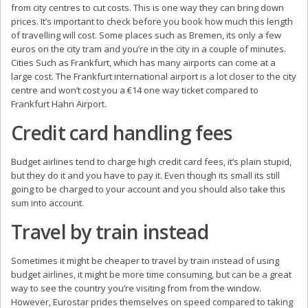
from city centres to cut costs. This is one way they can bring down
prices. It’s important to check before you book how much this length
of travelling will cost. Some places such as Bremen, its only a few
euros on the city tram and you’re in the city in a couple of minutes.
Cities Such as Frankfurt, which has many airports can come at a
large cost. The Frankfurt international airport is a lot closer to the city
centre and won’t cost you a €14 one way ticket compared to
Frankfurt Hahn Airport.
Credit card handling fees
Budget airlines tend to charge high credit card fees, it’s plain stupid,
but they do it and you have to pay it. Even though its small its still
going to be charged to your account and you should also take this
sum into account.
Travel by train instead
Sometimes it might be cheaper to travel by train instead of using
budget airlines, it might be more time consuming, but can be a great
way to see the country you’re visiting from from the window.
However, Eurostar prides themselves on speed compared to taking