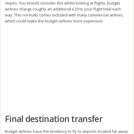
slopes. You should consider this whilst looking at flights, budget
airlines charge roughly an additional £20 to your flight total each
way. This normally comes included with many commercial airlines,
which could make the budget airlines more expensive.
Final destination transfer
Budget airlines have the tendency to fly to airports located far away