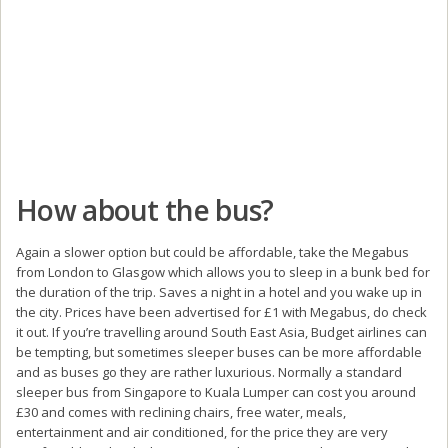
How about the bus?
Again a slower option but could be affordable, take the Megabus
from London to Glasgow which allows you to sleep in a bunk bed for
the duration of the trip. Saves a night in a hotel and you wake up in
the city. Prices have been advertised for £1 with Megabus, do check
it out. If you’re travelling around South East Asia, Budget airlines can
be tempting, but sometimes sleeper buses can be more affordable
and as buses go they are rather luxurious. Normally a standard
sleeper bus from Singapore to Kuala Lumper can cost you around
£30 and comes with reclining chairs, free water, meals,
entertainment and air conditioned, for the price they are very