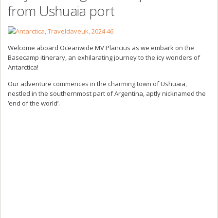
from Ushuaia port
Welcome aboard Oceanwide MV Plancius as we embark on the
Basecamp itinerary, an exhilarating journey to the icy wonders of
Antarctica!
Our adventure commences in the charming town of Ushuaia,
nestled in the southernmost part of Argentina, aptly nicknamed the
‘end of the world’.