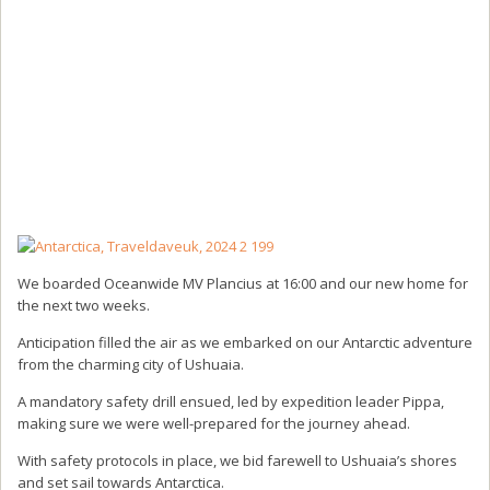
We boarded Oceanwide MV Plancius at 16:00 and our new home for
the next two weeks.
Anticipation filled the air as we embarked on our Antarctic adventure
from the charming city of Ushuaia.
A mandatory safety drill ensued, led by expedition leader Pippa,
making sure we were well-prepared for the journey ahead.
With safety protocols in place, we bid farewell to Ushuaia’s shores
and set sail towards Antarctica.