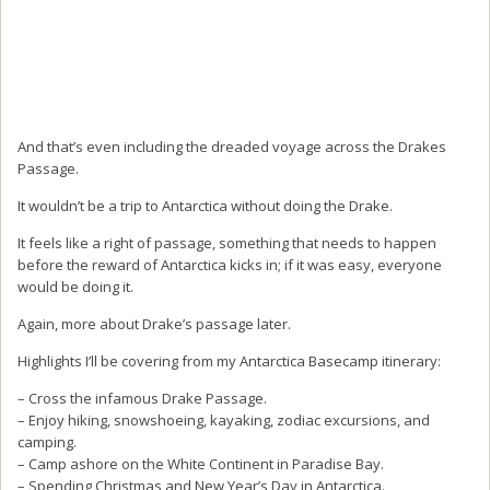
And that’s even including the dreaded voyage across the Drakes
Passage.
It wouldn’t be a trip to Antarctica without doing the Drake.
It feels like a right of passage, something that needs to happen
before the reward of Antarctica kicks in; if it was easy, everyone
would be doing it.
Again, more about Drake’s passage later.
Highlights I’ll be covering from my Antarctica Basecamp itinerary:
– Cross the infamous Drake Passage.
– Enjoy hiking, snowshoeing, kayaking, zodiac excursions, and
camping.
– Camp ashore on the White Continent in Paradise Bay.
– Spending Christmas and New Year’s Day in Antarctica.