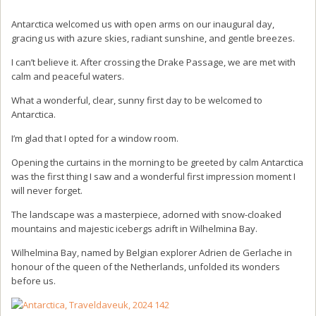
Antarctica welcomed us with open arms on our inaugural day,
gracing us with azure skies, radiant sunshine, and gentle breezes.
I can’t believe it. After crossing the Drake Passage, we are met with
calm and peaceful waters.
What a wonderful, clear, sunny first day to be welcomed to
Antarctica.
I’m glad that I opted for a window room.
Opening the curtains in the morning to be greeted by calm Antarctica
was the first thing I saw and a wonderful first impression moment I
will never forget.
The landscape was a masterpiece, adorned with snow-cloaked
mountains and majestic icebergs adrift in Wilhelmina Bay.
Wilhelmina Bay, named by Belgian explorer Adrien de Gerlache in
honour of the queen of the Netherlands, unfolded its wonders
before us.