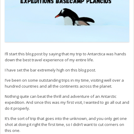
I’ll start this blog post by saying that my trip to Antarctica was hands
down the best travel experience of my entire life.
I have set the bar extremely high on this blog post.
I’ve been on some outstanding trips in my time, visiting well over a
hundred countries and all the continents across the planet.
Nothing quite can beat the thrill and adventure of an Antarctic
expedition. And since this was my first visit, I wanted to go all out and
do it properly.
It’s the sort of trip that goes into the unknown, and you only get one
shot at doing it right the first time, so I didn’t want to cut corners on
this one.