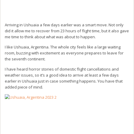
Arriving in Ushuaia a few days earlier was a smart move. Not only
did it allow me to recover from 23 hours of flight time, but it also gave
me time to think about what was about to happen.
I like Ushuaia, Argentina. The whole city feels like a large waiting
room, buzzing with excitement as everyone prepares to leave for
the seventh continent.
I have heard horror stories of domestic flight cancellations and
weather issues, so it’s a good idea to arrive at least a few days
earlier in Ushuaia just in case something happens. You have that
added piece of mind.