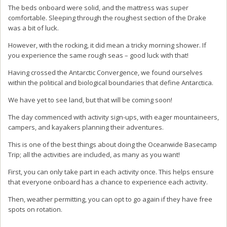
The beds onboard were solid, and the mattress was super
comfortable. Sleeping through the roughest section of the Drake
was a bit of luck.
However, with the rocking, it did mean a tricky morning shower. If
you experience the same rough seas – good luck with that!
Having crossed the Antarctic Convergence, we found ourselves
within the political and biological boundaries that define Antarctica.
We have yet to see land, but that will be coming soon!
The day commenced with activity sign-ups, with eager mountaineers,
campers, and kayakers planning their adventures.
This is one of the best things about doing the Oceanwide Basecamp
Trip; all the activities are included, as many as you want!
First, you can only take part in each activity once. This helps ensure
that everyone onboard has a chance to experience each activity.
Then, weather permitting, you can opt to go again if they have free
spots on rotation.