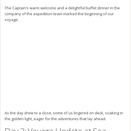
The Captain’s warm welcome and a delightful buffet dinner in the
company of the expedition team marked the beginning of our
voyage.
As the day drew to a close, some of us lingered on deck, soaking in
the golden light, eager for the adventures that lay ahead.
Day 2: Voyage Update at Sea –