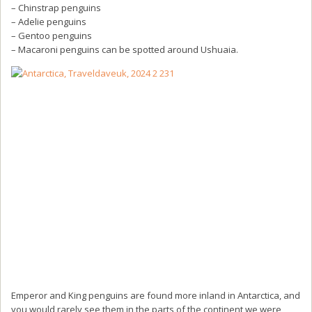
– Chinstrap penguins
– Adelie penguins
– Gentoo penguins
– Macaroni penguins can be spotted around Ushuaia.
Emperor and King penguins are found more inland in Antarctica, and
you would rarely see them in the parts of the continent we were