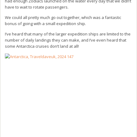
had enough Zodiacs launched on the water every day that we didn’t
have to wait to rotate passengers.
We could all pretty much go out together, which was a fantastic
bonus of going with a small expedition ship.
I’ve heard that many of the larger expedition ships are limited to the
number of daily landings they can make, and I’ve even heard that
some Antarctica cruises don’t land at all!