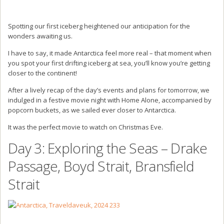
Spotting our first iceberg heightened our anticipation for the
wonders awaiting us.
I have to say, it made Antarctica feel more real – that moment when
you spot your first drifting iceberg at sea, you’ll know you’re getting
closer to the continent!
After a lively recap of the day’s events and plans for tomorrow, we
indulged in a festive movie night with Home Alone, accompanied by
popcorn buckets, as we sailed ever closer to Antarctica.
It was the perfect movie to watch on Christmas Eve.
Day 3: Exploring the Seas – Drake
Passage, Boyd Strait, Bransfield
Strait