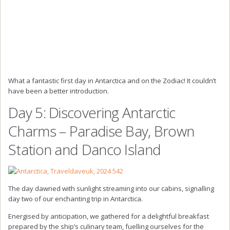
What a fantastic first day in Antarctica and on the Zodiac! It couldn’t
have been a better introduction.
Day 5: Discovering Antarctic
Charms – Paradise Bay, Brown
Station and Danco Island
The day dawned with sunlight streaming into our cabins, signalling
day two of our enchanting trip in Antarctica.
Energised by anticipation, we gathered for a delightful breakfast
prepared by the ship’s culinary team, fuelling ourselves for the