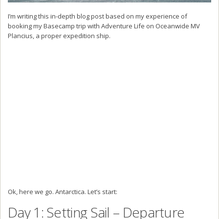
I’m writing this in-depth blog post based on my experience of
booking my Basecamp trip with Adventure Life on Oceanwide MV
Plancius, a proper expedition ship.
Ok, here we go. Antarctica. Let’s start:
Day 1: Setting Sail – Departure