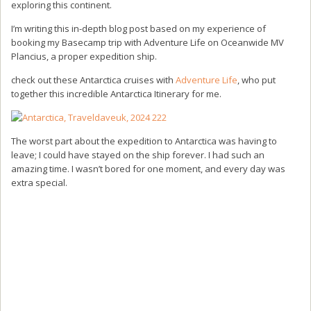
exploring this continent.
I’m writing this in-depth blog post based on my experience of
booking my Basecamp trip with Adventure Life on Oceanwide MV
Plancius, a proper expedition ship.
check out these Antarctica cruises with
Adventure Life
, who put
together this incredible Antarctica Itinerary for me.
The worst part about the expedition to Antarctica was having to
leave; I could have stayed on the ship forever. I had such an
amazing time. I wasn’t bored for one moment, and every day was
extra special.