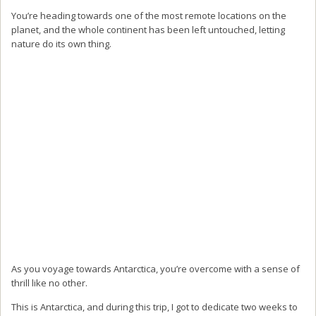
You’re heading towards one of the most remote locations on the
planet, and the whole continent has been left untouched, letting
nature do its own thing.
As you voyage towards Antarctica, you’re overcome with a sense of
thrill like no other.
This is Antarctica, and during this trip, I got to dedicate two weeks to