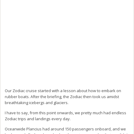
Our Zodiac cruise started with a lesson about how to embark on
rubber boats. After the briefing, the Zodiac then took us amidst
breathtaking icebergs and glaciers.
I have to say, from this point onwards, we pretty much had endless
Zodiac trips and landings every day.
Oceanwide Plancius had around 150 passengers onboard, and we