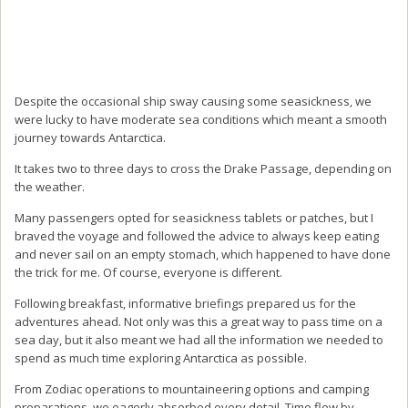
Despite the occasional ship sway causing some seasickness, we
were lucky to have moderate sea conditions which meant a smooth
journey towards Antarctica.
It takes two to three days to cross the Drake Passage, depending on
the weather.
Many passengers opted for seasickness tablets or patches, but I
braved the voyage and followed the advice to always keep eating
and never sail on an empty stomach, which happened to have done
the trick for me. Of course, everyone is different.
Following breakfast, informative briefings prepared us for the
adventures ahead. Not only was this a great way to pass time on a
sea day, but it also meant we had all the information we needed to
spend as much time exploring Antarctica as possible.
From Zodiac operations to mountaineering options and camping
preparations, we eagerly absorbed every detail. Time flew by.