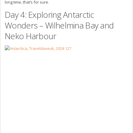
long time, that’s for sure.
Day 4: Exploring Antarctic
Wonders – Wilhelmina Bay and
Neko Harbour