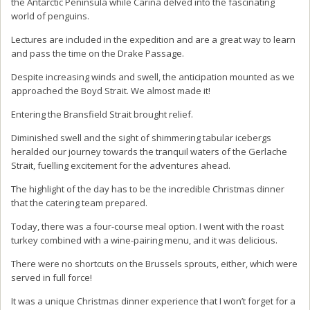
the Antarctic Peninsula while Carina delved into the fascinating
world of penguins.
Lectures are included in the expedition and are a great way to learn
and pass the time on the Drake Passage.
Despite increasing winds and swell, the anticipation mounted as we
approached the Boyd Strait. We almost made it!
Entering the Bransfield Strait brought relief.
Diminished swell and the sight of shimmering tabular icebergs
heralded our journey towards the tranquil waters of the Gerlache
Strait, fuelling excitement for the adventures ahead.
The highlight of the day has to be the incredible Christmas dinner
that the catering team prepared.
Today, there was a four-course meal option. I went with the roast
turkey combined with a wine-pairing menu, and it was delicious.
There were no shortcuts on the Brussels sprouts, either, which were
served in full force!
It was a unique Christmas dinner experience that I won’t forget for a