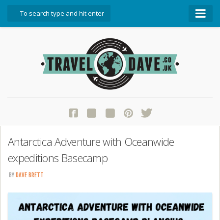
About Travel Dave
Start Here
Blog
Travel Resources
Contact Travel Dave
Antarctica Adventure with Oceanwide
expeditions Basecamp
BY
DAVE BRETT