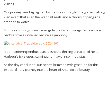
visiting.
Our journey was highlighted by the stunning sight of a glacier calving
– an event that even the Weddell seals and a chorus of penguins
stopped to watch.
From seals lounging on icebergs to the distant song of whales, each
paddle stroke unveiled nature’s symphony.
Mountaineering enthusiasts relished a thrilling circuit amid Neko
Harbour’s icy slopes, culminating in awe-inspiring vistas.
As the day concluded, our hearts brimmed with gratitude for this
extraordinary journey into the heart of Antarctica’s beauty.