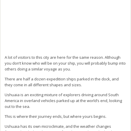
A lot of visitors to this city are here for the same reason. Although
you don’t know who will be on your ship, you will probably bump into
others doing a similar voyage as you.
There are half a dozen expedition ships parked in the dock, and
they come in all different shapes and sizes.
Ushuaia is an exciting mixture of explorers driving around South
America in overland vehicles parked up at the world’s end, looking
out to the sea.
This is where their journey ends, but where yours begins.
Ushuaia has its own microclimate, and the weather changes