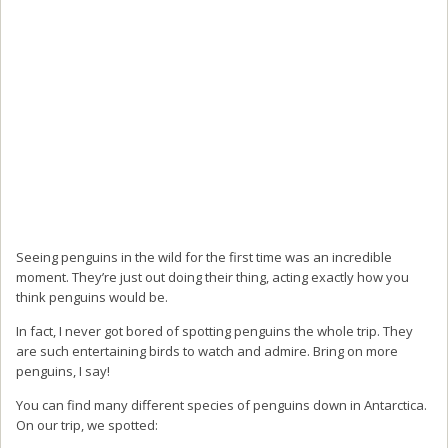
Seeing penguins in the wild for the first time was an incredible
moment. They’re just out doing their thing, acting exactly how you
think penguins would be.
In fact, I never got bored of spotting penguins the whole trip. They
are such entertaining birds to watch and admire. Bring on more
penguins, I say!
You can find many different species of penguins down in Antarctica.
On our trip, we spotted: