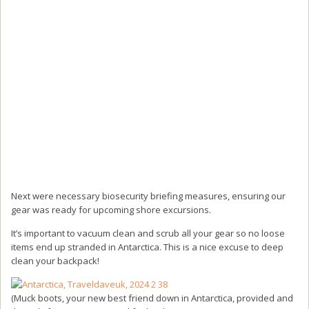
Next were necessary biosecurity briefing measures, ensuring our
gear was ready for upcoming shore excursions.
It’s important to vacuum clean and scrub all your gear so no loose
items end up stranded in Antarctica. This is a nice excuse to deep
clean your backpack!
(Muck boots, your new best friend down in Antarctica, provided and