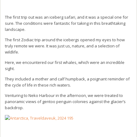
The first trip out was an iceberg safari, and it was a special one for
sure. The conditions were fantastic for taking in this breathtaking
landscape.
The first Zodiac trip around the icebergs opened my eyes to how
truly remote we were. It was just us, nature, and a selection of
wildlife.
Here, we encountered our first whales, which were an incredible
sight.
They included a mother and calf humpback, a poignant reminder of
the cycle of life in these rich waters.
Venturing to Neko Harbour in the afternoon, we were treated to
panoramic views of gentoo penguin colonies against the glacier’s
backdrop.