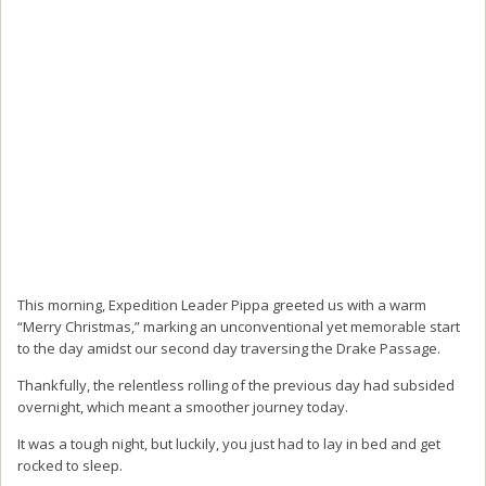
This morning, Expedition Leader Pippa greeted us with a warm
“Merry Christmas,” marking an unconventional yet memorable start
to the day amidst our second day traversing the Drake Passage.
Thankfully, the relentless rolling of the previous day had subsided
overnight, which meant a smoother journey today.
It was a tough night, but luckily, you just had to lay in bed and get
rocked to sleep.