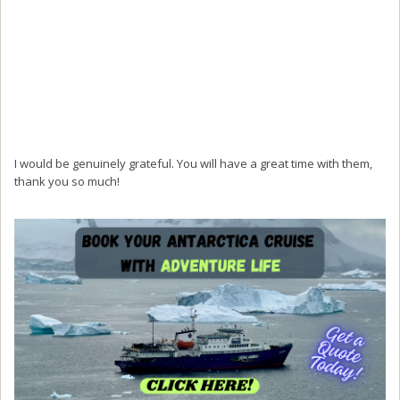
I would be genuinely grateful. You will have a great time with them,
thank you so much!