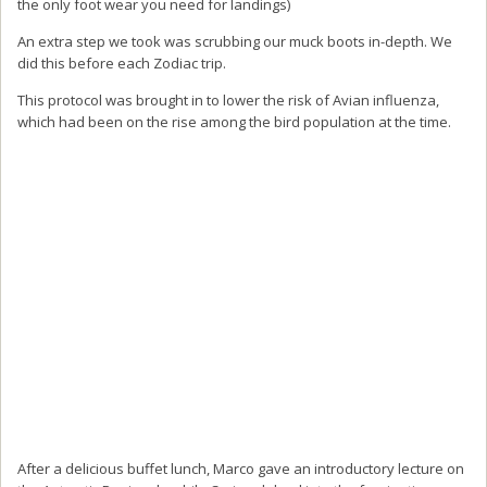
the only foot wear you need for landings)
An extra step we took was scrubbing our muck boots in-depth. We
did this before each Zodiac trip.
This protocol was brought in to lower the risk of Avian influenza,
which had been on the rise among the bird population at the time.
After a delicious buffet lunch, Marco gave an introductory lecture on