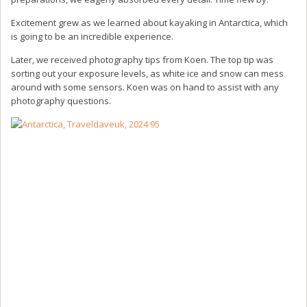
Excitement grew as we learned about kayaking in Antarctica, which
is going to be an incredible experience.
Later, we received photography tips from Koen. The top tip was
sorting out your exposure levels, as white ice and snow can mess
around with some sensors. Koen was on hand to assist with any
photography questions.