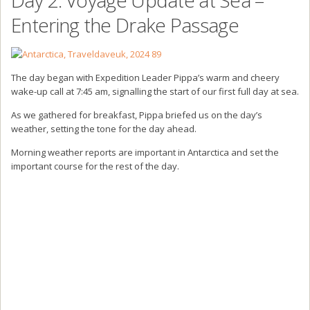
Entering the Drake Passage
The day began with Expedition Leader Pippa’s warm and cheery
wake-up call at 7:45 am, signalling the start of our first full day at sea.
As we gathered for breakfast, Pippa briefed us on the day’s
weather, setting the tone for the day ahead.
Morning weather reports are important in Antarctica and set the
important course for the rest of the day.