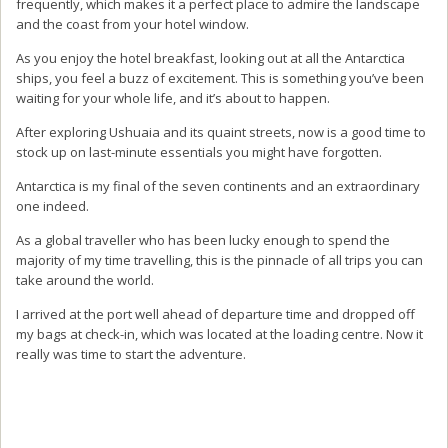
frequently, which makes it a perfect place to admire the landscape
and the coast from your hotel window.
As you enjoy the hotel breakfast, looking out at all the Antarctica
ships, you feel a buzz of excitement. This is something you’ve been
waiting for your whole life, and it’s about to happen.
After exploring Ushuaia and its quaint streets, now is a good time to
stock up on last-minute essentials you might have forgotten.
Antarctica is my final of the seven continents and an extraordinary
one indeed.
As a global traveller who has been lucky enough to spend the
majority of my time travelling, this is the pinnacle of all trips you can
take around the world.
I arrived at the port well ahead of departure time and dropped off
my bags at check-in, which was located at the loading centre. Now it
really was time to start the adventure.