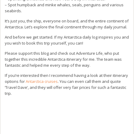
– Spot humpback and minke whales, seals, penguins and various
seabirds.
It’s just you, the ship, everyone on board, and the entire continent of
Antarctica. Let’s explore the final continent through my daily journal.
And before we get started. If my Antarctica daily log inspires you and
you wish to book this trip yourself, you can!
Please support this blog and check out Adventure Life, who put
together this incredible Antarctica itinerary for me. The team was
fantastic and helped me every step of the way.
If you’re interested then I recommend having a look at their itinerary
options for
Antarctica cruises
. You can even call them and quote
‘Travel Dave’, and they will offer very fair prices for such a fantastic
trip.